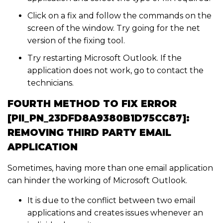
Click on a fix and follow the commands on the
screen of the window. Try going for the net
version of the fixing tool.
Try restarting Microsoft Outlook. If the
application does not work, go to contact the
technicians.
FOURTH METHOD TO FIX ERROR
[PII_PN_23DFD8A9380B1D75CC87]:
REMOVING THIRD PARTY EMAIL
APPLICATION
Sometimes, having more than one email application
can hinder the working of Microsoft Outlook.
It is due to the conflict between two email
applications and creates issues whenever an