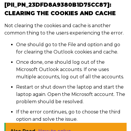
[PII_PN_23DFD8A9380B1D75CC87]:
CLEARING THE COOKIES AND CACHE
Not clearing the cookies and cache is another
common thing to the users experiencing the error.
One should go to the File and option and go
for clearing the Outlook cookies and cache.
Once done, one should log out of the
Microsoft Outlook accounts. If one uses
multiple accounts, log out of all the accounts.
Restart or shut down the laptop and start the
laptop again. Open the Microsoft account. The
problem should be resolved.
If the error continues, go to choose the third
option and solve the issue.