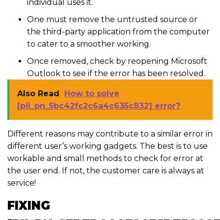
individual uses it.
One must remove the untrusted source or
the third-party application from the computer
to cater to a smoother working.
Once removed, check by reopening Microsoft
Outlook to see if the error has been resolved.
Also Read
How to solve
[pii_pn_5bc42fc2c6a4c635c832] error?
Different reasons may contribute to a similar error in
different user’s working gadgets. The best is to use
workable and small methods to check for error at
the user end. If not, the customer care is always at
service!
FIXING