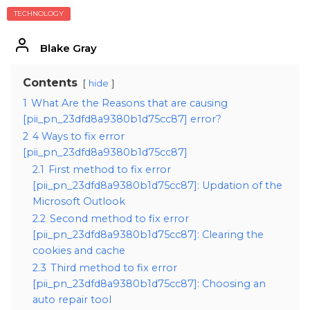
TECHNOLOGY
Blake Gray
Contents
hide
1
What Are the Reasons that are causing
[pii_pn_23dfd8a9380b1d75cc87] error?
2
4 Ways to fix error
[pii_pn_23dfd8a9380b1d75cc87]
2.1
First method to fix error
[pii_pn_23dfd8a9380b1d75cc87]: Updation of the
Microsoft Outlook
2.2
Second method to fix error
[pii_pn_23dfd8a9380b1d75cc87]: Clearing the
cookies and cache
2.3
Third method to fix error
[pii_pn_23dfd8a9380b1d75cc87]: Choosing an
auto repair tool