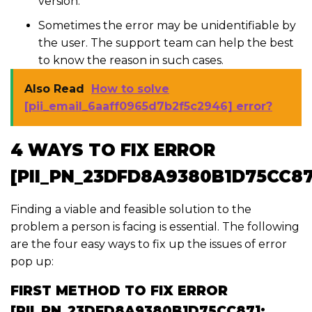
version.
Sometimes the error may be unidentifiable by
the user. The support team can help the best
to know the reason in such cases.
Also Read
How to solve
[pii_email_6aaff0965d7b2f5c2946] error?
4 WAYS TO FIX ERROR
[PII_PN_23DFD8A9380B1D75CC87
Finding a viable and feasible solution to the
problem a person is facing is essential. The following
are the four easy ways to fix up the issues of error
pop up:
FIRST METHOD TO FIX ERROR
[PII_PN_23DFD8A9380B1D75CC87]: