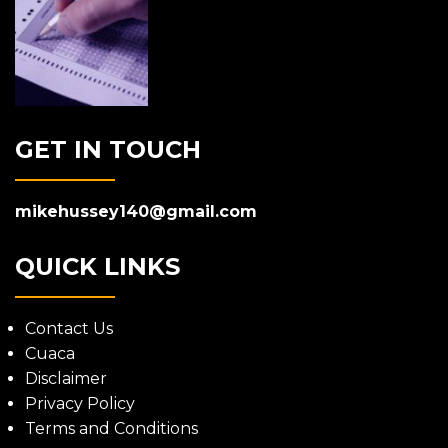
GET IN TOUCH
mikehussey140@gmail.com
QUICK LINKS
Contact Us
Cuaca
Disclaimer
Privacy Policy
Terms and Conditions