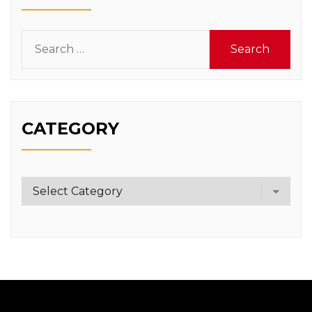
Search
for:
CATEGORY
Category