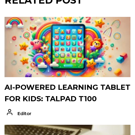
RELATED POST
AI-POWERED LEARNING TABLET
FOR KIDS: TALPAD T100
Editor