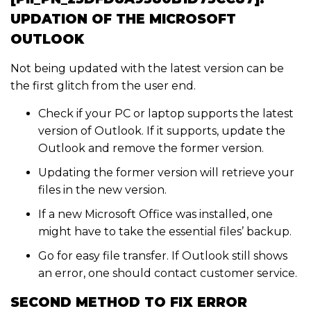
UPDATION OF THE MICROSOFT
OUTLOOK
Not being updated with the latest version can be
the first glitch from the user end.
Check if your PC or laptop supports the latest
version of Outlook. If it supports, update the
Outlook and remove the former version.
Updating the former version will retrieve your
files in the new version.
If a new Microsoft Office was installed, one
might have to take the essential files’ backup.
Go for easy file transfer. If Outlook still shows
an error, one should contact customer service.
SECOND METHOD TO FIX ERROR