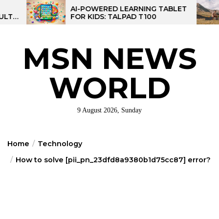
Skip
AI-POWERED LEARNING TABLET
MPPT S
FOR KIDS: TALPAD T100
CONTRO
to
CONTR
the
content
MSN NEWS
WORLD
9 August 2026, Sunday
Home
Technology
How to solve [pii_pn_23dfd8a9380b1d75cc87] error?