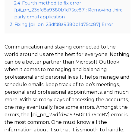
2.4
Fourth method to fix error
[pii_pn_23dfd8a9380b1d75cc87]: Removing third
party email application
3
Fixing [pii_pn_23dfd8a9380b1d75cc87] Error
Communication and staying connected to the
world around us are the best for everyone. Nothing
can be a better partner than Microsoft Outlook
when it comes to managing and balancing
professional and personal lives. It helps manage and
schedule emails, keep track of to-do’s meetings,
personal and professional appointments, and much
more. With so many days of accessing the accounts,
one may eventually face some errors. Amongst the
errors, the [pii_pn_23dfd8a9380b1d75cc87] error is
the most common. One must know all the
information about it so that it is smooth to handle.