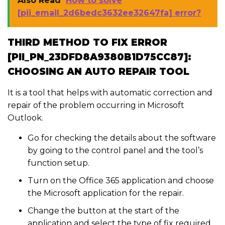
Also Read
How to solve
[pii_email_2d6bedc3632ee32647fa] error?
THIRD METHOD TO FIX ERROR
[PII_PN_23DFD8A9380B1D75CC87]:
CHOOSING AN AUTO REPAIR TOOL
It is a tool that helps with automatic correction and
repair of the problem occurring in Microsoft
Outlook.
Go for checking the details about the software
by going to the control panel and the tool’s
function setup.
Turn on the Office 365 application and choose
the Microsoft application for the repair.
Change the button at the start of the
application and select the type of fix required.