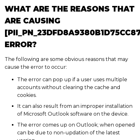
WHAT ARE THE REASONS THAT
ARE CAUSING
[PII_PN_23DFD8A9380B1D75CC87
ERROR?
The following are some obvious reasons that may
cause the error to occur:
The error can pop up if a user uses multiple
accounts without clearing the cache and
cookies.
It can also result from an improper installation
of Microsoft Outlook software on the device.
The error comes up on Outlook; when opened
can be due to non-updation of the latest