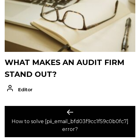
WHAT MAKES AN AUDIT FIRM
STAND OUT?
Editor
POST
Previous
post:
How to solve [pii_email_bfd03f9cc1f59c0b0fc7]
NAVIGATION
error?