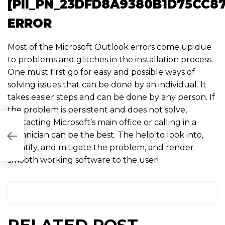
[PII_PN_23DFD8A9380B1D75CC87
ERROR
Most of the Microsoft Outlook errors come up due
to problems and glitches in the installation process.
One must first go for easy and possible ways of
solving issues that can be done by an individual. It
takes easier steps and can be done by any person. If
the problem is persistent and does not solve,
contacting Microsoft’s main office or calling in a
technician can be the best. The help to look into,
0B0FC7]
identify, and mitigate the problem, and render
smooth working software to the user!