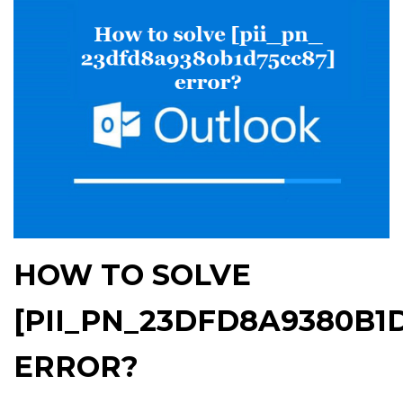
HOW TO SOLVE
[PII_PN_23DFD8A9380B1
ERROR?