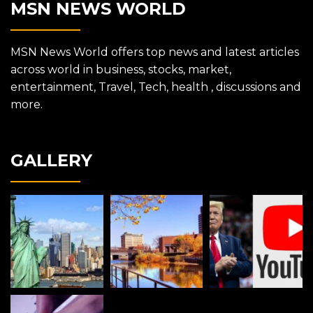
MSN NEWS WORLD
MSN News World offers top news and latest articles
across world in business, stocks, market,
entertainment, Travel, Tech, health , discussions and
more.
GALLERY