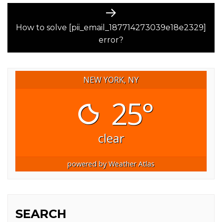
Next
post:
How to solve [pii_email_187714273039e18e2329]
error?
NEW YORK, NY
25°
clear
powered by
Weather Atlas
SEARCH