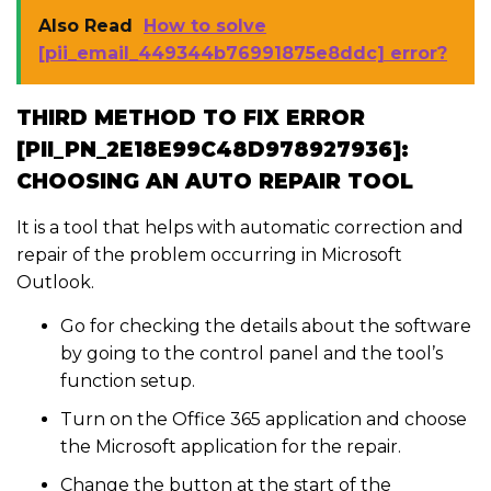
Also Read
How to solve
[pii_email_449344b76991875e8ddc] error?
THIRD METHOD TO FIX ERROR
[PII_PN_2E18E99C48D978927936]:
CHOOSING AN AUTO REPAIR TOOL
It is a tool that helps with automatic correction and
repair of the problem occurring in Microsoft
Outlook.
Go for checking the details about the software
by going to the control panel and the tool’s
function setup.
Turn on the Office 365 application and choose
the Microsoft application for the repair.
Change the button at the start of the