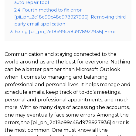
auto repair tool
2.4
Fourth method to fix error
[pii_pn_2e18e99c48d978927936]: Removing third
party email application
3
Fixing [pii_pn_2e18e99c48d978927936] Error
Communication and staying connected to the
world around us are the best for everyone. Nothing
can be a better partner than Microsoft Outlook
when it comes to managing and balancing
professional and personal lives. It helps manage and
schedule emails, keep track of to-do’s meetings,
personal and professional appointments, and much
more. With so many days of accessing the accounts,
one may eventually face some errors. Amongst the
errors, the [pii_pn_2e18e99c48d978927936] error is
the most common. One must know all the