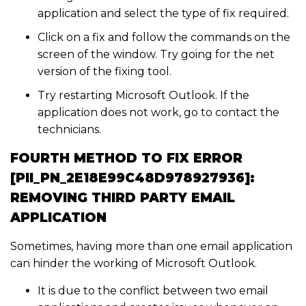
application and select the type of fix required.
Click on a fix and follow the commands on the
screen of the window. Try going for the net
version of the fixing tool.
Try restarting Microsoft Outlook. If the
application does not work, go to contact the
technicians.
FOURTH METHOD TO FIX ERROR
[PII_PN_2E18E99C48D978927936]:
REMOVING THIRD PARTY EMAIL
APPLICATION
Sometimes, having more than one email application
can hinder the working of Microsoft Outlook.
It is due to the conflict between two email