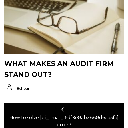
WHAT MAKES AN AUDIT FIRM
STAND OUT?
Editor
POST
Previous
post:
How to solve [pii_email_16df9e8ab2888d6ea5fa]
NAVIGATION
error?