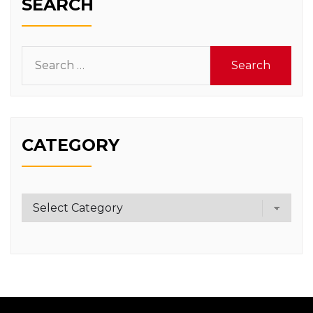
SEARCH
Search
for:
CATEGORY
Category