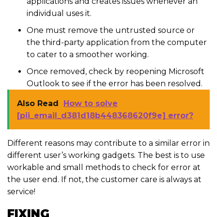
applications and creates issues whenever an
individual uses it.
One must remove the untrusted source or
the third-party application from the computer
to cater to a smoother working.
Once removed, check by reopening Microsoft
Outlook to see if the error has been resolved.
Also Read
How to solve
[pii_email_d381d18b448368620f9e] error?
Different reasons may contribute to a similar error in
different user’s working gadgets. The best is to use
workable and small methods to check for error at
the user end. If not, the customer care is always at
service!
FIXING