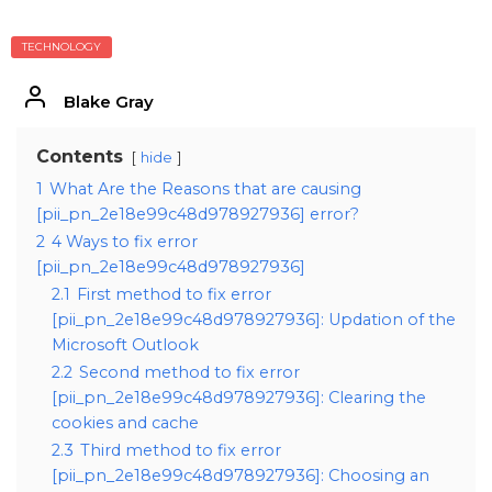
TECHNOLOGY
Blake Gray
Contents
hide
1
What Are the Reasons that are causing
[pii_pn_2e18e99c48d978927936] error?
2
4 Ways to fix error
[pii_pn_2e18e99c48d978927936]
2.1
First method to fix error
[pii_pn_2e18e99c48d978927936]: Updation of the
Microsoft Outlook
2.2
Second method to fix error
[pii_pn_2e18e99c48d978927936]: Clearing the
cookies and cache
2.3
Third method to fix error
[pii_pn_2e18e99c48d978927936]: Choosing an