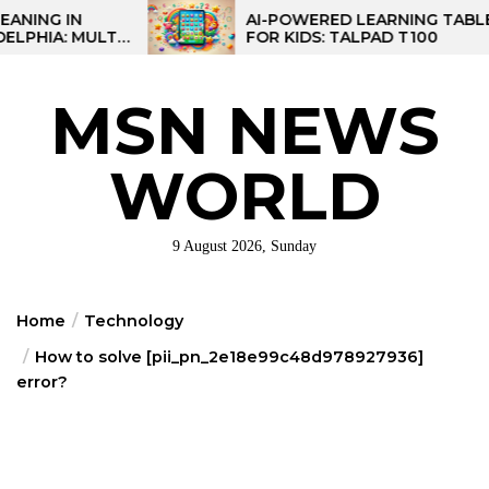
Skip
AI-POWERED LEARNING TABLET
TI-
FOR KIDS: TALPAD T100
to
NAL
the
content
MSN NEWS
WORLD
9 August 2026, Sunday
Home
Technology
How to solve [pii_pn_2e18e99c48d978927936]
error?