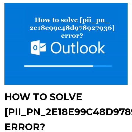
HOW TO SOLVE
[PII_PN_2E18E99C48D978
ERROR?