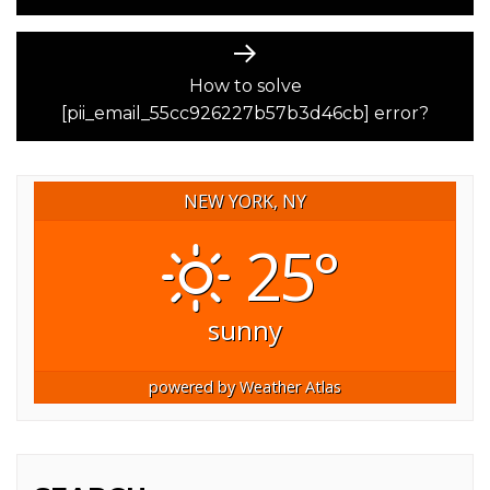
Next
post:
How to solve
[pii_email_55cc926227b57b3d46cb] error?
NEW YORK, NY
25°
sunny
powered by
Weather Atlas