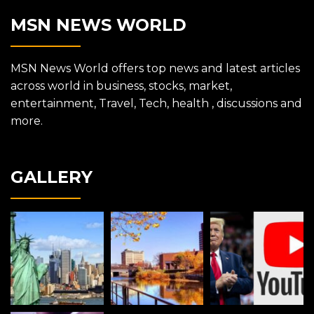
MSN NEWS WORLD
MSN News World offers top news and latest articles
across world in business, stocks, market,
entertainment, Travel, Tech, health , discussions and
more.
GALLERY