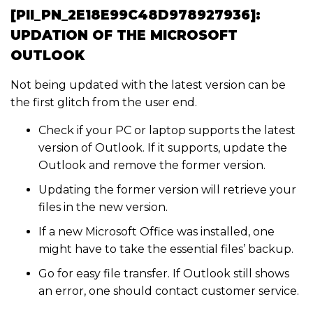
[PII_PN_2E18E99C48D978927936]:
UPDATION OF THE MICROSOFT
OUTLOOK
Not being updated with the latest version can be
the first glitch from the user end.
Check if your PC or laptop supports the latest
version of Outlook. If it supports, update the
Outlook and remove the former version.
Updating the former version will retrieve your
files in the new version.
If a new Microsoft Office was installed, one
might have to take the essential files’ backup.
Go for easy file transfer. If Outlook still shows
an error, one should contact customer service.