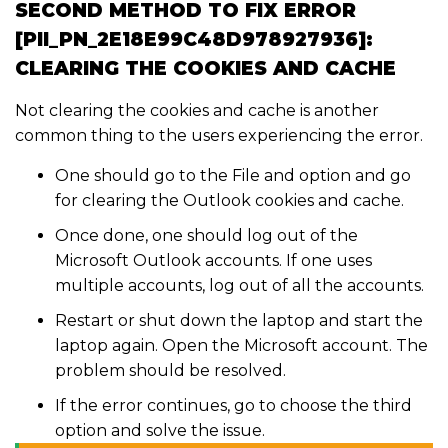
SECOND METHOD TO FIX ERROR
[PII_PN_2E18E99C48D978927936]:
CLEARING THE COOKIES AND CACHE
Not clearing the cookies and cache is another
common thing to the users experiencing the error.
One should go to the File and option and go
for clearing the Outlook cookies and cache.
Once done, one should log out of the
Microsoft Outlook accounts. If one uses
multiple accounts, log out of all the accounts.
Restart or shut down the laptop and start the
laptop again. Open the Microsoft account. The
problem should be resolved.
If the error continues, go to choose the third
option and solve the issue.