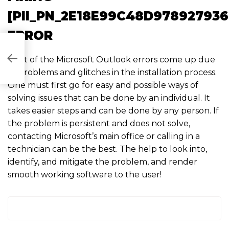
[PII_PN_2E18E99C48D978927936
ERROR
6EA5FA]
Most of the Microsoft Outlook errors come up due
to problems and glitches in the installation process.
One must first go for easy and possible ways of
solving issues that can be done by an individual. It
takes easier steps and can be done by any person. If
the problem is persistent and does not solve,
contacting Microsoft’s main office or calling in a
technician can be the best. The help to look into,
identify, and mitigate the problem, and render
smooth working software to the user!