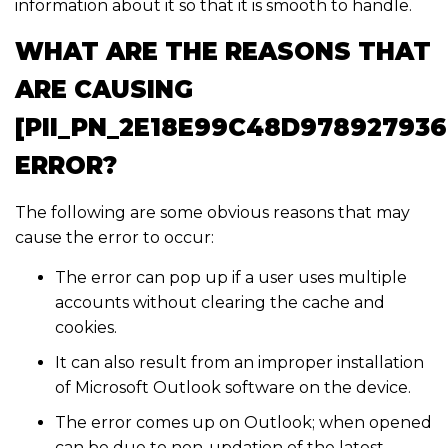
information about it so that it is smooth to handle.
WHAT ARE THE REASONS THAT
ARE CAUSING
[PII_PN_2E18E99C48D978927936
ERROR?
The following are some obvious reasons that may
cause the error to occur:
The error can pop up if a user uses multiple
accounts without clearing the cache and
cookies.
It can also result from an improper installation
of Microsoft Outlook software on the device.
The error comes up on Outlook; when opened
can be due to non-updation of the latest