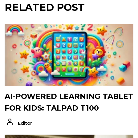
RELATED POST
AI-POWERED LEARNING TABLET
FOR KIDS: TALPAD T100
Editor