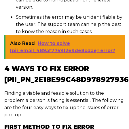
version.
Sometimes the error may be unidentifiable by
the user. The support team can help the best
to know the reason in such cases.
Also Read
How to solve
[pii_email_489af775912e9de8cdae] error?
4 WAYS TO FIX ERROR
[PII_PN_2E18E99C48D978927936
Finding a viable and feasible solution to the
problem a person is facing is essential. The following
are the four easy ways to fix up the issues of error
pop up:
FIRST METHOD TO FIX ERROR