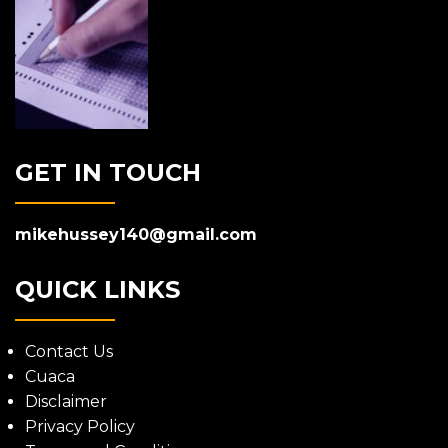
GET IN TOUCH
mikehussey140@gmail.com
QUICK LINKS
Contact Us
Cuaca
Disclaimer
Privacy Policy