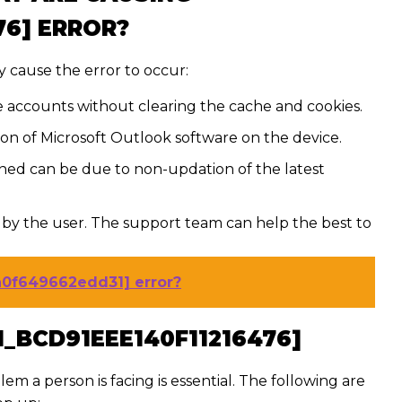
76] ERROR?
 cause the error to occur:
e accounts without clearing the cache and cookies.
tion of Microsoft Outlook software on the device.
ed can be due to non-updation of the latest
by the user. The support team can help the best to
fa0f649662edd31] error?
N_BCD91EEE140F11216476]
lem a person is facing is essential. The following are