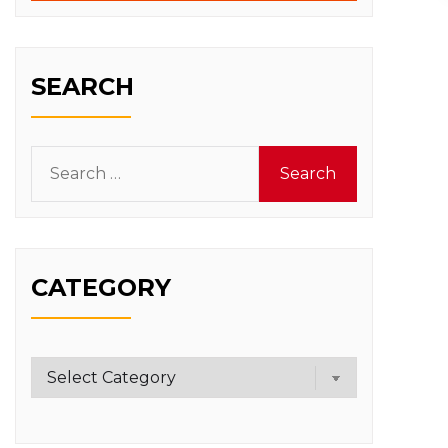
SEARCH
Search
for:
CATEGORY
Category