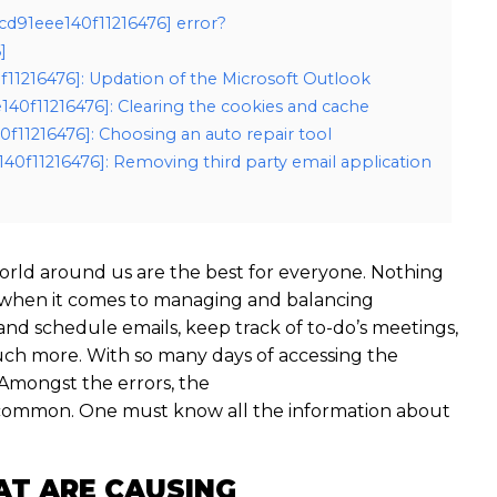
cd91eee140f11216476] error?
]
0f11216476]: Updation of the Microsoft Outlook
140f11216476]: Clearing the cookies and cache
0f11216476]: Choosing an auto repair tool
40f11216476]: Removing third party email application
rld around us are the best for everyone. Nothing
 when it comes to managing and balancing
 and schedule emails, keep track of to-do’s meetings,
ch more. With so many days of accessing the
Amongst the errors, the
t common. One must know all the information about
AT ARE CAUSING