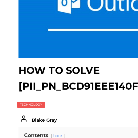
HOW TO SOLVE
[PII_PN_BCD91EEE140F
TECHNOLOGY
Blake Gray
Contents
hide