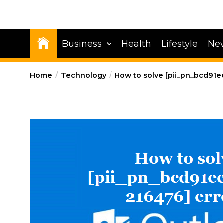
Business
Health
Lifestyle
Ne
Home
Technology
How to solve [pii_pn_bcd91e