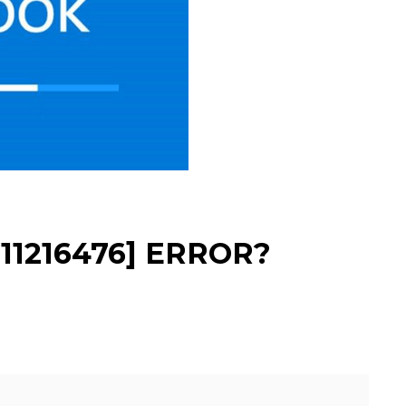
11216476] ERROR?