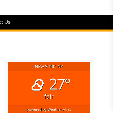
ct Us
NEW YORK, NY
27°
fair
powered by
Weather Atlas