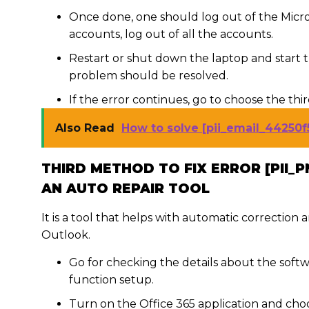
Once done, one should log out of the Micro
accounts, log out of all the accounts.
Restart or shut down the laptop and start 
problem should be resolved.
If the error continues, go to choose the thi
Also Read
How to solve [pii_email_44250f
THIRD METHOD TO FIX ERROR [PII_P
AN AUTO REPAIR TOOL
It is a tool that helps with automatic correction
Outlook.
Go for checking the details about the softw
function setup.
Turn on the Office 365 application and choos