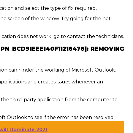
ation and select the type of fix required.
the screen of the window. Try going for the net
lication does not work, go to contact the technicians.
_PN_BCD91EEE140F11216476]:
REMOVING
ion can hinder the working of Microsoft Outlook.
 applications and creates issues whenever an
he third-party application from the computer to
t Outlook to see if the error has been resolved.
will Dominate 2021