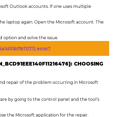
soft Outlook accounts. If one uses multiple
the laptop again. Open the Microsoft account. The
rd option and solve the issue.
5a1d01bffb7071] error?
N_BCD91EEE140F11216476]:
CHOOSING
 and repair of the problem occurring in Microsoft
are by going to the control panel and the tool’s
e the Microsoft application for the repair.