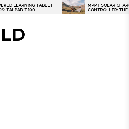
RNING TABLET
MPPT SOLAR CHARGE
 T100
CONTROLLER: THE BEST SOL
CONTROLLER FOR CAMPER
LD