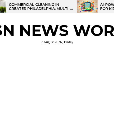
RCIAL CLEANING IN
AI-POWERED LEA
ER PHILADELPHIA: MULTI-
FOR KIDS: TALPAD
STRATEGIES FOR REGIONAL
ATIONS
SN NEWS WOR
7 August 2026, Friday