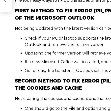
B09AA6]
the four easy ways to fix up the issues of error p
FIRST METHOD TO FIX ERROR [PII_P
OF THE MICROSOFT OUTLOOK
Not being updated with the latest version can be 
Check if your PC or laptop supports the late
Outlook and remove the former version.
Updating the former version will retrieve yo
If a new Microsoft Office was installed, one 
Go for easy file transfer. If Outlook still s
SECOND METHOD TO FIX ERROR [PII
THE COOKIES AND CACHE
Not clearing the cookies and cache is another c
One should go to the File and option and g