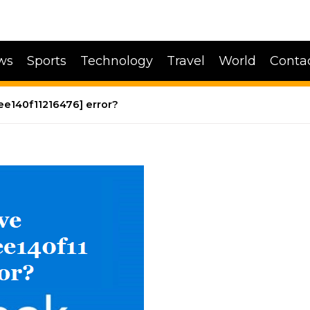
ws
Sports
Technology
Travel
World
Conta
ee140f11216476] error?