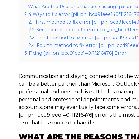
1
What Are the Reasons that are causing [pii_pn_b
2
4 Ways to fix error [pii_pn_bcd91eee140f11216476
2.1
First method to fix error [pii_pn_bcd91eee14
2.2
Second method to fix error [pii_pn_bcd91eee
2.3
Third method to fix error [pii_pn_bcd91eee14
2.4
Fourth method to fix error [pii_pn_bcd91eee1
3
Fixing [pii_pn_bcd91eee140f11216476] Error
Communication and staying connected to the wo
can be a better partner than Microsoft Outlook
professional and personal lives. It helps manage
personal and professional appointments, and mu
accounts, one may eventually face some errors. 
[pii_pn_bcd91eee140f11216476] error is the mos
it so that it is smooth to handle.
WHAT ARE THE REASONS TH