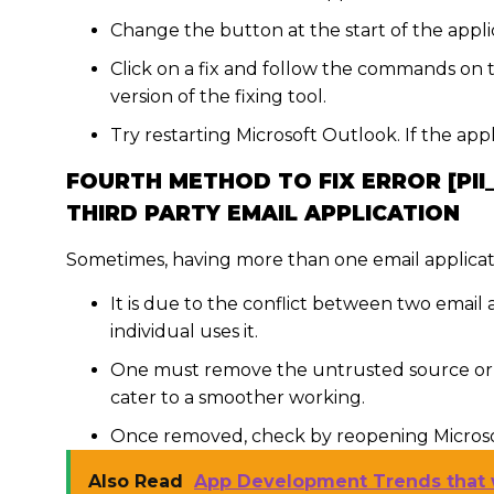
Change the button at the start of the applic
Click on a fix and follow the commands on 
version of the fixing tool.
Try restarting Microsoft Outlook. If the app
FOURTH METHOD TO FIX ERROR [PII
THIRD PARTY EMAIL APPLICATION
Sometimes, having more than one email applicat
It is due to the conflict between two email
individual uses it.
One must remove the untrusted source or t
cater to a smoother working.
Once removed, check by reopening Microsof
Also Read
App Development Trends that 