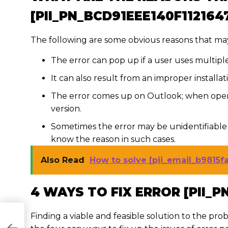
[PII_PN_BCD91EEE140F112164
The following are some obvious reasons that may
The error can pop up if a user uses multipl
It can also result from an improper installa
The error comes up on Outlook; when open
version.
Sometimes the error may be unidentifiable 
know the reason in such cases.
Also Read
How to solve [pii_email_b9815
4 WAYS TO FIX ERROR [PII_P
Finding a viable and feasible solution to the prob