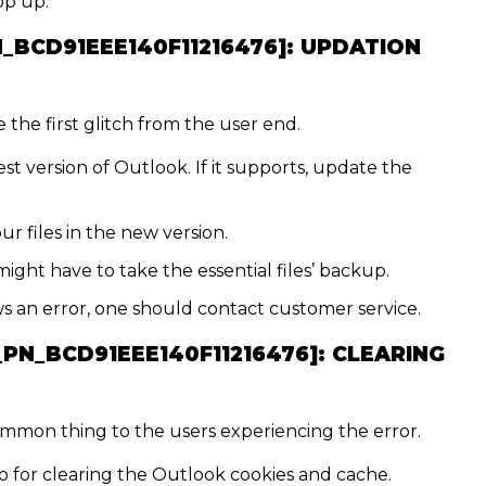
op up:
N_BCD91EEE140F11216476]:
UPDATION
the first glitch from the user end.
st version of Outlook. If it supports, update the
ur files in the new version.
might have to take the essential files’ backup.
hows an error, one should contact customer service.
_PN_BCD91EEE140F11216476]:
CLEARING
ommon thing to the users experiencing the error.
o for clearing the Outlook cookies and cache.