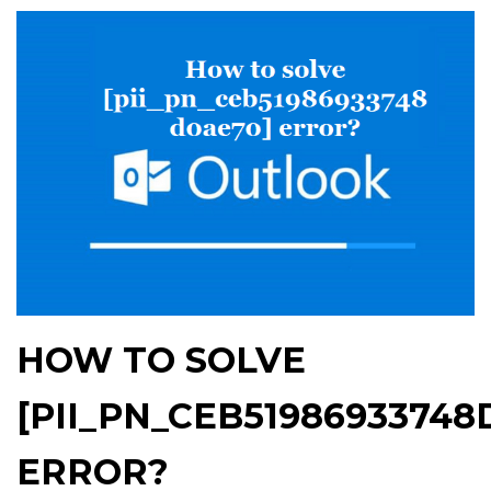
HOW TO SOLVE
[PII_PN_CEB51986933748
ERROR?