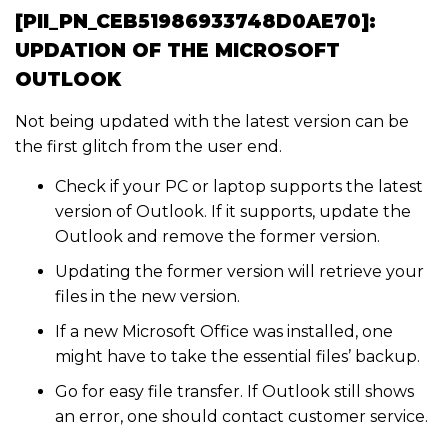
[PII_PN_CEB51986933748D0AE70]:
UPDATION OF THE MICROSOFT
OUTLOOK
Not being updated with the latest version can be
the first glitch from the user end.
Check if your PC or laptop supports the latest
version of Outlook. If it supports, update the
Outlook and remove the former version.
Updating the former version will retrieve your
files in the new version.
If a new Microsoft Office was installed, one
might have to take the essential files’ backup.
Go for easy file transfer. If Outlook still shows
an error, one should contact customer service.