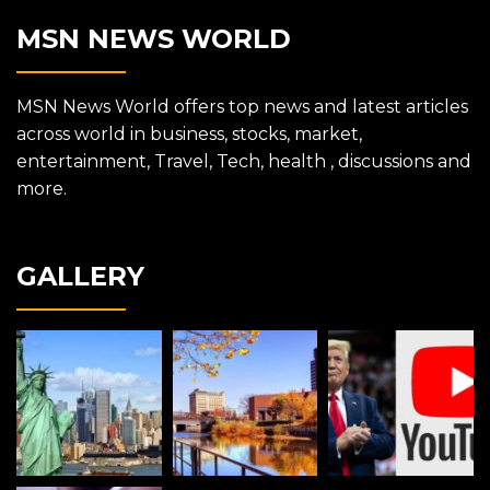
MSN NEWS WORLD
MSN News World offers top news and latest articles
across world in business, stocks, market,
entertainment, Travel, Tech, health , discussions and
more.
GALLERY