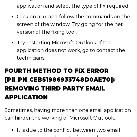
application and select the type of fix required.
Click on a fix and follow the commands on the
screen of the window. Try going for the net
version of the fixing tool.
Try restarting Microsoft Outlook. If the
application does not work, go to contact the
technicians.
FOURTH METHOD TO FIX ERROR
[PII_PN_CEB51986933748D0AE70]:
REMOVING THIRD PARTY EMAIL
APPLICATION
Sometimes, having more than one email application
can hinder the working of Microsoft Outlook.
It is due to the conflict between two email