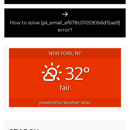
Next
post:
How to solve [pii_email_ef678c010590b6d15aa9]
error?
NEW YORK, NY
32°
fair
powered by
Weather Atlas