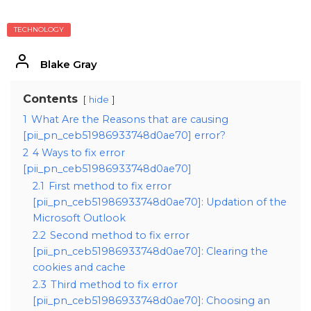
TECHNOLOGY
Blake Gray
Contents
hide
1
What Are the Reasons that are causing
[pii_pn_ceb51986933748d0ae70] error?
2
4 Ways to fix error
[pii_pn_ceb51986933748d0ae70]
2.1
First method to fix error
[pii_pn_ceb51986933748d0ae70]: Updation of the
Microsoft Outlook
2.2
Second method to fix error
[pii_pn_ceb51986933748d0ae70]: Clearing the
cookies and cache
2.3
Third method to fix error
[pii_pn_ceb51986933748d0ae70]: Choosing an