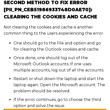
SECOND METHOD TO FIX ERROR
[PII_PN_CEB51986933748D0AE70]:
CLEARING THE COOKIES AND CACHE
Not clearing the cookies and cache is another
common thing to the users experiencing the error.
One should go to the File and option and go
for clearing the Outlook cookies and cache.
Once done, one should log out of the
Microsoft Outlook accounts. If one uses
multiple accounts, log out of all the accounts.
Restart or shut down the laptop and start the
laptop again. Open the Microsoft account. The
problem should be resolved.
If the error continues, go to choose the third
option and solve the issue.