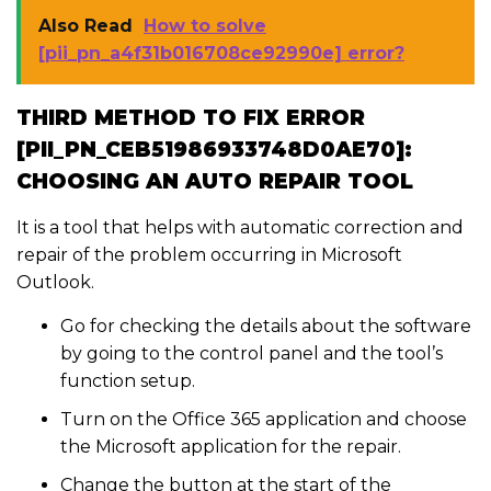
Also Read
How to solve
[pii_pn_a4f31b016708ce92990e] error?
THIRD METHOD TO FIX ERROR
[PII_PN_CEB51986933748D0AE70]:
CHOOSING AN AUTO REPAIR TOOL
It is a tool that helps with automatic correction and
repair of the problem occurring in Microsoft
Outlook.
Go for checking the details about the software
by going to the control panel and the tool’s
function setup.
Turn on the Office 365 application and choose
the Microsoft application for the repair.
Change the button at the start of the