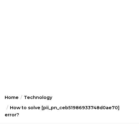
Home
Technology
How to solve [pii_pn_ceb51986933748d0ae70]
error?