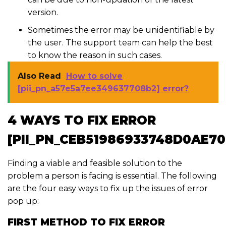
version.
Sometimes the error may be unidentifiable by
the user. The support team can help the best
to know the reason in such cases.
Also Read
How to solve
[pii_pn_a57e5a7ee349637708b2] error?
4 WAYS TO FIX ERROR
[PII_PN_CEB51986933748D0AE70
Finding a viable and feasible solution to the
problem a person is facing is essential. The following
are the four easy ways to fix up the issues of error
pop up:
FIRST METHOD TO FIX ERROR