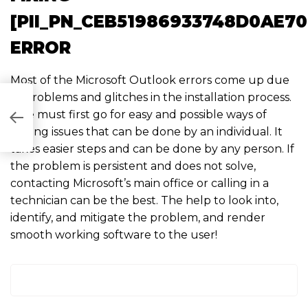
[PII_PN_CEB51986933748D0AE70
ERROR
Most of the Microsoft Outlook errors come up due
to problems and glitches in the installation process.
One must first go for easy and possible ways of
8B2]
solving issues that can be done by an individual. It
takes easier steps and can be done by any person. If
the problem is persistent and does not solve,
contacting Microsoft’s main office or calling in a
technician can be the best. The help to look into,
identify, and mitigate the problem, and render
smooth working software to the user!