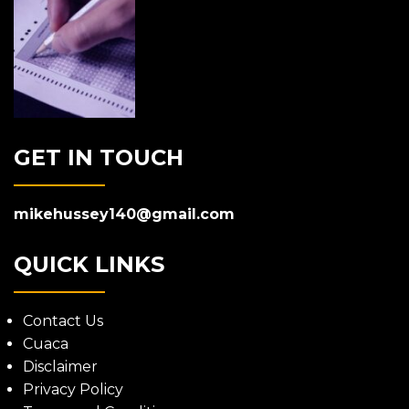
GET IN TOUCH
mikehussey140@gmail.com
QUICK LINKS
Contact Us
Cuaca
Disclaimer
Privacy Policy