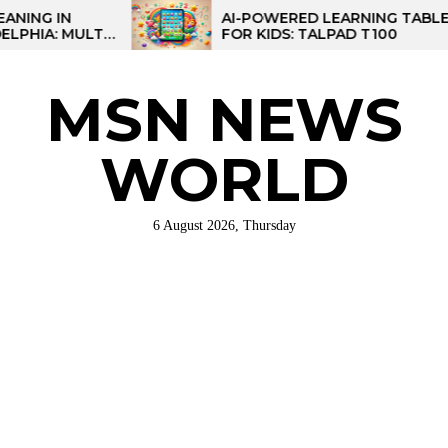
Skip
AI-POWERED LEARNING TABLET
I-
FOR KIDS: TALPAD T100
to
NAL
the
content
MSN NEWS
WORLD
6 August 2026, Thursday