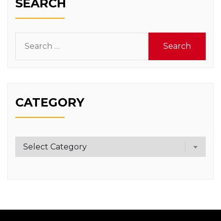
SEARCH
Search
for:
CATEGORY
Category