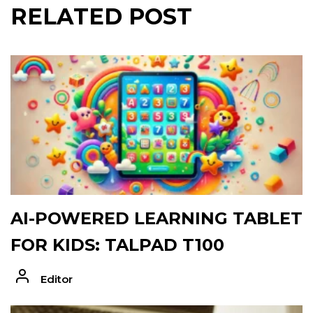
RELATED POST
AI-POWERED LEARNING TABLET
FOR KIDS: TALPAD T100
Editor