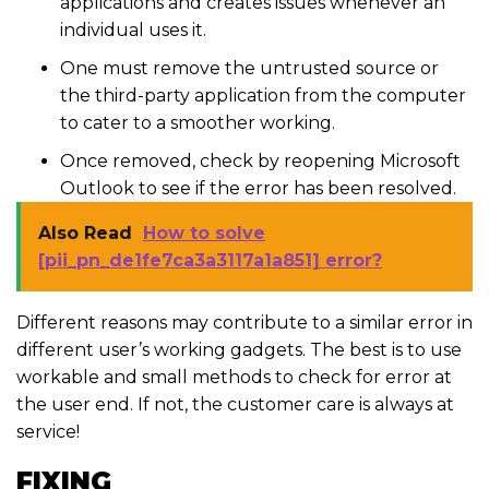
applications and creates issues whenever an
individual uses it.
One must remove the untrusted source or
the third-party application from the computer
to cater to a smoother working.
Once removed, check by reopening Microsoft
Outlook to see if the error has been resolved.
Also Read
How to solve
[pii_pn_de1fe7ca3a3117a1a851] error?
Different reasons may contribute to a similar error in
different user’s working gadgets. The best is to use
workable and small methods to check for error at
the user end. If not, the customer care is always at
service!
FIXING