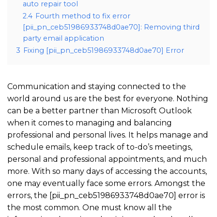
auto repair tool
2.4
Fourth method to fix error
[pii_pn_ceb51986933748d0ae70]: Removing third
party email application
3
Fixing [pii_pn_ceb51986933748d0ae70] Error
Communication and staying connected to the
world around us are the best for everyone. Nothing
can be a better partner than Microsoft Outlook
when it comes to managing and balancing
professional and personal lives. It helps manage and
schedule emails, keep track of to-do’s meetings,
personal and professional appointments, and much
more. With so many days of accessing the accounts,
one may eventually face some errors. Amongst the
errors, the [pii_pn_ceb51986933748d0ae70] error is
the most common. One must know all the