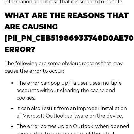
information about it so that it is smooth to handle.
WHAT ARE THE REASONS THAT
ARE CAUSING
[PII_PN_CEB51986933748D0AE70
ERROR?
The following are some obvious reasons that may
cause the error to occur:
The error can pop up if a user uses multiple
accounts without clearing the cache and
cookies.
It can also result from an improper installation
of Microsoft Outlook software on the device.
The error comes up on Outlook; when opened
can be due to non-updation of the latest