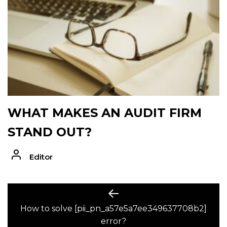
WHAT MAKES AN AUDIT FIRM
STAND OUT?
Editor
POST
Previous
post:
How to solve [pii_pn_a57e5a7ee349637708b2]
NAVIGATION
error?