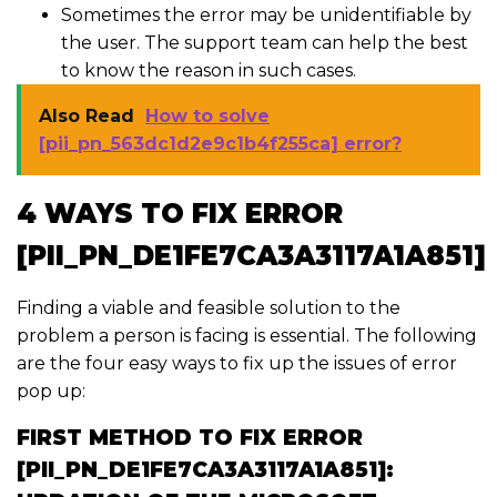
Sometimes the error may be unidentifiable by
the user. The support team can help the best
to know the reason in such cases.
Also Read
How to solve
[pii_pn_563dc1d2e9c1b4f255ca] error?
4 WAYS TO FIX ERROR
[PII_PN_DE1FE7CA3A3117A1A851]
Finding a viable and feasible solution to the
problem a person is facing is essential. The following
are the four easy ways to fix up the issues of error
pop up:
FIRST METHOD TO FIX ERROR
[PII_PN_DE1FE7CA3A3117A1A851]: