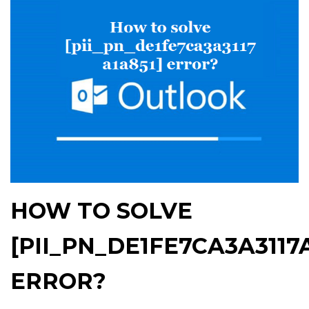
HOW TO SOLVE
[PII_PN_DE1FE7CA3A3117A
ERROR?