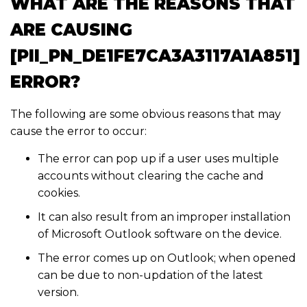
WHAT ARE THE REASONS THAT
ARE CAUSING
[PII_PN_DE1FE7CA3A3117A1A851]
ERROR?
The following are some obvious reasons that may
cause the error to occur:
The error can pop up if a user uses multiple
accounts without clearing the cache and
cookies.
It can also result from an improper installation
of Microsoft Outlook software on the device.
The error comes up on Outlook; when opened
can be due to non-updation of the latest
version.