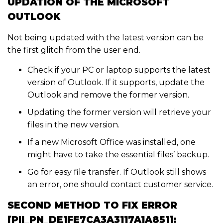
UPDATION OF THE MICROSOFT
OUTLOOK
Not being updated with the latest version can be
the first glitch from the user end.
Check if your PC or laptop supports the latest
version of Outlook. If it supports, update the
Outlook and remove the former version.
Updating the former version will retrieve your
files in the new version.
If a new Microsoft Office was installed, one
might have to take the essential files’ backup.
Go for easy file transfer. If Outlook still shows
an error, one should contact customer service.
SECOND METHOD TO FIX ERROR
[PII_PN_DE1FE7CA3A3117A1A851]: