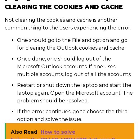
CLEARING THE COOKIES AND CACHE
Not clearing the cookies and cache is another
common thing to the users experiencing the error.
One should go to the File and option and go
for clearing the Outlook cookies and cache.
Once done, one should log out of the
Microsoft Outlook accounts. If one uses
multiple accounts, log out of all the accounts.
Restart or shut down the laptop and start the
laptop again. Open the Microsoft account. The
problem should be resolved.
If the error continues, go to choose the third
option and solve the issue.
Also Read
How to solve