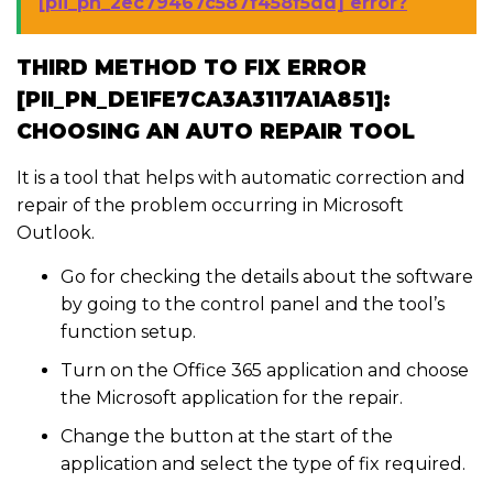
[pii_pn_2ec79467c587f458f5dd] error?
THIRD METHOD TO FIX ERROR
[PII_PN_DE1FE7CA3A3117A1A851]:
CHOOSING AN AUTO REPAIR TOOL
It is a tool that helps with automatic correction and
repair of the problem occurring in Microsoft
Outlook.
Go for checking the details about the software
by going to the control panel and the tool’s
function setup.
Turn on the Office 365 application and choose
the Microsoft application for the repair.
Change the button at the start of the
application and select the type of fix required.