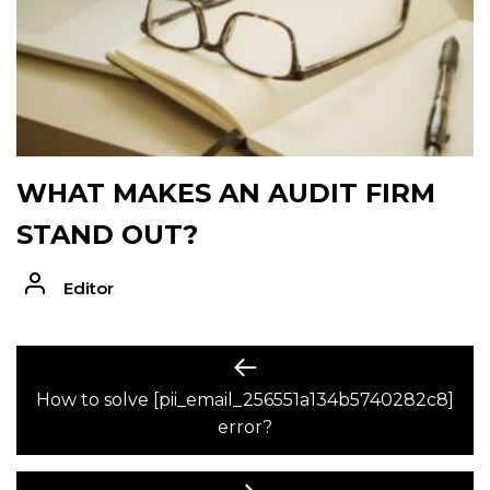
WHAT MAKES AN AUDIT FIRM
STAND OUT?
Editor
POST
Previous
post:
How to solve [pii_email_256551a134b5740282c8]
NAVIGATION
error?