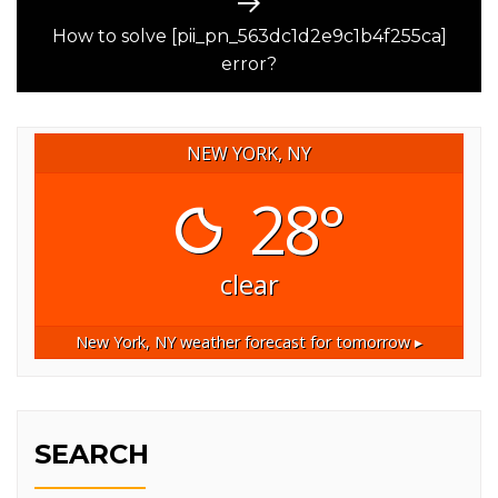
Next
post:
How to solve [pii_pn_563dc1d2e9c1b4f255ca]
error?
NEW YORK, NY
28°
clear
New York, NY
weather forecast for tomorrow ▸
SEARCH