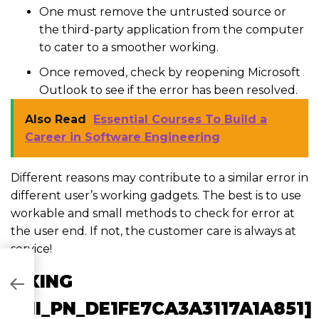
One must remove the untrusted source or
the third-party application from the computer
to cater to a smoother working.
Once removed, check by reopening Microsoft
Outlook to see if the error has been resolved.
Also Read
Essential Courses To Build a
Career in Software Engineering
Different reasons may contribute to a similar error in
different user’s working gadgets. The best is to use
workable and small methods to check for error at
the user end. If not, the customer care is always at
service!
FIXING
282C8]
[PII_PN_DE1FE7CA3A3117A1A851]