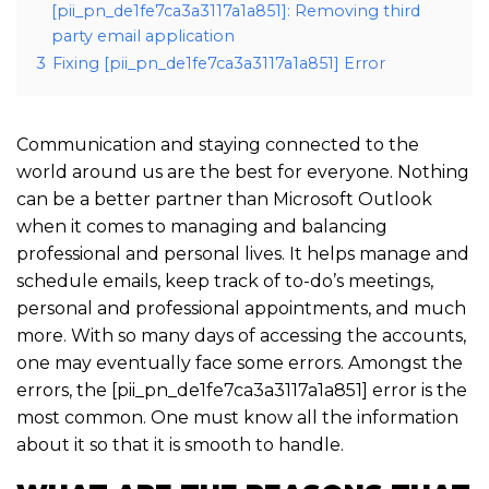
[pii_pn_de1fe7ca3a3117a1a851]: Removing third
party email application
3
Fixing [pii_pn_de1fe7ca3a3117a1a851] Error
Communication and staying connected to the
world around us are the best for everyone. Nothing
can be a better partner than Microsoft Outlook
when it comes to managing and balancing
professional and personal lives. It helps manage and
schedule emails, keep track of to-do’s meetings,
personal and professional appointments, and much
more. With so many days of accessing the accounts,
one may eventually face some errors. Amongst the
errors, the [pii_pn_de1fe7ca3a3117a1a851] error is the
most common. One must know all the information
about it so that it is smooth to handle.