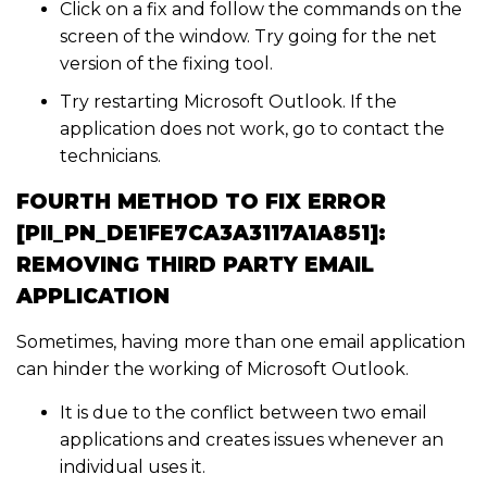
Click on a fix and follow the commands on the
screen of the window. Try going for the net
version of the fixing tool.
Try restarting Microsoft Outlook. If the
application does not work, go to contact the
technicians.
FOURTH METHOD TO FIX ERROR
[PII_PN_DE1FE7CA3A3117A1A851]:
REMOVING THIRD PARTY EMAIL
APPLICATION
Sometimes, having more than one email application
can hinder the working of Microsoft Outlook.
It is due to the conflict between two email
applications and creates issues whenever an
individual uses it.