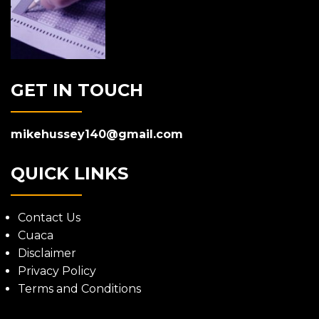
GET IN TOUCH
mikehussey140@gmail.com
QUICK LINKS
Contact Us
Cuaca
Disclaimer
Privacy Policy
Terms and Conditions