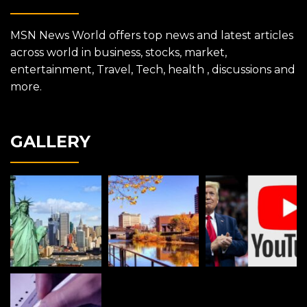
MSN News World offers top news and latest articles
across world in business, stocks, market,
entertainment, Travel, Tech, health , discussions and
more.
GALLERY