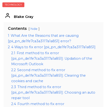
TECHNOLOGY
Blake Gray
Contents
hide
1
What Are the Reasons that are causing
[pii_pn_de1fe7ca3a3117a1a851] error?
2
4 Ways to fix error [pii_pn_de1fe7ca3a3117a1a851]
2.1
First method to fix error
[pii_pn_de1fe7ca3a3117a1a851]: Updation of the
Microsoft Outlook
2.2
Second method to fix error
[pii_pn_de1fe7ca3a3117a1a851]: Clearing the
cookies and cache
2.3
Third method to fix error
[pii_pn_de1fe7ca3a3117a1a851]: Choosing an auto
repair tool
2.4
Fourth method to fix error