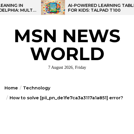
Skip
AI-POWERED LEARNING TABLET
TI-
FOR KIDS: TALPAD T100
to
NAL
the
content
MSN NEWS
WORLD
7 August 2026, Friday
Home
Technology
How to solve [pii_pn_de1fe7ca3a3117a1a851] error?