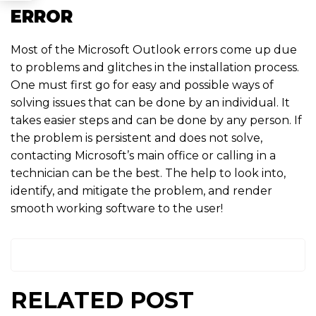
ERROR
Most of the Microsoft Outlook errors come up due
to problems and glitches in the installation process.
One must first go for easy and possible ways of
solving issues that can be done by an individual. It
takes easier steps and can be done by any person. If
the problem is persistent and does not solve,
contacting Microsoft’s main office or calling in a
technician can be the best. The help to look into,
identify, and mitigate the problem, and render
smooth working software to the user!
RELATED POST