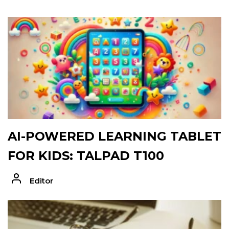
AI-POWERED LEARNING TABLET
FOR KIDS: TALPAD T100
Editor