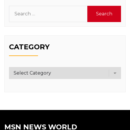
Search
for:
CATEGORY
Category
MSN NEWS WORLD