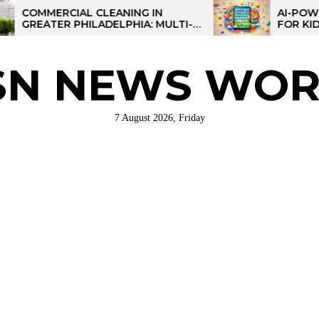
RCIAL CLEANING IN
AI-POWERED LEA
ER PHILADELPHIA: MULTI-
FOR KIDS: TALPAD
STRATEGIES FOR REGIONAL
ATIONS
SN NEWS WOR
7 August 2026, Friday