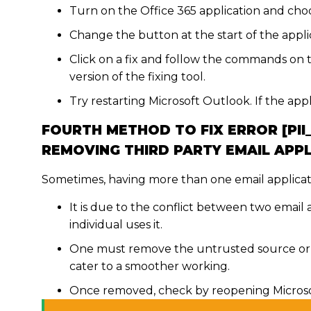
Turn on the Office 365 application and choos
Change the button at the start of the applic
Click on a fix and follow the commands on 
version of the fixing tool.
Try restarting Microsoft Outlook. If the app
FOURTH METHOD TO FIX ERROR [PI
REMOVING THIRD PARTY EMAIL APP
Sometimes, having more than one email applicat
It is due to the conflict between two email
individual uses it.
One must remove the untrusted source or t
cater to a smoother working.
Once removed, check by reopening Microsof