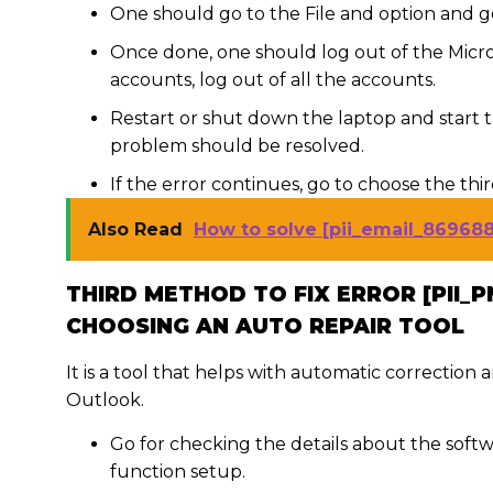
One should go to the File and option and g
Once done, one should log out of the Micro
accounts, log out of all the accounts.
Restart or shut down the laptop and start 
problem should be resolved.
If the error continues, go to choose the thi
Also Read
How to solve [pii_email_86968
THIRD METHOD TO FIX ERROR [PII_
CHOOSING AN AUTO REPAIR TOOL
It is a tool that helps with automatic correction
Outlook.
Go for checking the details about the softw
function setup.