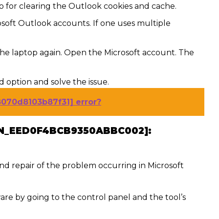
o for clearing the Outlook cookies and cache.
soft Outlook accounts. If one uses multiple
the laptop again. Open the Microsoft account. The
rd option and solve the issue.
8070d8103b87f31] error?
PN_EED0F4BCB9350ABBC002]:
 and repair of the problem occurring in Microsoft
are by going to the control panel and the tool’s