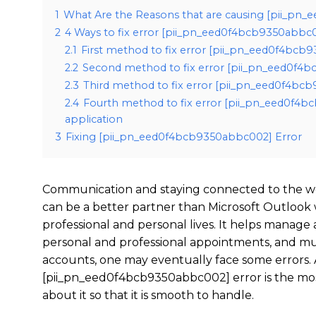
1
What Are the Reasons that are causing [pii_pn
2
4 Ways to fix error [pii_pn_eed0f4bcb9350abbc
2.1
First method to fix error [pii_pn_eed0f4bcb
2.2
Second method to fix error [pii_pn_eed0f4b
2.3
Third method to fix error [pii_pn_eed0f4bcb
2.4
Fourth method to fix error [pii_pn_eed0f4b
application
3
Fixing [pii_pn_eed0f4bcb9350abbc002] Error
Communication and staying connected to the wo
can be a better partner than Microsoft Outlook
professional and personal lives. It helps manage
personal and professional appointments, and mu
accounts, one may eventually face some errors. 
[pii_pn_eed0f4bcb9350abbc002] error is the mo
about it so that it is smooth to handle.