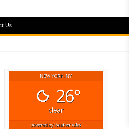
ct Us
NEW YORK, NY
26°
clear
powered by
Weather Atlas