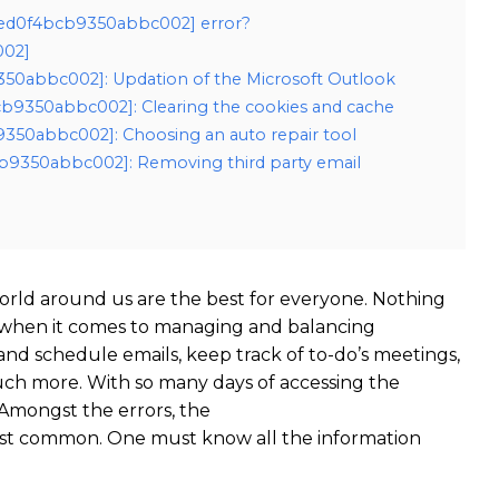
_eed0f4bcb9350abbc002] error?
002]
9350abbc002]: Updation of the Microsoft Outlook
cb9350abbc002]: Clearing the cookies and cache
9350abbc002]: Choosing an auto repair tool
cb9350abbc002]: Removing third party email
rld around us are the best for everyone. Nothing
 when it comes to managing and balancing
 and schedule emails, keep track of to-do’s meetings,
ch more. With so many days of accessing the
Amongst the errors, the
st common. One must know all the information