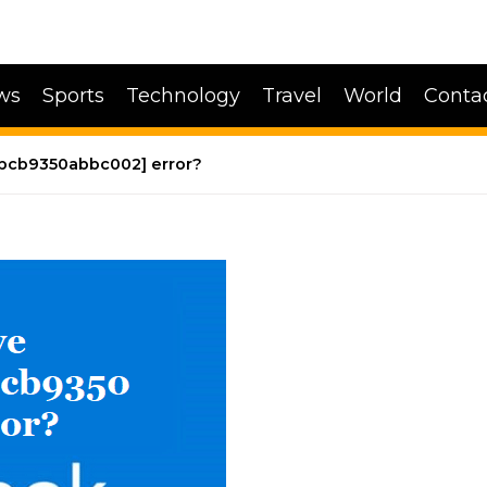
ws
Sports
Technology
Travel
World
Conta
4bcb9350abbc002] error?