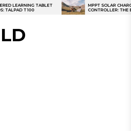
RNING TABLET
MPPT SOLAR CHARGE
 T100
CONTROLLER: THE BEST SOL
CONTROLLER FOR CAMPER
LD