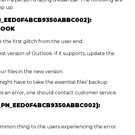
op up:
PN_EED0F4BCB9350ABBC002]:
LOOK
the first glitch from the user end.
st version of Outlook. If it supports, update the
ur files in the new version.
might have to take the essential files’ backup.
hows an error, one should contact customer service.
I_PN_EED0F4BCB9350ABBC002]:
ommon thing to the users experiencing the error.