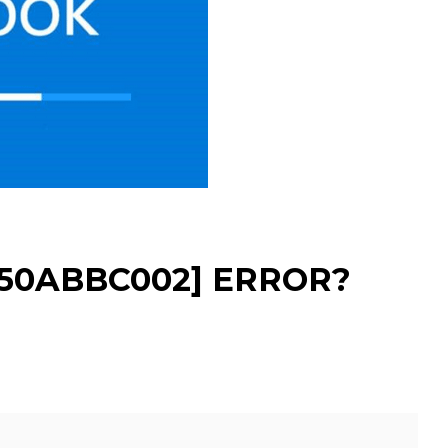
350ABBC002] ERROR?