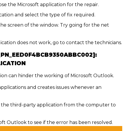
e the Microsoft application for the repair.
ation and select the type of fix required.
the screen of the window. Try going for the net
lication does not work, go to contact the technicians.
I_PN_EED0F4BCB9350ABBC002]:
LICATION
ion can hinder the working of Microsoft Outlook.
 applications and creates issues whenever an
he third-party application from the computer to
t Outlook to see if the error has been resolved.