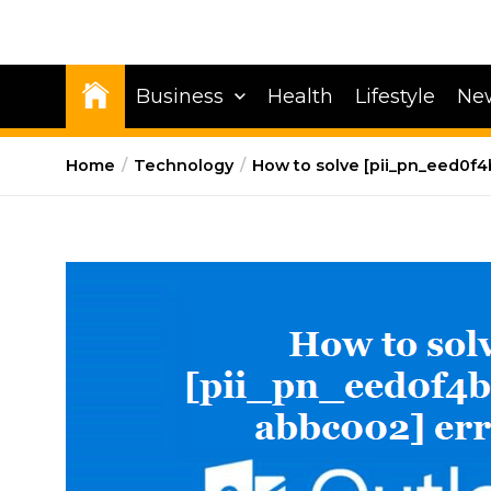
Business
Health
Lifestyle
Ne
Home
Technology
How to solve [pii_pn_eed0f