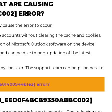
AT ARE CAUSING
C002] ERROR?
 cause the error to occur:
e accounts without clearing the cache and cookies.
tion of Microsoft Outlook software on the device.
ed can be due to non-updation of the latest
by the user. The support team can help the best to
1501400944b1e2] error?
PN_EED0F4BCB9350ABBC002]
lem a person is facing is essential. The following are