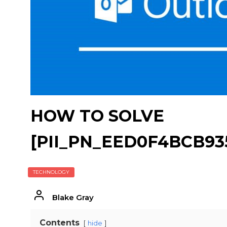
HOW TO SOLVE
[PII_PN_EED0F4BCB9
TECHNOLOGY
Blake Gray
Contents
hide