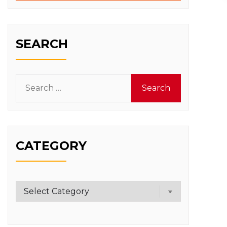
SEARCH
Search
for:
CATEGORY
Category