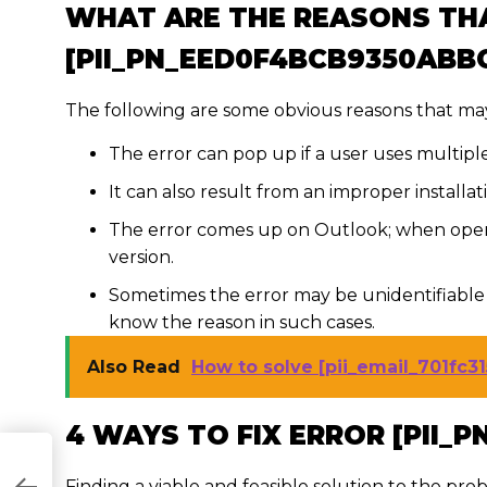
WHAT ARE THE REASONS TH
[PII_PN_EED0F4BCB9350ABB
The following are some obvious reasons that may
The error can pop up if a user uses multipl
It can also result from an improper installa
The error comes up on Outlook; when open
version.
Sometimes the error may be unidentifiable 
know the reason in such cases.
Also Read
How to solve [pii_email_701fc3
4 WAYS TO FIX ERROR [PII_
Finding a viable and feasible solution to the prob