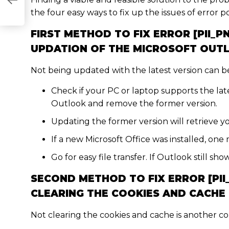
E6853]
the four easy ways to fix up the issues of error p
FIRST METHOD TO FIX ERROR [PII_
UPDATION OF THE MICROSOFT OUT
Not being updated with the latest version can be 
Check if your PC or laptop supports the late
Outlook and remove the former version.
Updating the former version will retrieve yo
If a new Microsoft Office was installed, one 
Go for easy file transfer. If Outlook still s
SECOND METHOD TO FIX ERROR [PI
CLEARING THE COOKIES AND CACHE
Not clearing the cookies and cache is another c