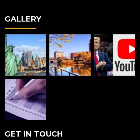
GALLERY
GET IN TOUCH