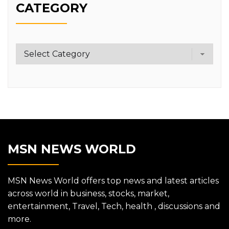
CATEGORY
Category
MSN NEWS WORLD
MSN News World offers top news and latest articles
across world in business, stocks, market,
entertainment, Travel, Tech, health , discussions and
more.