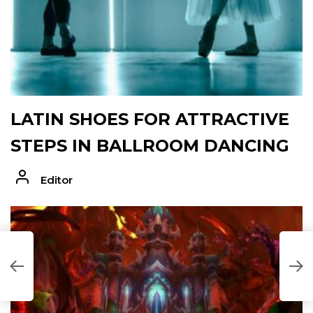
LATIN SHOES FOR ATTRACTIVE
STEPS IN BALLROOM DANCING
Editor
K
T