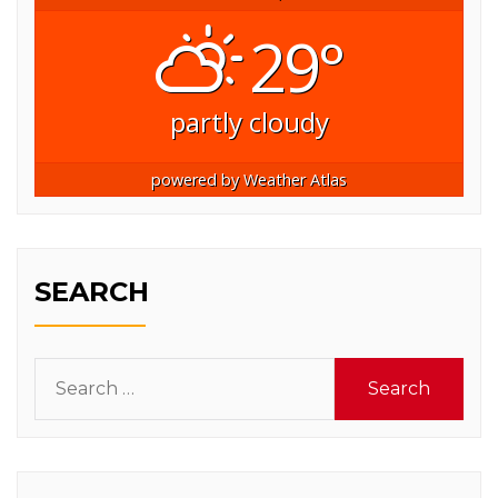
29°
partly cloudy
powered by
Weather Atlas
SEARCH
Search
for: