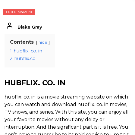
ENTERTAINMENT
Blake Gray
Contents
hide
1
hubflix. co. in
2
hubflix.co
HUBFLIX. CO. IN
hubflix. co. in is a movie streaming website on which
you can watch and download hubflix. co. in movies,
TV shows, and series. With this site, you can enjoy all
your favorite movies without any delay or
interruption. And the significant part is it is free. You
don’t have to subscribe to its paid service to use this