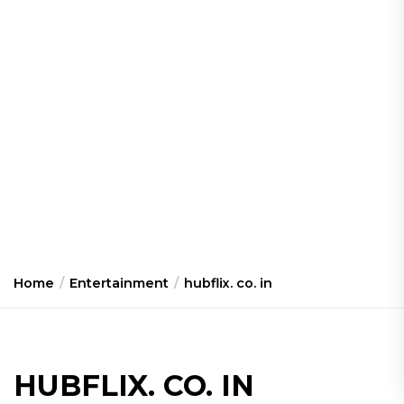
Home
Entertainment
hubflix. co. in
HUBFLIX. CO. IN