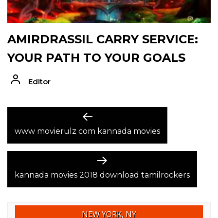
AMIRDRASSIL CARRY SERVICE:
YOUR PATH TO YOUR GOALS
Editor
POST
Previous
post:
www movierulz com kannada movies
NAVIGATION
Next
post:
kannada movies 2018 download tamilrockers
NEW YORK, NY