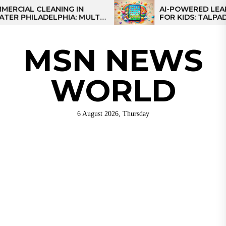
Skip
AL CLEANING IN
AI-POWERED LEARNING
HILADELPHIA: MULTI-
FOR KIDS: TALPAD T100
to
TEGIES FOR REGIONAL
the
NS
content
MSN NEWS
WORLD
6 August 2026, Thursday