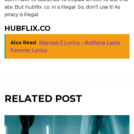
site. But hubflix. co. in is illegal. So, don’t use it! As
piracy is illegal.
HUBFLIX.CO
Also Read
Maroon 5 Lyrics - Nothing Lasts
Forever Lyrics
RELATED POST