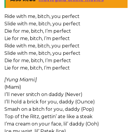
Ride with me, bitch, you perfect
Slide with me, bitch, you perfect
Die for me, bitch, I’m perfect
Lie for me, bitch, I’m perfect
Ride with me, bitch, you perfect
Slide with me, bitch, you perfect
Die for me, bitch, I’m perfect
Lie for me, bitch, I’m perfect
[Yung Miami:]
(Miami)
I’ll never snitch on daddy (Never)
I’ll hold a brick for you, daddy (Ounce)
Smash on a bitch for you, daddy (Pop)
Top of the Ritz, gettin’ ate like a steak
I’ma cream on your face, lil’ daddy (Ooh)
Ice my wrist, lil’ Patek (Ice)