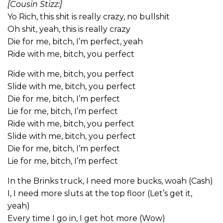
[Cousin Stizz:]
Yo Rich, this shit is really crazy, no bullshit
Oh shit, yeah, this is really crazy
Die for me, bitch, I’m perfect, yeah
Ride with me, bitch, you perfect
Ride with me, bitch, you perfect
Slide with me, bitch, you perfect
Die for me, bitch, I’m perfect
Lie for me, bitch, I’m perfect
Ride with me, bitch, you perfect
Slide with me, bitch, you perfect
Die for me, bitch, I’m perfect
Lie for me, bitch, I’m perfect
In the Brinks truck, I need more bucks, woah (Cash)
I, I need more sluts at the top floor (Let’s get it,
yeah)
Every time I go in, I get hot more (Wow)