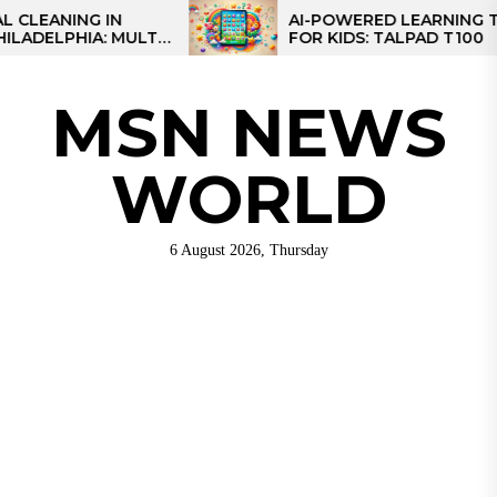
Skip
NG IN
AI-POWERED LEARNING TABLET
IA: MULTI-
FOR KIDS: TALPAD T100
to
R REGIONAL
the
content
MSN NEWS
WORLD
6 August 2026, Thursday