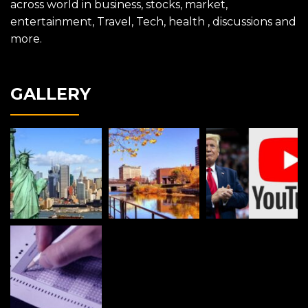
across world in business, stocks, market,
entertainment, Travel, Tech, health , discussions and
more.
GALLERY