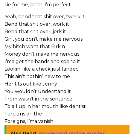
Lie for me, bitch, I’m perfect
Yeah, bend that shit over, twerk it
Bend that shit over, work it
Bend that shit over, jerk it
Girl, you don’t make me nervous
My bitch want that Birkin
Money don’t make me nervous
I’ma get the bands and spend it
Lookin’ like a check just landed
This ain’t nothin’ new to me
Her tits out like Jenny
You wouldn’t understand it
From wasn’t in the sentence
To all up in her mouth like dentist
Foreigns on the
Foreigns, I’ma vanish
Also Read
moviegold online movies