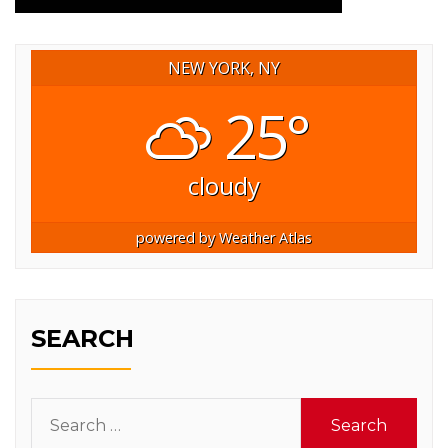
NEW YORK, NY
25°
cloudy
powered by
Weather Atlas
SEARCH
Search
for: