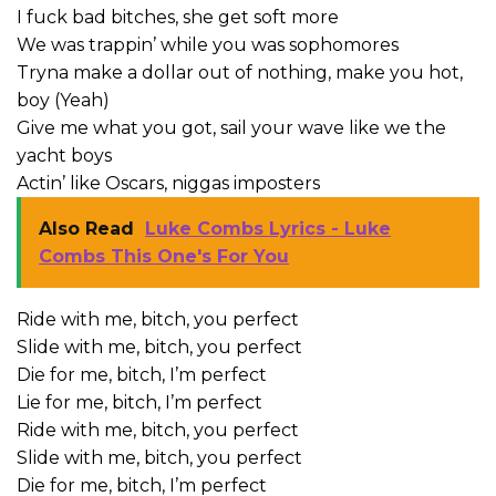
I fuck bad bitches, she get soft more
We was trappin’ while you was sophomores
Tryna make a dollar out of nothing, make you hot,
boy (Yeah)
Give me what you got, sail your wave like we the
yacht boys
Actin’ like Oscars, niggas imposters
Also Read
Luke Combs Lyrics - Luke
Combs This One's For You
Ride with me, bitch, you perfect
Slide with me, bitch, you perfect
Die for me, bitch, I’m perfect
Lie for me, bitch, I’m perfect
Ride with me, bitch, you perfect
Slide with me, bitch, you perfect
Die for me, bitch, I’m perfect