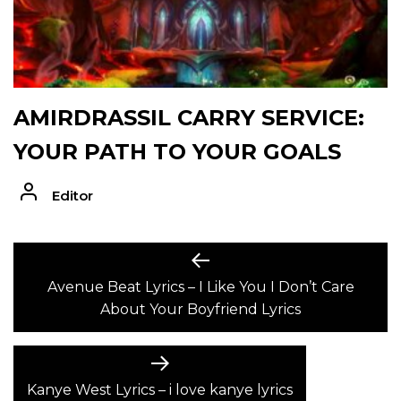
AMIRDRASSIL CARRY SERVICE:
YOUR PATH TO YOUR GOALS
Editor
POST
Previous
post:
Avenue Beat Lyrics – I Like You I Don’t Care
NAVIGATION
About Your Boyfriend Lyrics
Next
post:
Kanye West Lyrics – i love kanye lyrics