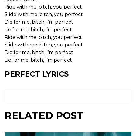
Ride with me, bitch, you perfect
Slide with me, bitch, you perfect
Die for me, bitch, I’m perfect
Lie for me, bitch, I’m perfect
Ride with me, bitch, you perfect
Slide with me, bitch, you perfect
Die for me, bitch, I’m perfect
Lie for me, bitch, I’m perfect
PERFECT LYRICS
RELATED POST