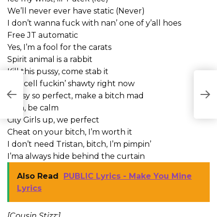
We’ll never ever have static (Never)
I don’t wanna fuck with nan’ one of y’all hoes
Free JT automatic
Yes, I’m a fool for the carats
Spirit animal is a rabbit
Kill this pussy, come stab it
Ow, cell fuckin’ shawty right now
Pussy so perfect, make a bitch mad
Ooh, be calm
City Girls up, we perfect
Cheat on your bitch, I’m worth it
I don’t need Tristan, bitch, I’m pimpin’
I’ma always hide behind the curtain
Also Read
PUBLIC Lyrics - Make You Mine
Lyrics
[Cousin Stizz:]