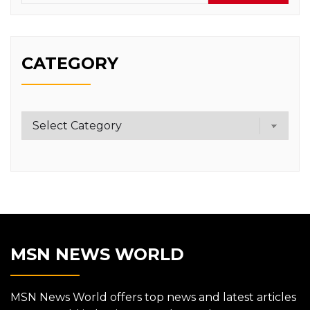
CATEGORY
Category
MSN NEWS WORLD
MSN News World offers top news and latest articles