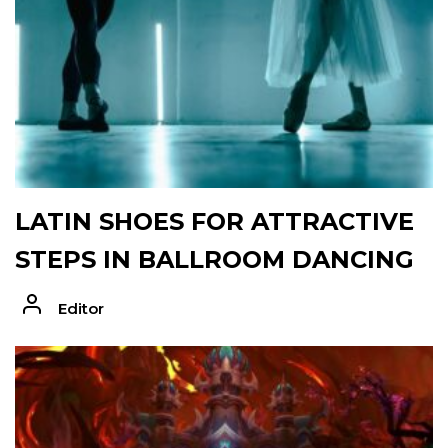
LATIN SHOES FOR ATTRACTIVE
STEPS IN BALLROOM DANCING
Editor