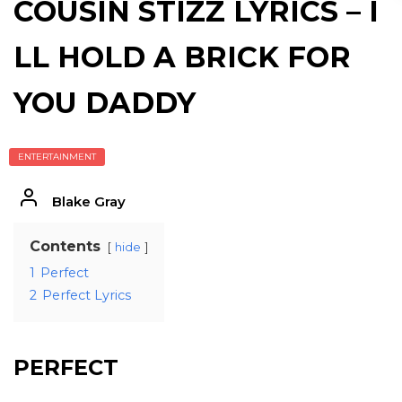
COUSIN STIZZ LYRICS – I
LL HOLD A BRICK FOR
YOU DADDY
ENTERTAINMENT
Blake Gray
Contents
hide
1
Perfect
2
Perfect Lyrics
PERFECT