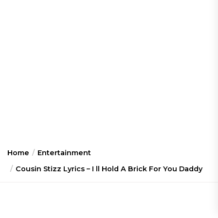
Home
Entertainment
Cousin Stizz Lyrics – I ll Hold A Brick For You Daddy