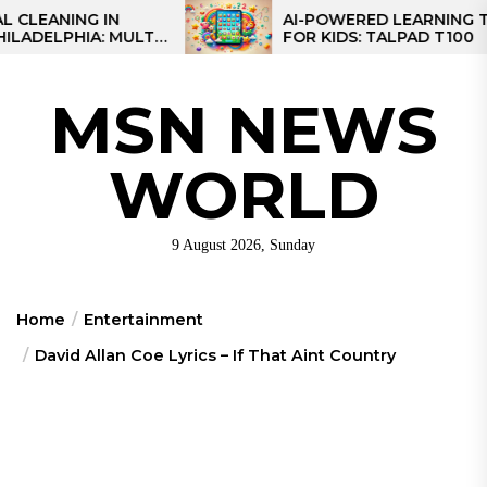
Skip
NG IN
AI-POWERED LEARNING TABLET
IA: MULTI-
FOR KIDS: TALPAD T100
to
R REGIONAL
the
content
MSN NEWS
WORLD
9 August 2026, Sunday
Home
Entertainment
David Allan Coe Lyrics – If That Aint Country