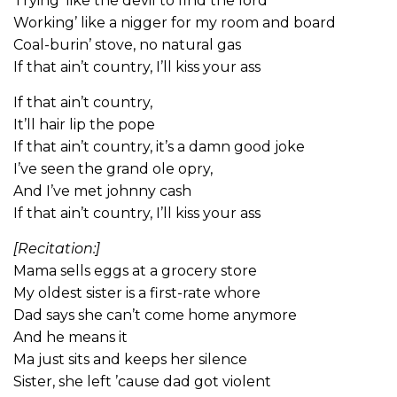
Trying’ like the devil to find the lord
Working’ like a nigger for my room and board
Coal-burin’ stove, no natural gas
If that ain’t country, I’ll kiss your ass
If that ain’t country,
It’ll hair lip the pope
If that ain’t country, it’s a damn good joke
I’ve seen the grand ole opry,
And I’ve met johnny cash
If that ain’t country, I’ll kiss your ass
[Recitation:]
Mama sells eggs at a grocery store
My oldest sister is a first-rate whore
Dad says she can’t come home anymore
And he means it
Ma just sits and keeps her silence
Sister, she left ’cause dad got violent