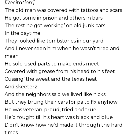
[Recitation:]
The old man was covered with tattoos and scars
He got some in prison and others in bars
The rest he got working’ on old junk cars
In the daytime
They looked like tombstones in our yard
And I never seen him when he wasn’t tired and
mean
He sold used parts to make ends meet
Covered with grease from his head to his feet
Cussing’ the sweat and the texas heat
And skeeterz
And the neighbors said we lived like hicks
But they brung their cars for pa to fix anyhow
He was veteran-proud, tried and true
He’d fought till his heart was black and blue
Didn’t know how he’d made it through the hard
times