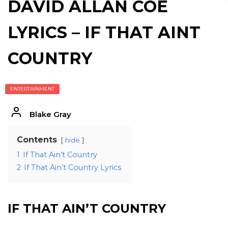
DAVID ALLAN COE
LYRICS – IF THAT AINT
COUNTRY
ENTERTAINMENT
Blake Gray
Contents
hide
1
If That Ain’t Country
2
If That Ain’t Country Lyrics
IF THAT AIN’T COUNTRY