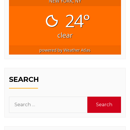
NEW YORK, NY
24°
clear
powered by
Weather Atlas
SEARCH
Search
for: