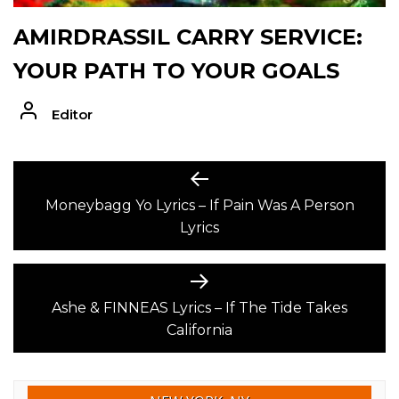
AMIRDRASSIL CARRY SERVICE:
YOUR PATH TO YOUR GOALS
Editor
POST
Previous
post:
Moneybagg Yo Lyrics – If Pain Was A Person
NAVIGATION
Lyrics
Next
post:
Ashe & FINNEAS Lyrics – If The Tide Takes
California