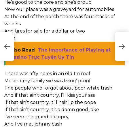
He’s good to the core and she’s proud
Now our place was a graveyard for automobiles
At the end of the porch there was four stacks of
wheels
And tires for sale for a dollar or two
Cash
A
Also Read
The Importance of Playing at
C
Casino Trực Tuyến Uy Tín
There was fifty holes in an old tin roof
Me and my family we was living’ proof
The people who forgot about poor white trash
And if that ain’t country, I’ll kiss your ass
If that ain’t country, it’ll hair lip the pope
If that ain’t country, it’s a damn good joke
I’ve seen the grand ole opry,
And I’ve met johnny cash