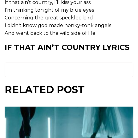
If that ain’t country, I’ll kiss your ass
I’m thinking tonight of my blue eyes
Concerning the great speckled bird
I didn’t know god made honky-tonk angels
And went back to the wild side of life
IF THAT AIN’T COUNTRY LYRICS
RELATED POST