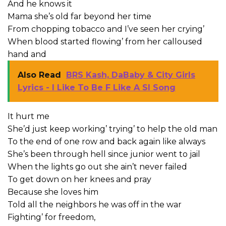
And he knows it
Mama she’s old far beyond her time
From chopping tobacco and I’ve seen her crying’
When blood started flowing’ from her calloused
hand and
Also Read
BRS Kash, DaBaby & City Girls
Lyrics - I Like To Be F Like A Sl Song
It hurt me
She’d just keep working’ trying’ to help the old man
To the end of one row and back again like always
She’s been through hell since junior went to jail
When the lights go out she ain’t never failed
To get down on her knees and pray
Because she loves him
Told all the neighbors he was off in the war
Fighting’ for freedom,