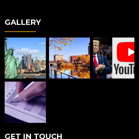
GALLERY
GET IN TOUCH