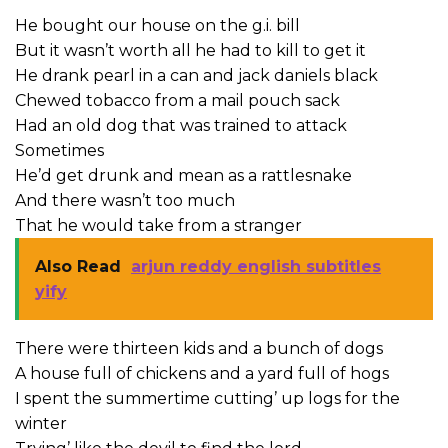
He bought our house on the g.i. bill
But it wasn’t worth all he had to kill to get it
He drank pearl in a can and jack daniels black
Chewed tobacco from a mail pouch sack
Had an old dog that was trained to attack
Sometimes
He’d get drunk and mean as a rattlesnake
And there wasn’t too much
That he would take from a stranger
Also Read
arjun reddy english subtitles
yify
There were thirteen kids and a bunch of dogs
A house full of chickens and a yard full of hogs
I spent the summertime cutting’ up logs for the
winter