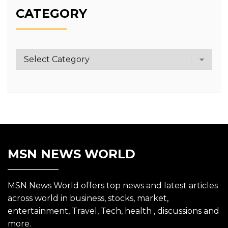
CATEGORY
Category
MSN NEWS WORLD
MSN News World offers top news and latest articles
across world in business, stocks, market,
entertainment, Travel, Tech, health , discussions and
more.