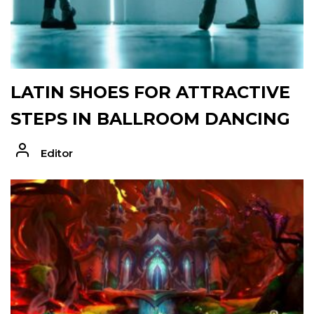
LATIN SHOES FOR ATTRACTIVE
STEPS IN BALLROOM DANCING
Editor