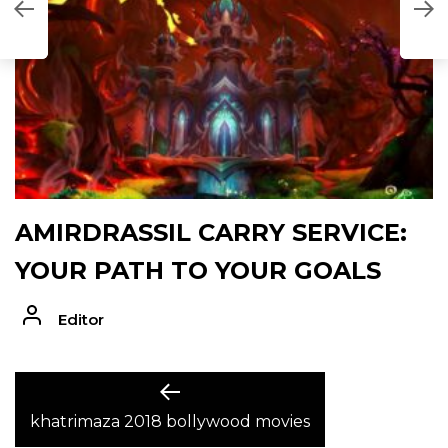
AMIRDRASSIL CARRY SERVICE:
YOUR PATH TO YOUR GOALS
Editor
POST
Previous
post:
khatrimaza 2018 bollywood movies
NAVIGATION