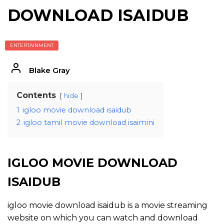
DOWNLOAD ISAIDUB
ENTERTAINMENT
Blake Gray
Contents
hide
1
igloo movie download isaidub
2
igloo tamil movie download isaimini
IGLOO MOVIE DOWNLOAD
ISAIDUB
igloo movie download isaidub is a movie streaming
website on which you can watch and download