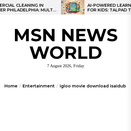
Skip
CLEANING IN
AI-POWERED LEARNING T
LADELPHIA: MULTI-
FOR KIDS: TALPAD T100
to
GIES FOR REGIONAL
the
content
MSN NEWS
WORLD
7 August 2026, Friday
Home
Entertainment
igloo movie download isaidub