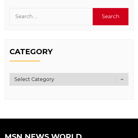
Search
for:
CATEGORY
Category
MSN NEWS WORLD