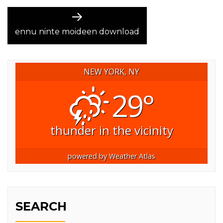
Next
post:
ennu ninte moideen download
NEW YORK, NY
29°
thunder in the vicinity
powered by
Weather Atlas
SEARCH