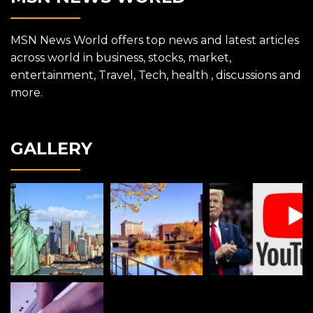
MSN News World offers top news and latest articles
across world in business, stocks, market,
entertainment, Travel, Tech, health , discussions and
more.
GALLERY