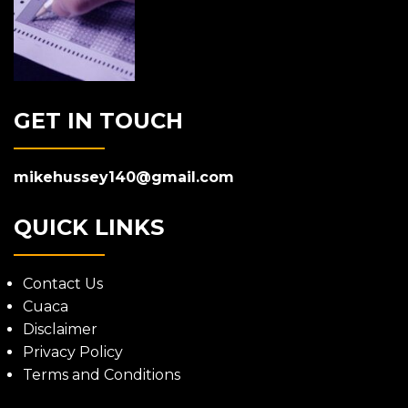
GET IN TOUCH
mikehussey140@gmail.com
QUICK LINKS
Contact Us
Cuaca
Disclaimer
Privacy Policy
Terms and Conditions