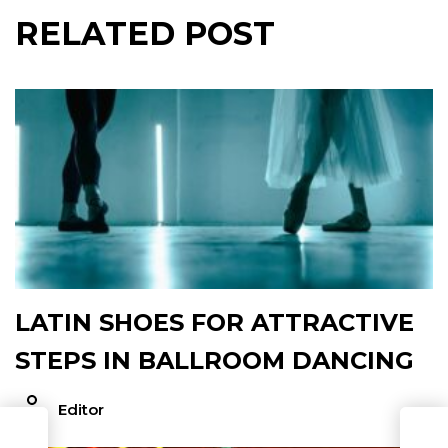
RELATED POST
LATIN SHOES FOR ATTRACTIVE
STEPS IN BALLROOM DANCING
Editor