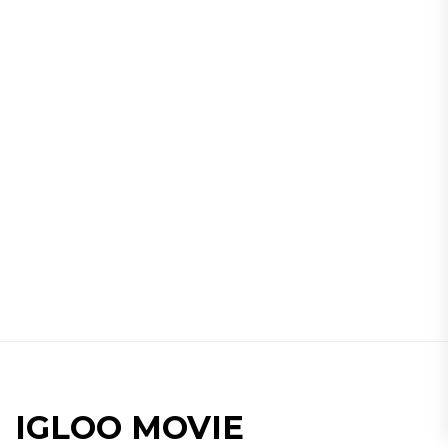
IGLOO MOVIE