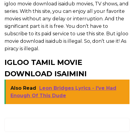
igloo movie download isaidub movies, TV shows, and
series. With this site, you can enjoy all your favorite
movies without any delay or interruption. And the
significant part is it is free. You don’t have to
subscribe to its paid service to use this site. But igloo
movie download isaidub is illegal. So, don’t use it! As
piracy is illegal.
IGLOO TAMIL MOVIE
DOWNLOAD ISAIMINI
Also Read
Leon Bridges Lyrics - I've Had
Enough Of This Dude