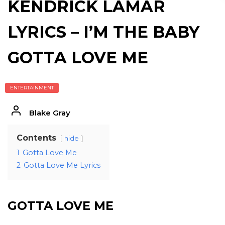
KENDRICK LAMAR
LYRICS – I’M THE BABY
GOTTA LOVE ME
ENTERTAINMENT
Blake Gray
Contents
hide
1
Gotta Love Me
2
Gotta Love Me Lyrics
GOTTA LOVE ME