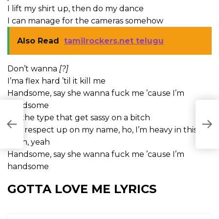
I lift my shirt up, then do my dance
I can manage for the cameras somehow
Also Read
tamilrockers.net telugu
Don’t wanna
[?]
I’ma flex hard ’til it kill me
Handsome, say she wanna fuck me ’cause I’m
handsome
I’m the type that get sassy on a bitch
Put respect up on my name, ho, I’m heavy in this
bitch, yeah
Handsome, say she wanna fuck me ’cause I’m
handsome
GOTTA LOVE ME LYRICS