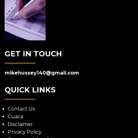
GET IN TOUCH
mikehussey140@gmail.com
QUICK LINKS
Contact Us
Cuaca
Disclaimer
Privacy Policy