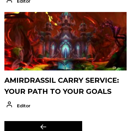
Editor
AMIRDRASSIL CARRY SERVICE:
YOUR PATH TO YOUR GOALS
Editor
POST
Previous