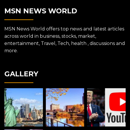
MSN NEWS WORLD
MSN News World offers top news and latest articles
across world in business, stocks, market,
entertainment, Travel, Tech, health , discussions and
more.
GALLERY