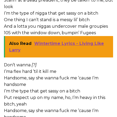
Starin’ at a dead president, they be talkin’ to me, but
look
I’m the type of nigga that get sassy on a bitch
One thing I can’t stand is a messy lil’ bitch
And a lotta you niggas undercover male groupies
105 with the window down, bumpin’ Fugees
Also Read
Wintertime Lyrics - Living Like
Larry
Don’t wanna
[?]
I’ma flex hard ’til it kill me
Handsome, say she wanna fuck me ’cause I’m
handsome
I’m the type that get sassy on a bitch
Put respect up on my name, ho, I’m heavy in this
bitch, yeah
Handsome, say she wanna fuck me ’cause I’m