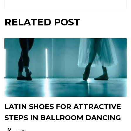
RELATED POST
LATIN SHOES FOR ATTRACTIVE
STEPS IN BALLROOM DANCING