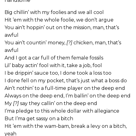
handsome
Big chillin’ with my foolies and we all cool
Hit ’em with the whole foolie, we don’t argue
You ain’t hoppin’ out on the mission, man, that’s
awful
You ain’t countin’ money,
[?]
chicken, man, that’s
awful
And I got a car full of them female fossils
Lil’ baby actin’ fool with it, take a job, fool
I be drippin’ sauce too, I done took a loss too
I done fell on my pocket, that’s just what a boss do
Ain’t nothin’ to a full-time player on the deep end
Always on the deep end, I’m ballin’ on the deep end
My
[?]
say they callin’ on the deep end
I’ma pledge to this whole dollar with allegiance
But I’ma get sassy on a bitch
Hit ’em with the wam-bam, break a levy on a bitch,
yeah