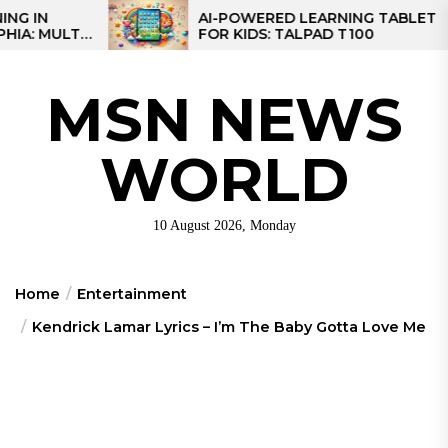
Skip
AI-POWERED LEARNING TABLET
LTI-
FOR KIDS: TALPAD T100
to
ONAL
the
content
MSN NEWS
WORLD
10 August 2026, Monday
Home
Entertainment
Kendrick Lamar Lyrics – I’m The Baby Gotta Love Me