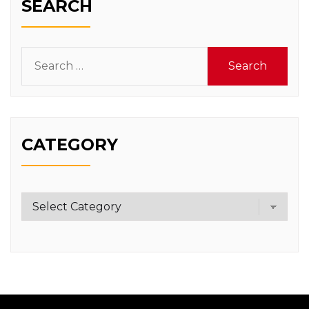
SEARCH
Search
for:
CATEGORY
Category