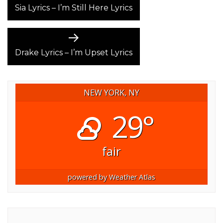
post:
Sia Lyrics – I’m Still Here Lyrics
NAVIGATION
Next
post:
Drake Lyrics – I’m Upset Lyrics
NEW YORK, NY
29°
fair
powered by
Weather Atlas