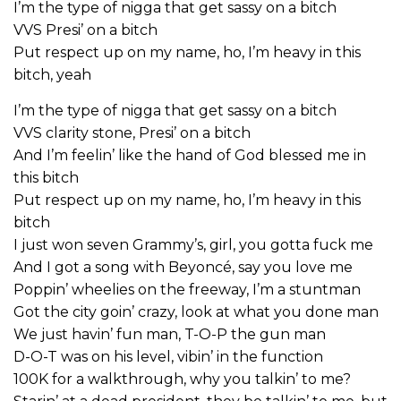
I’m the type of nigga that get sassy on a bitch
VVS Presi’ on a bitch
Put respect up on my name, ho, I’m heavy in this
bitch, yeah
I’m the type of nigga that get sassy on a bitch
VVS clarity stone, Presi’ on a bitch
And I’m feelin’ like the hand of God blessed me in
this bitch
Put respect up on my name, ho, I’m heavy in this
bitch
I just won seven Grammy’s, girl, you gotta fuck me
And I got a song with Beyoncé, say you love me
Poppin’ wheelies on the freeway, I’m a stuntman
Got the city goin’ crazy, look at what you done man
We just havin’ fun man, T-O-P the gun man
D-O-T was on his level, vibin’ in the function
100K for a walkthrough, why you talkin’ to me?