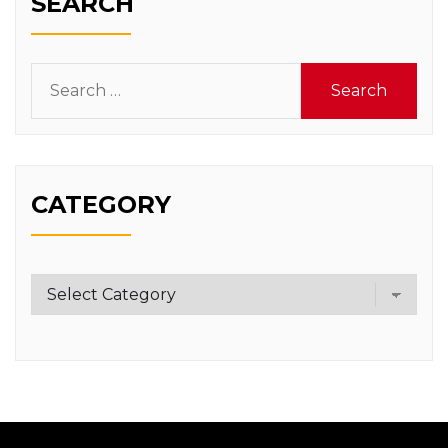
SEARCH
Search
for:
CATEGORY
Category