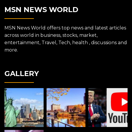
MSN NEWS WORLD
MSN News World offers top news and latest articles
across world in business, stocks, market,
entertainment, Travel, Tech, health , discussions and
more.
GALLERY