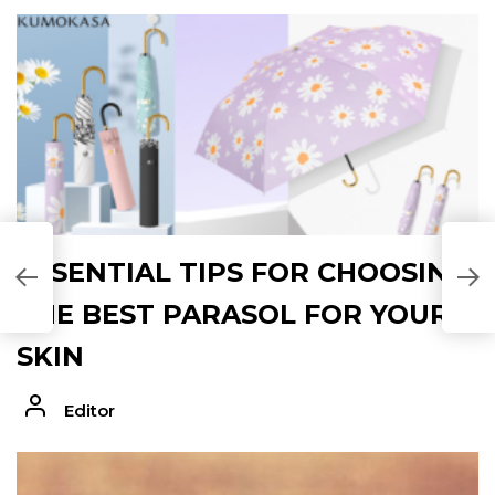
C
ESSENTIAL TIPS FOR CHOOSING
(
C
THE BEST PARASOL FOR YOUR
SKIN
Editor