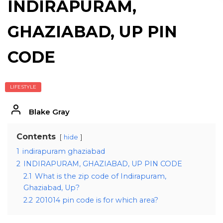
INDIRAPURAM,
GHAZIABAD, UP PIN
CODE
LIFESTYLE
Blake Gray
Contents
hide
1
indirapuram ghaziabad
2
INDIRAPURAM, GHAZIABAD, UP PIN CODE
2.1
What is the zip code of Indirapuram,
Ghaziabad, Up?
2.2
201014 pin code is for which area?