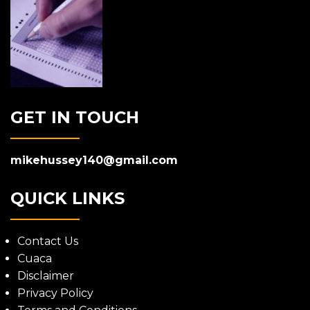
GET IN TOUCH
mikehussey140@gmail.com
QUICK LINKS
Contact Us
Cuaca
Disclaimer
Privacy Policy