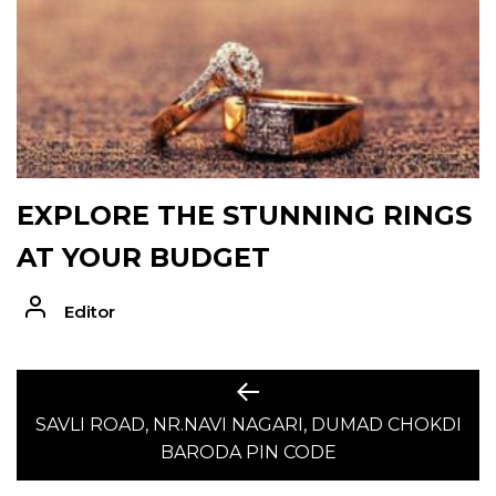
EXPLORE THE STUNNING RINGS
AT YOUR BUDGET
Editor
POST
Previous
post:
SAVLI ROAD, NR.NAVI NAGARI, DUMAD CHOKDI
NAVIGATION
BARODA PIN CODE