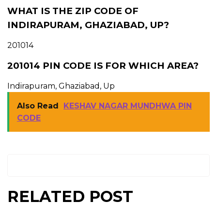
WHAT IS THE ZIP CODE OF
INDIRAPURAM, GHAZIABAD, UP?
201014
201014 PIN CODE IS FOR WHICH AREA?
Indirapuram, Ghaziabad, Up
Also Read
KESHAV NAGAR MUNDHWA PIN
CODE
RELATED POST