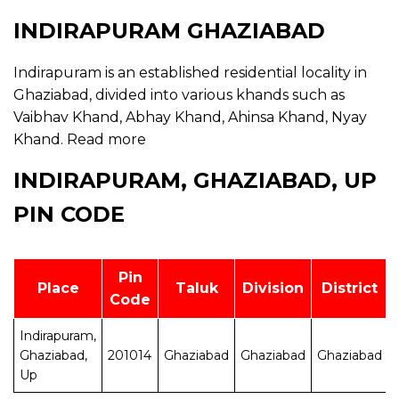
INDIRAPURAM GHAZIABAD
Indirapuram is an established residential locality in
Ghaziabad, divided into various khands such as
Vaibhav Khand, Abhay Khand, Ahinsa Khand, Nyay
Khand.
Read more
INDIRAPURAM, GHAZIABAD, UP
PIN CODE
Pin
Place
Taluk
Division
District
Code
Indirapuram,
Ghaziabad,
201014
Ghaziabad
Ghaziabad
Ghaziabad
Up