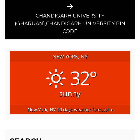
Next
post:
CHANDIGARH UNIVERSITY
(GHARUAN),CHANDIGARH UNIVERSITY PIN
CODE
NEW YORK, NY
32°
sunny
New York, NY
10 days weather forecast ▸