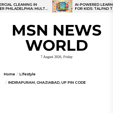
Skip
CLEANING IN
AI-POWERED LEARNING TA
LADELPHIA: MULTI-
FOR KIDS: TALPAD T100
to
GIES FOR REGIONAL
the
content
MSN NEWS
WORLD
7 August 2026, Friday
Home
Lifestyle
INDIRAPURAM, GHAZIABAD, UP PIN CODE