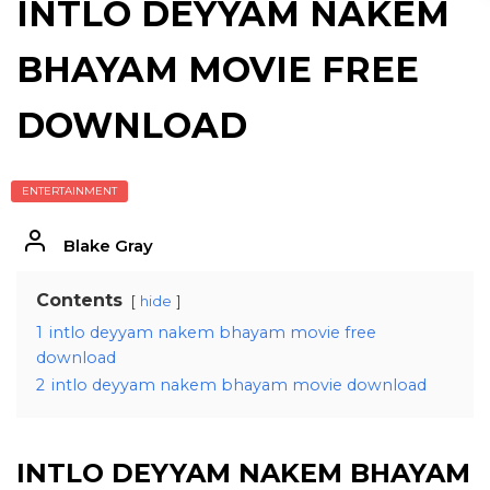
INTLO DEYYAM NAKEM
BHAYAM MOVIE FREE
DOWNLOAD
ENTERTAINMENT
Blake Gray
Contents
hide
1
intlo deyyam nakem bhayam movie free
download
2
intlo deyyam nakem bhayam movie download
INTLO DEYYAM NAKEM BHAYAM