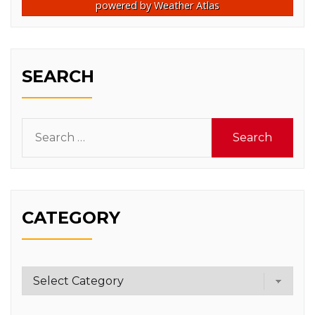
powered by
Weather Atlas
SEARCH
Search
for:
CATEGORY
Category