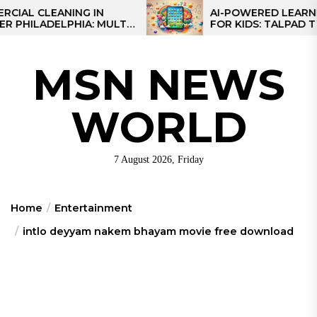
Skip
 CLEANING IN
AI-POWERED LEARNING 
ILADELPHIA: MULTI-
FOR KIDS: TALPAD T100
to
EGIES FOR REGIONAL
the
S
content
MSN NEWS
WORLD
7 August 2026, Friday
Home
Entertainment
intlo deyyam nakem bhayam movie free download