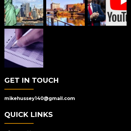
GET IN TOUCH
mikehussey140@gmail.com
QUICK LINKS