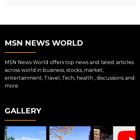
MSN NEWS WORLD
MSN News World offers top news and latest articles
across world in business, stocks, market,
entertainment, Travel, Tech, health , discussions and
more.
GALLERY