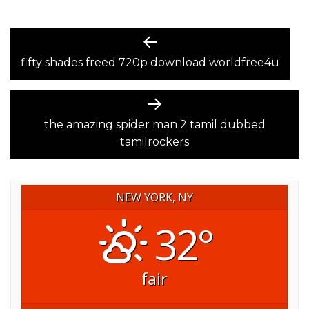
POST
Previous
post:
fifty shades freed 720p download worldfree4u
NAVIGATION
Next
post:
the amazing spider man 2 tamil dubbed
tamilrockers
NEW YORK, NY
32°
fair