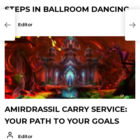
STEPS IN BALLROOM DANCING
T
Editor
T
AMIRDRASSIL CARRY SERVICE:
YOUR PATH TO YOUR GOALS
Editor