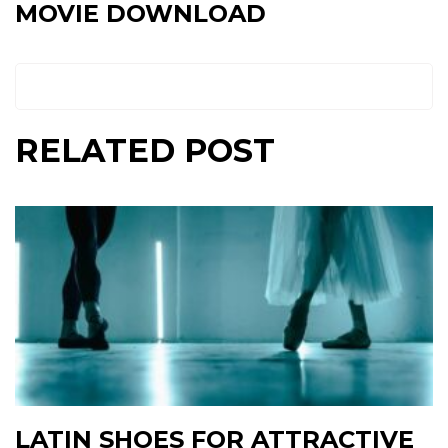
MOVIE DOWNLOAD
RELATED POST
LATIN SHOES FOR ATTRACTIVE