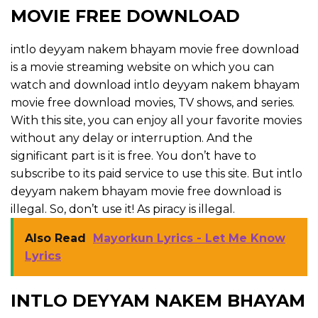
MOVIE FREE DOWNLOAD
intlo deyyam nakem bhayam movie free download
is a movie streaming website on which you can
watch and download intlo deyyam nakem bhayam
movie free download movies, TV shows, and series.
With this site, you can enjoy all your favorite movies
without any delay or interruption. And the
significant part is it is free. You don’t have to
subscribe to its paid service to use this site. But intlo
deyyam nakem bhayam movie free download is
illegal. So, don’t use it! As piracy is illegal.
Also Read
Mayorkun Lyrics - Let Me Know
Lyrics
INTLO DEYYAM NAKEM BHAYAM