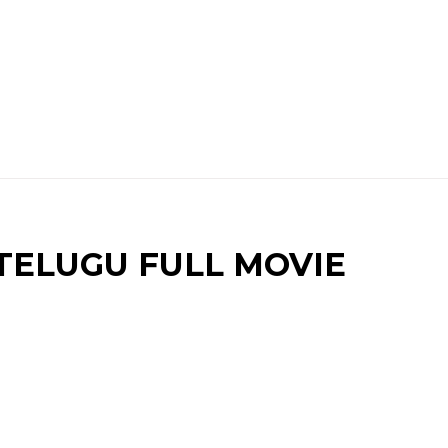
TELUGU FULL MOVIE