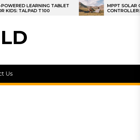
ED LEARNING TABLET
MPPT SOLAR CHARGE
 TALPAD T100
CONTROLLER: THE BE
CONTROLLER FOR CA
LD
ct Us