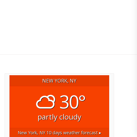
NEW YORK, NY
30°
partly cloudy
New York, NY
10 days weather forecast ▸