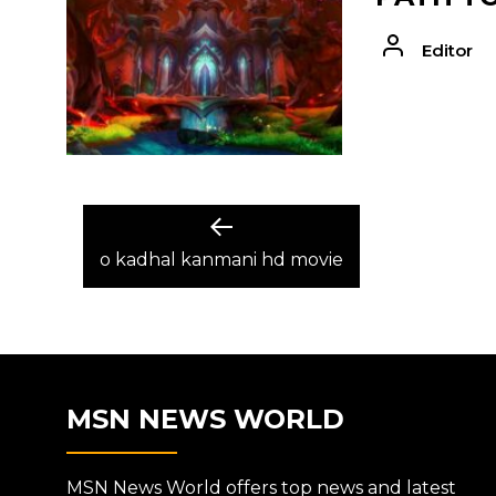
Editor
POST
Previous
post:
o kadhal kanmani hd movie
NAVIGATION
MSN NEWS WORLD
MSN News World offers top news and latest