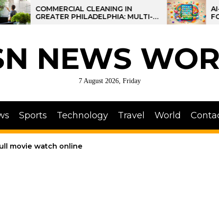
COMMERCIAL CLEANING IN
AI-POWER
GREATER PHILADELPHIA: MULTI-
FOR KIDS:
SITE STRATEGIES FOR REGIONAL
OPERATIONS
SN NEWS WOR
7 August 2026, Friday
ws
Sports
Technology
Travel
World
Conta
full movie watch online