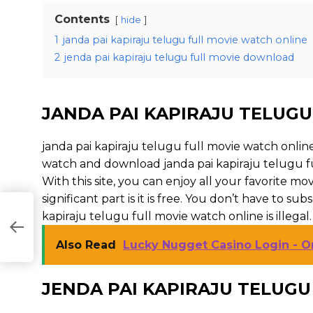
Contents
hide
1
janda pai kapiraju telugu full movie watch online
2
jenda pai kapiraju telugu full movie download
JANDA PAI KAPIRAJU TELUGU
janda pai kapiraju telugu full movie watch onlin
watch and download janda pai kapiraju telugu fu
With this site, you can enjoy all your favorite m
significant part is it is free. You don’t have to subs
kapiraju telugu full movie watch online is illegal. So
Also Read
Lucky Nugget Casino Login - O
JENDA PAI KAPIRAJU TELUG