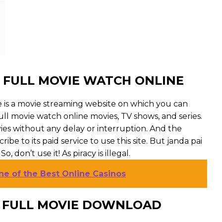
 FULL MOVIE WATCH ONLINE
e is a movie streaming website on which you can
ll movie watch online movies, TV shows, and series.
ovies without any delay or interruption. And the
cribe to its paid service to use this site. But janda pai
, don’t use it! As piracy is illegal.
ne of the Best Online Casinos
U FULL MOVIE DOWNLOAD