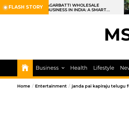
Skip
AGARBATTI WHOLESALE
FLASH STORY
BUSINESS IN INDIA: A SMART
to
PROFIT OPPORTUNITY
the
content
M
Business
Health
Lifestyle
Ne
Home
Entertainment
janda pai kapiraju telugu 