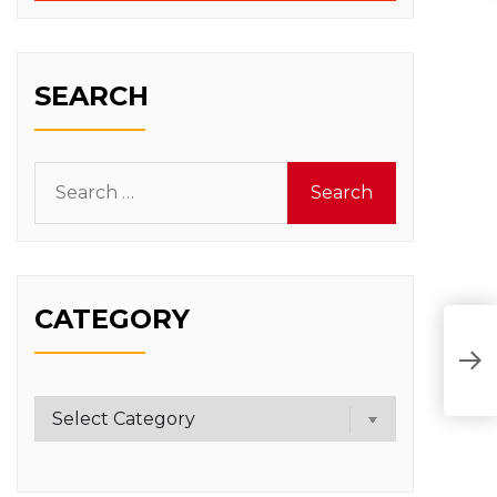
SEARCH
Search
for:
CATEGORY
Category