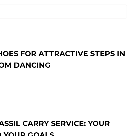
HOES FOR ATTRACTIVE STEPS IN
OM DANCING
SSIL CARRY SERVICE: YOUR
O YOUR GOALS