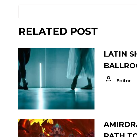
RELATED POST
LATIN S
BALLRO
Editor
AMIRDRA
PATH T