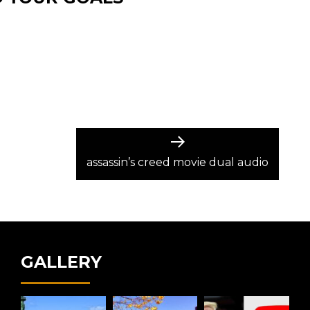
Next
post:
assassin’s creed movie dual audio
GALLERY