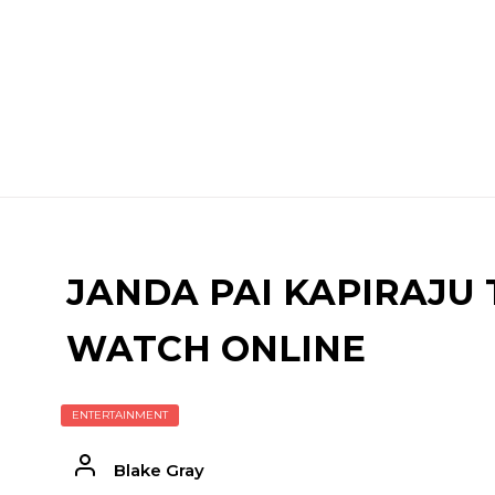
JANDA PAI KAPIRAJU 
WATCH ONLINE
ENTERTAINMENT
Blake Gray