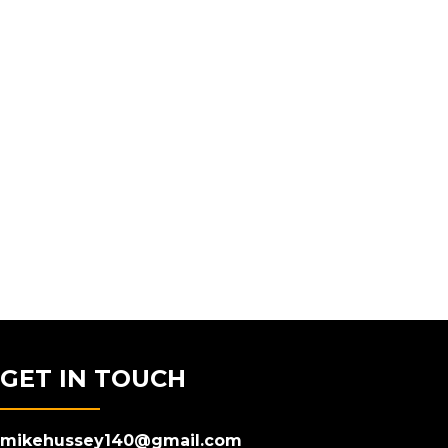
GET IN TOUCH
mikehussey140@gmail.com