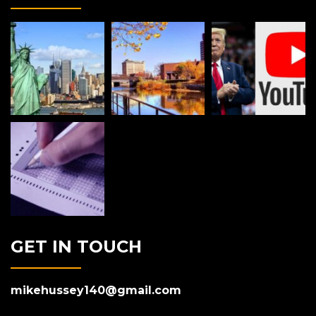
GET IN TOUCH
mikehussey140@gmail.com