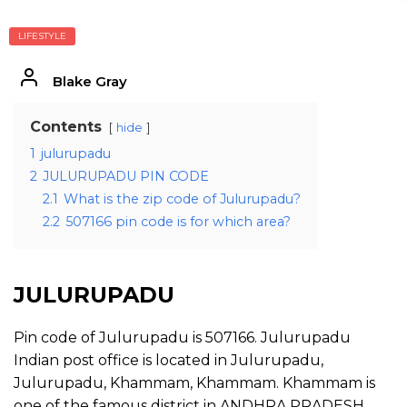
LIFESTYLE
Blake Gray
Contents
hide
1
julurupadu
2
JULURUPADU PIN CODE
2.1
What is the zip code of Julurupadu?
2.2
507166 pin code is for which area?
JULURUPADU
Pin code of Julurupadu is 507166. Julurupadu
Indian post office is located in Julurupadu,
Julurupadu, Khammam, Khammam. Khammam is
one of the famous district in ANDHRA PRADESH