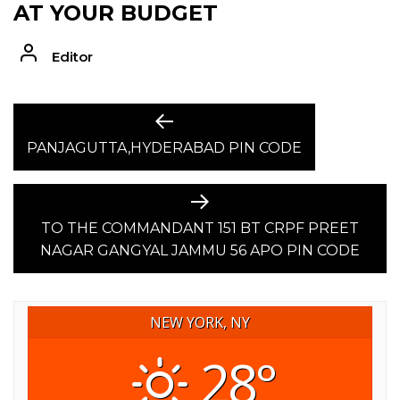
AT YOUR BUDGET
Editor
POST
Previous
post:
PANJAGUTTA,HYDERABAD PIN CODE
NAVIGATION
Next
post:
TO THE COMMANDANT 151 BT CRPF PREET
NAGAR GANGYAL JAMMU 56 APO PIN CODE
NEW YORK, NY
28°