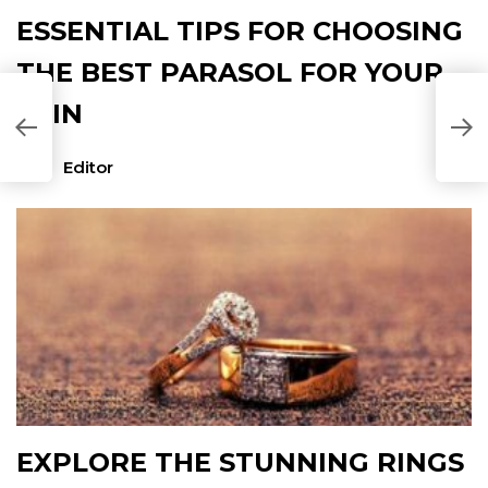
ESSENTIAL TIPS FOR CHOOSING
THE BEST PARASOL FOR YOUR
SKIN
T
N
Editor
EXPLORE THE STUNNING RINGS