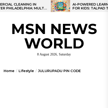
Skip
 CLEANING IN
AI-POWERED LEARNING T
LADELPHIA: MULTI-
FOR KIDS: TALPAD T100
to
GIES FOR REGIONAL
the
S
content
MSN NEWS
WORLD
8 August 2026, Saturday
Home
Lifestyle
JULURUPADU PIN CODE