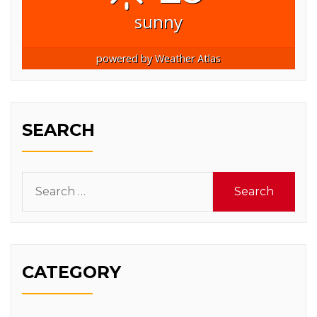
sunny
powered by
Weather Atlas
SEARCH
Search
for:
CATEGORY