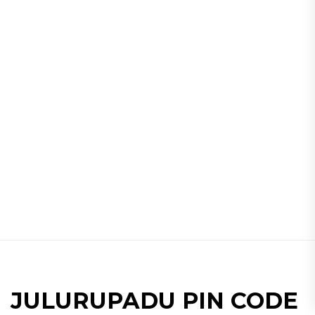
JULURUPADU PIN CODE