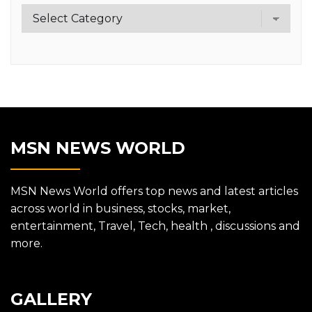
Category
MSN NEWS WORLD
MSN News World offers top news and latest articles
across world in business, stocks, market,
entertainment, Travel, Tech, health , discussions and
more.
GALLERY