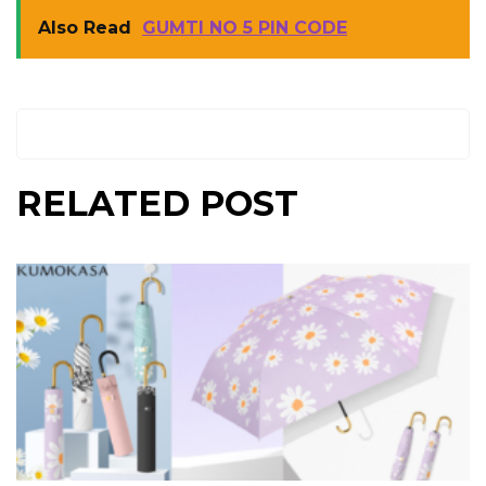
Also Read
GUMTI NO 5 PIN CODE
RELATED POST