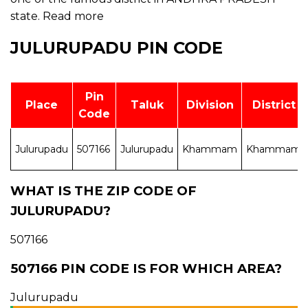
state.
Read more
JULURUPADU PIN CODE
Pin
Place
Taluk
Division
District
Code
Julurupadu
507166
Julurupadu
Khammam
Khammam
WHAT IS THE ZIP CODE OF
JULURUPADU?
507166
507166 PIN CODE IS FOR WHICH AREA?
Julurupadu