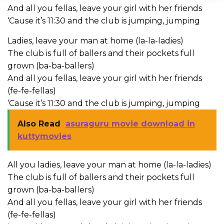
And all you fellas, leave your girl with her friends
‘Cause it’s 11:30 and the club is jumping, jumping
Ladies, leave your man at home (la-la-ladies)
The club is full of ballers and their pockets full
grown (ba-ba-ballers)
And all you fellas, leave your girl with her friends
(fe-fe-fellas)
‘Cause it’s 11:30 and the club is jumping, jumping
Also Read
asuraguru movie download in
kuttymovies
All you ladies, leave your man at home (la-la-ladies)
The club is full of ballers and their pockets full
grown (ba-ba-ballers)
And all you fellas, leave your girl with her friends
(fe-fe-fellas)