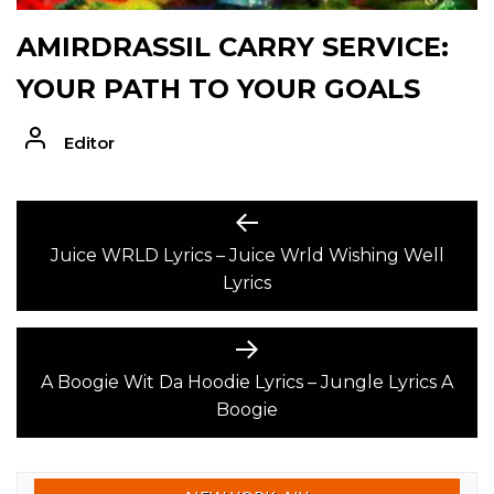
AMIRDRASSIL CARRY SERVICE:
YOUR PATH TO YOUR GOALS
Editor
POST
Previous
post:
Juice WRLD Lyrics – Juice Wrld Wishing Well
NAVIGATION
Lyrics
Next
post:
A Boogie Wit Da Hoodie Lyrics – Jungle Lyrics A
Boogie