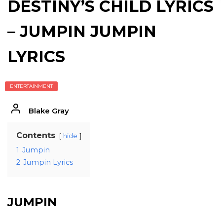
DESTINY’S CHILD LYRICS
– JUMPIN JUMPIN
LYRICS
ENTERTAINMENT
Blake Gray
Contents
hide
1
Jumpin
2
Jumpin Lyrics
JUMPIN