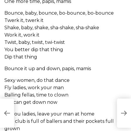
One more time, papis, mamis
Bounce, baby, bounce, bo-bounce, bo-bounce
Twerk it, twerk it
Shake, baby, shake, sha-shake, sha-shake
Work it, work it
Twist, baby, twist, twi-twist
You better dip that thing
Dip that thing
Bounce it up and down, papis, mamis
Sexy women, do that dance
Fly ladies, work your man
Balling fellas, time to clown
We can get down now
A
All you ladies, leave your man at home
L
The club is full of ballers and their pockets full
grown