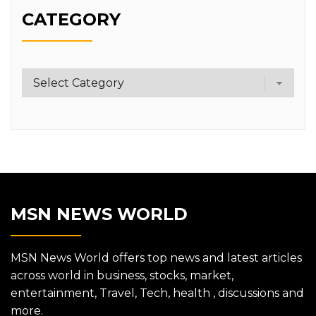
CATEGORY
Category
MSN NEWS WORLD
MSN News World offers top news and latest articles
across world in business, stocks, market,
entertainment, Travel, Tech, health , discussions and
more.