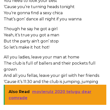
You need to look your best
‘Cause you’re turning heads tonight
You’re gonna find a sexy chica
That’s gon’ dance all night if you wanna
Though he say he got a girl
Yeah, it’s true you got a man
But the party ain’t gon’ stop
So let’s make it hot hot!
All you ladies, leave your man at home
The club is full of ballers and their pockets full
grown
And all you fellas, leave your girl with her friends
‘Cause it’s 11:30 and the club is jumping, jumping
Also Read
movierulz 2020 telugu dear
comrade