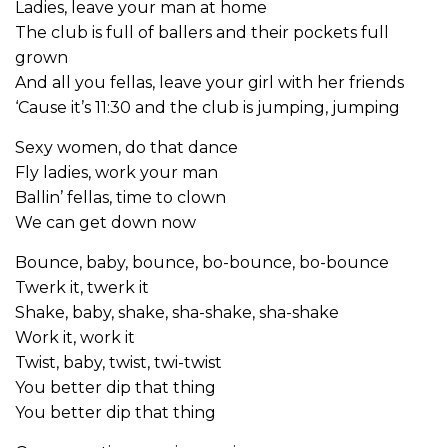
Ladies, leave your man at home
The club is full of ballers and their pockets full
grown
And all you fellas, leave your girl with her friends
‘Cause it’s 11:30 and the club is jumping, jumping
Sexy women, do that dance
Fly ladies, work your man
Ballin’ fellas, time to clown
We can get down now
Bounce, baby, bounce, bo-bounce, bo-bounce
Twerk it, twerk it
Shake, baby, shake, sha-shake, sha-shake
Work it, work it
Twist, baby, twist, twi-twist
You better dip that thing
You better dip that thing