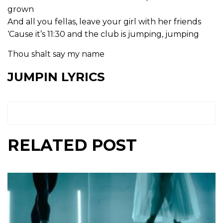
grown
And all you fellas, leave your girl with her friends
‘Cause it’s 11:30 and the club is jumping, jumping
Thou shalt say my name
JUMPIN LYRICS
RELATED POST