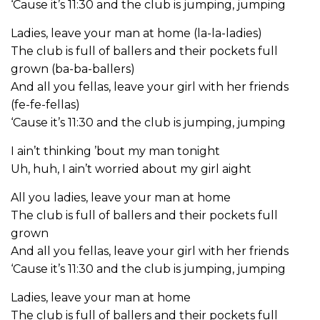
‘Cause it’s 11:30 and the club is jumping, jumping
Ladies, leave your man at home (la-la-ladies)
The club is full of ballers and their pockets full
grown (ba-ba-ballers)
And all you fellas, leave your girl with her friends
(fe-fe-fellas)
‘Cause it’s 11:30 and the club is jumping, jumping
I ain’t thinking ’bout my man tonight
Uh, huh, I ain’t worried about my girl aight
All you ladies, leave your man at home
The club is full of ballers and their pockets full
grown
And all you fellas, leave your girl with her friends
‘Cause it’s 11:30 and the club is jumping, jumping
Ladies, leave your man at home
The club is full of ballers and their pockets full