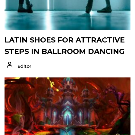
LATIN SHOES FOR ATTRACTIVE
STEPS IN BALLROOM DANCING
Editor