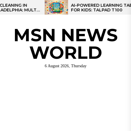
Skip
IN
AI-POWERED LEARNING TABLET
 MULTI-
FOR KIDS: TALPAD T100
to
EGIONAL
the
content
MSN NEWS
WORLD
6 August 2026, Thursday