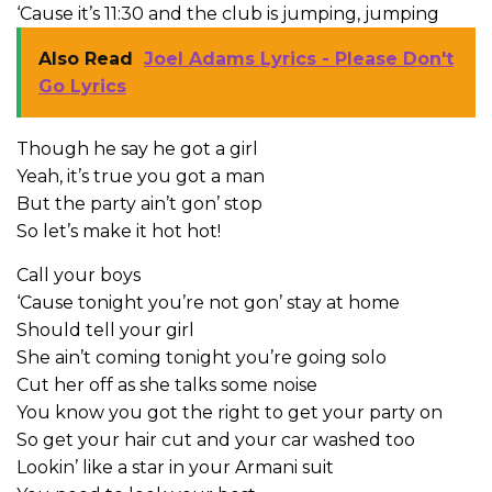
‘Cause it’s 11:30 and the club is jumping, jumping
Also Read
Joel Adams Lyrics - Please Don't
Go Lyrics
Though he say he got a girl
Yeah, it’s true you got a man
But the party ain’t gon’ stop
So let’s make it hot hot!
Call your boys
‘Cause tonight you’re not gon’ stay at home
Should tell your girl
She ain’t coming tonight you’re going solo
Cut her off as she talks some noise
You know you got the right to get your party on
So get your hair cut and your car washed too
Lookin’ like a star in your Armani suit