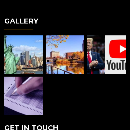
GALLERY
GET IN TOUCH