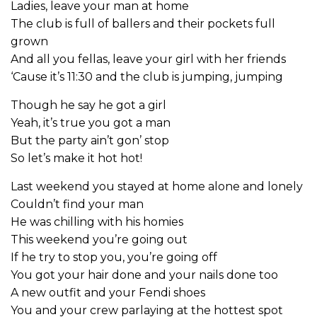
Ladies, leave your man at home
The club is full of ballers and their pockets full
grown
And all you fellas, leave your girl with her friends
‘Cause it’s 11:30 and the club is jumping, jumping
Though he say he got a girl
Yeah, it’s true you got a man
But the party ain’t gon’ stop
So let’s make it hot hot!
Last weekend you stayed at home alone and lonely
Couldn’t find your man
He was chilling with his homies
This weekend you’re going out
If he try to stop you, you’re going off
You got your hair done and your nails done too
A new outfit and your Fendi shoes
You and your crew parlaying at the hottest spot