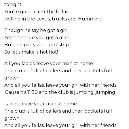
tonight
You’re gonna find the fellas
Rolling in the Lexus, trucks and Hummers
Though he say he got a girl
Yeah, it’s true you got a man
But the party ain’t gon’ stop
So let’s make it hot hot!
All you ladies, leave your man at home
The club is full of ballers and their pockets full
grown
And all you fellas, leave your girl with her friends
‘Cause it’s 11:30 and the club is jumping, jumping
Ladies, leave your man at home
The club is full of ballers and their pockets full
grown
And all you fellas, leave your girl with her friends