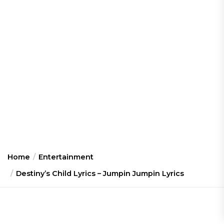
Home
Entertainment
Destiny’s Child Lyrics – Jumpin Jumpin Lyrics