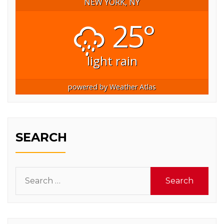
NEW YORK, NY
25°
light rain
powered by
Weather Atlas
SEARCH
Search
for: