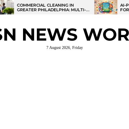
MERCIAL CLEANING IN
AI-POWERED L
ATER PHILADELPHIA: MULTI-
FOR KIDS: TAL
E STRATEGIES FOR REGIONAL
ERATIONS
SN NEWS WOR
7 August 2026, Friday