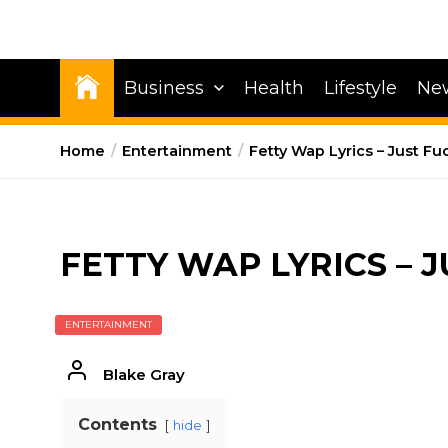
Business
Health
Lifestyle
Ne
Home
Entertainment
Fetty Wap Lyrics – Just Fu
FETTY WAP LYRICS – J
ENTERTAINMENT
Blake Gray
Contents
hide