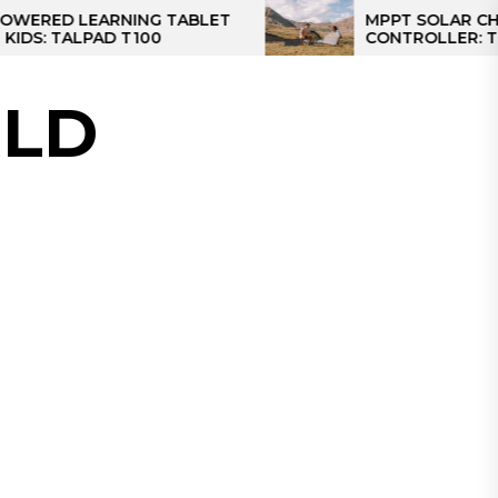
EARNING TABLET
MPPT SOLAR CHARGE
PAD T100
CONTROLLER: THE BEST S
CONTROLLER FOR CAMPER
LD