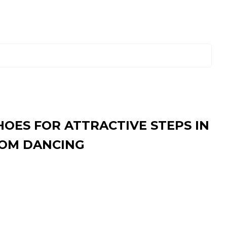
HOES FOR ATTRACTIVE STEPS IN
OM DANCING