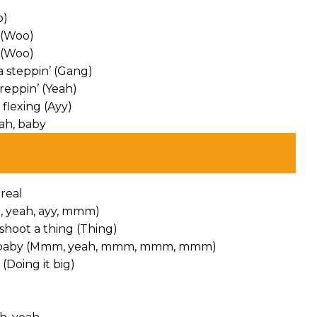
o)
 (Woo)
 (Woo)
 steppin’ (Gang)
reppin’ (Yeah)
flexing (Ayy)
eah, baby
 real
oh, yeah, ayy, mmm)
shoot a thing (Thing)
Way), baby (Mmm, yeah, mmm, mmm, mmm)
(Doing it big)