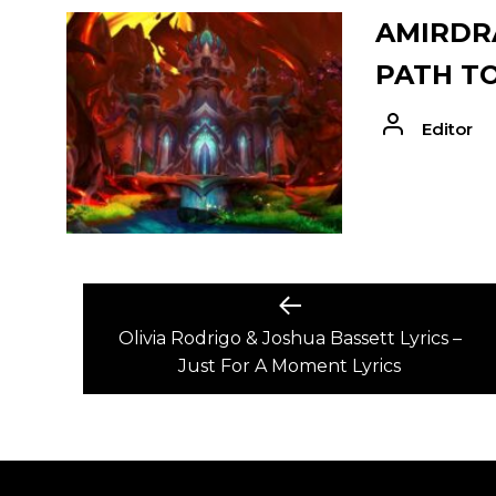
AMIRDRA
PATH T
Editor
POST
Previous
post:
Olivia Rodrigo & Joshua Bassett Lyrics –
NAVIGATION
Just For A Moment Lyrics