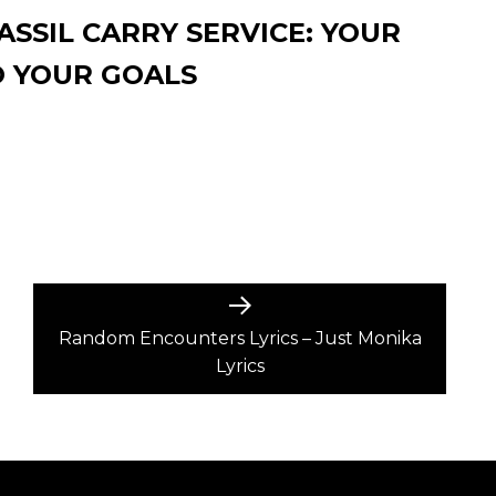
SSIL CARRY SERVICE: YOUR
O YOUR GOALS
Next
post:
Random Encounters Lyrics – Just Monika
Lyrics