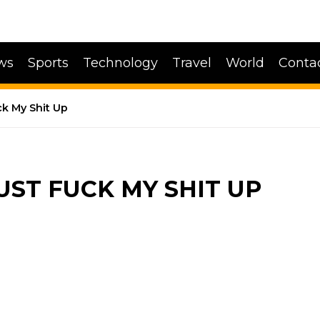
ws
Sports
Technology
Travel
World
Conta
ck My Shit Up
UST FUCK MY SHIT UP