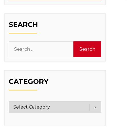
SEARCH
Search
for:
CATEGORY
Category