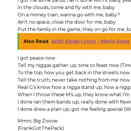
I got me some yards, I ain’t done with it baby, ye
In the clouds, come and fly with me, baby
On a money train, wanna go with me, baby?
Ain’t no space, close the door for me, baby
Put the family in the game, they on go for me, 
Also Read
Arijit Singh Lyrics - Meria Song
I got peace now
Tell my niggas gather up, time to feast now (Tim
To the top, how you get back in the streets now 
Tell the truth, never take nothing from me now
Real G’s know how a nigga stand up, how a nigga
When I throw these M’s up, they know what I’m 
I done ran them bands up, really done with flexi
I done drew a plan up, got me feeling special (W
Mmm, Big Zoovie
(FrankGotThePack)