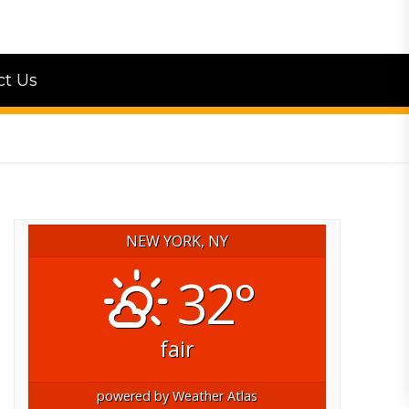
ct Us
NEW YORK, NY
32°
fair
powered by
Weather Atlas