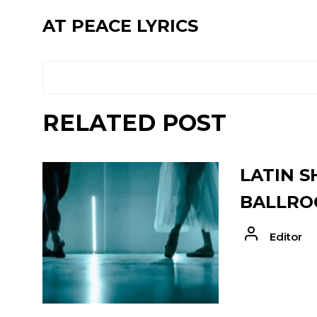
AT PEACE LYRICS
RELATED POST
LATIN S
BALLRO
Editor