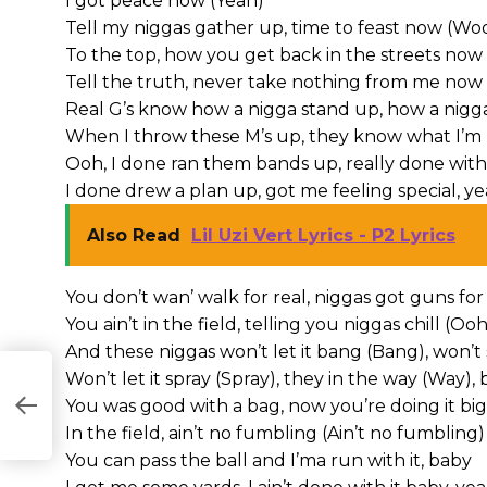
I got peace now (Yeah)
Tell my niggas gather up, time to feast now (Wo
To the top, how you get back in the streets now
Tell the truth, never take nothing from me now
Real G’s know how a nigga stand up, how a nigga
When I throw these M’s up, they know what I’m 
Ooh, I done ran them bands up, really done with 
I done drew a plan up, got me feeling special, y
Also Read
Lil Uzi Vert Lyrics - P2 Lyrics
You don’t wan’ walk for real, niggas got guns for
You ain’t in the field, telling you niggas chill (O
And these niggas won’t let it bang (Bang), won’t 
Won’t let it spray (Spray), they in the way (
CS
You was good with a bag, now you’re doing it big 
In the field, ain’t no fumbling (Ain’t no fumbling)
You can pass the ball and I’ma run with it, baby