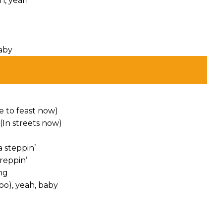
ah, yeah
baby
e to feast now)
(In streets now)
 steppin’
reppin’
ng
oo), yeah, baby