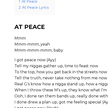
1
At Peace
2
At Peace Lyrics
AT PEACE
Mmm
Mmm-mmm, yeah
Mmm-mmm-mmm, baby
I got peace now (Ayy)
Tell my niggas gather up, time to feast now
To the top, how you get back in the streets now
Tell the truth, never take nothing from me now
Real G’s know how a nigga stand up, how a nigga
When I throw these M’s up, they know what I’m r
Ooh, I done ran them bands up, really done with 
I done drew a plan up, got me feeling special (A