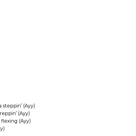
 steppin’ (Ayy)
eppin’ (Ayy)
flexing (Ayy)
yy)