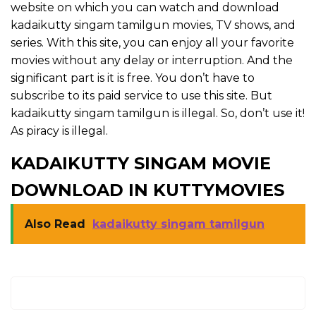
website on which you can watch and download
kadaikutty singam tamilgun movies, TV shows, and
series. With this site, you can enjoy all your favorite
movies without any delay or interruption. And the
significant part is it is free. You don’t have to
subscribe to its paid service to use this site. But
kadaikutty singam tamilgun is illegal. So, don’t use it!
As piracy is illegal.
KADAIKUTTY SINGAM MOVIE
DOWNLOAD IN KUTTYMOVIES
Also Read
kadaikutty singam tamilgun