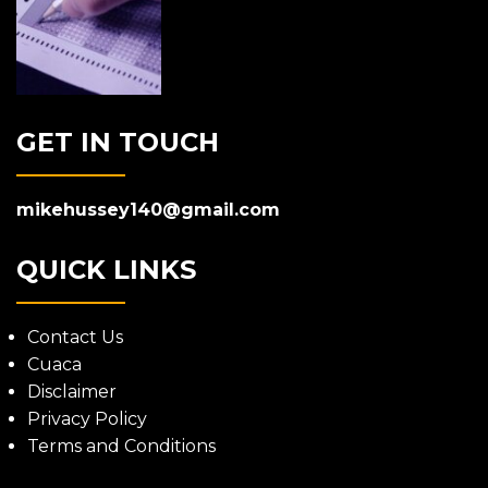
GET IN TOUCH
mikehussey140@gmail.com
QUICK LINKS
Contact Us
Cuaca
Disclaimer
Privacy Policy
Terms and Conditions