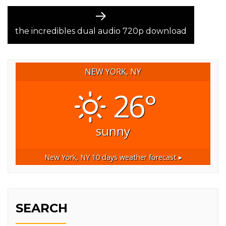
Next
post:
the incredibles dual audio 720p download
NEW YORK, NY
26°
sunny
New York, NY
10 days weather forecast ▸
SEARCH