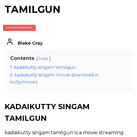
TAMILGUN
ENTERTAINMENT
Blake Gray
Contents
hide
1
kadaikutty singam tamilgun
2
kadaikutty singam movie download in
kuttymovies
KADAIKUTTY SINGAM
TAMILGUN
kadaikutty singam tamilgun is a movie streaming