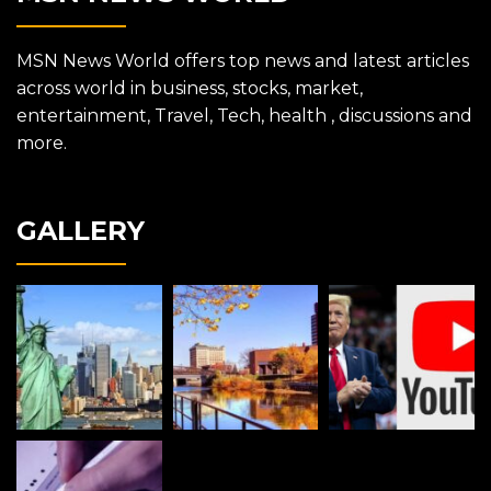
MSN News World offers top news and latest articles
across world in business, stocks, market,
entertainment, Travel, Tech, health , discussions and
more.
GALLERY