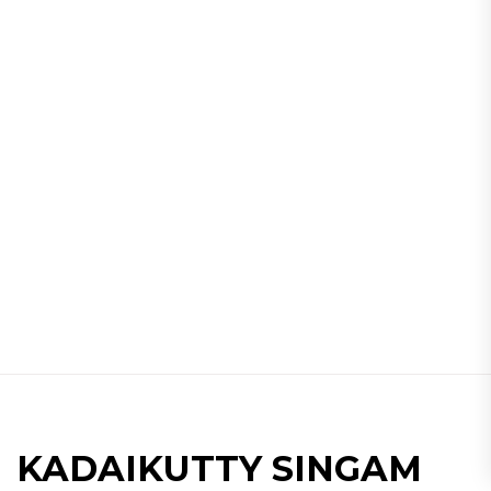
KADAIKUTTY SINGAM