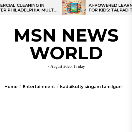
Skip
 CLEANING IN
AI-POWERED LEARNING T
LADELPHIA: MULTI-
FOR KIDS: TALPAD T100
to
GIES FOR REGIONAL
the
content
MSN NEWS
WORLD
7 August 2026, Friday
Home
Entertainment
kadaikutty singam tamilgun