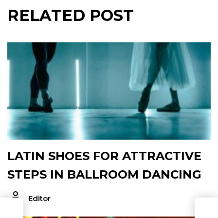
RELATED POST
LATIN SHOES FOR ATTRACTIVE
STEPS IN BALLROOM DANCING
Editor
T