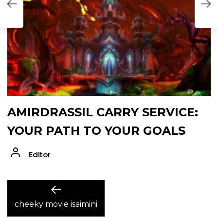
D
AMIRDRASSIL CARRY SERVICE:
YOUR PATH TO YOUR GOALS
Editor
POST
Previous
post:
cheeky movie isaimini
NAVIGATION