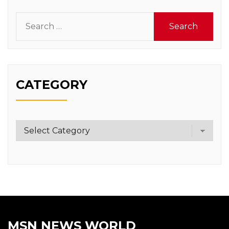
Search
for:
CATEGORY
Category
MSN NEWS WORLD