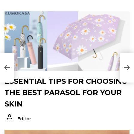
ESSENTIAL TIPS FOR CHOOSING
THE BEST PARASOL FOR YOUR
SKIN
Editor