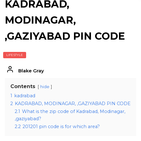
KADRABAD,
MODINAGAR,
,GAZIYABAD PIN CODE
LIFESTYLE
Blake Gray
Contents
hide
1
kadrabad
2
KADRABAD, MODINAGAR, ,GAZIYABAD PIN CODE
2.1
What is the zip code of Kadrabad, Modinagar,
,gaziyabad?
2.2
201201 pin code is for which area?