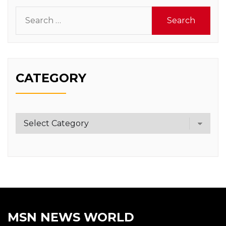
Search
for:
CATEGORY
Category
MSN NEWS WORLD