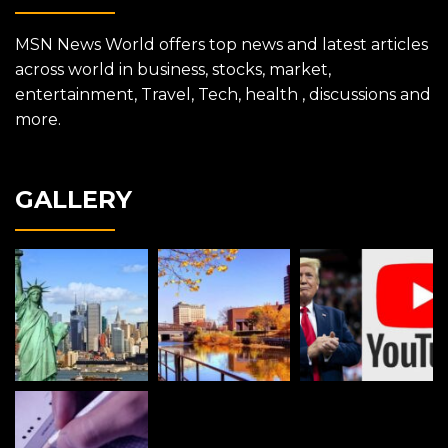
MSN News World offers top news and latest articles
across world in business, stocks, market,
entertainment, Travel, Tech, health , discussions and
more.
GALLERY