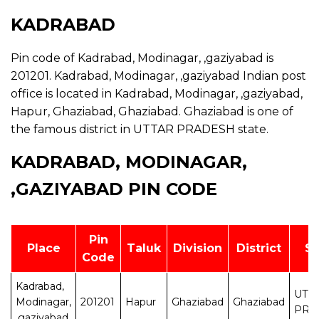
KADRABAD
Pin code of Kadrabad, Modinagar, ,gaziyabad is
201201. Kadrabad, Modinagar, ,gaziyabad Indian post
office is located in Kadrabad, Modinagar, ,gaziyabad,
Hapur, Ghaziabad, Ghaziabad. Ghaziabad is one of
the famous district in UTTAR PRADESH state.
KADRABAD, MODINAGAR,
,GAZIYABAD PIN CODE
Pin
Place
Taluk
Division
District
St
Code
Kadrabad,
UTT
Modinagar,
201201
Hapur
Ghaziabad
Ghaziabad
PRA
,gaziyabad