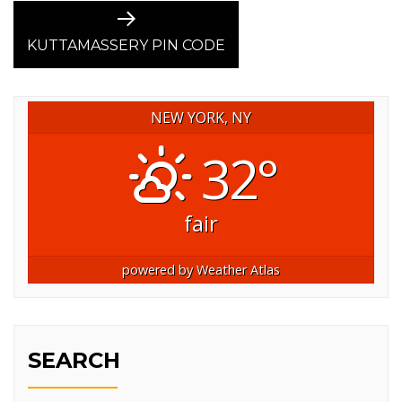
Next
post:
KUTTAMASSERY PIN CODE
NEW YORK, NY
32°
fair
powered by
Weather Atlas
SEARCH