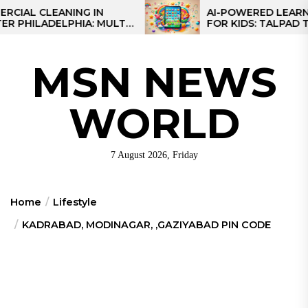
Skip
 CLEANING IN
AI-POWERED LEARNING T
LADELPHIA: MULTI-
FOR KIDS: TALPAD T100
to
GIES FOR REGIONAL
the
content
MSN NEWS
WORLD
7 August 2026, Friday
Home
Lifestyle
KADRABAD, MODINAGAR, ,GAZIYABAD PIN CODE