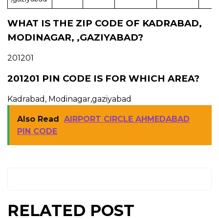
WHAT IS THE ZIP CODE OF KADRABAD,
MODINAGAR, ,GAZIYABAD?
201201
201201 PIN CODE IS FOR WHICH AREA?
Kadrabad, Modinagar,gaziyabad
Also Read
AIRPORT CIRCLE AHMEDABAD
PIN CODE
RELATED POST