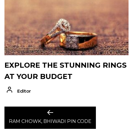
EXPLORE THE STUNNING RINGS
AT YOUR BUDGET
Editor
POST
Previous
post:
RAM CHOWK, BHIWADI PIN CODE
NAVIGATION