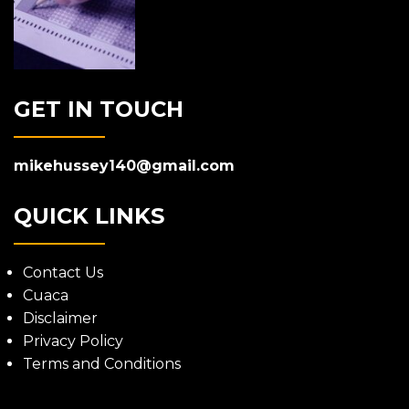
GET IN TOUCH
mikehussey140@gmail.com
QUICK LINKS
Contact Us
Cuaca
Disclaimer
Privacy Policy
Terms and Conditions