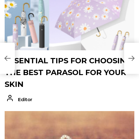
ESSENTIAL TIPS FOR CHOOSING
THE BEST PARASOL FOR YOUR
SKIN
Editor