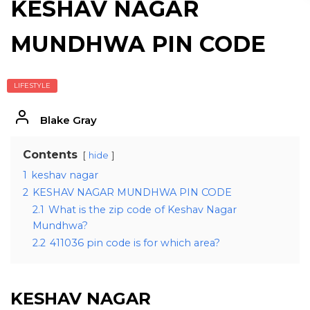
KESHAV NAGAR
MUNDHWA PIN CODE
LIFESTYLE
Blake Gray
Contents
hide
1
keshav nagar
2
KESHAV NAGAR MUNDHWA PIN CODE
2.1
What is the zip code of Keshav Nagar
Mundhwa?
2.2
411036 pin code is for which area?
KESHAV NAGAR