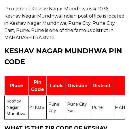
Pin code of Keshav Nagar Mundhwa is 411036.
Keshav Nagar Mundhwa Indian post office is located
in Keshav Nagar Mundhwa, Pune City, Pune City
East, Pune. Pune is one of the famous district in
MAHARASHTRA state.
KESHAV NAGAR MUNDHWA PIN
CODE
Pin
Place
Taluk
Division
District
S
Code
Keshav
Pune
Pune City
Nagar
411036
Pune
MAHA
City
East
Mundhwa
WHAT IS THE ZIP CODE OF KESHAV