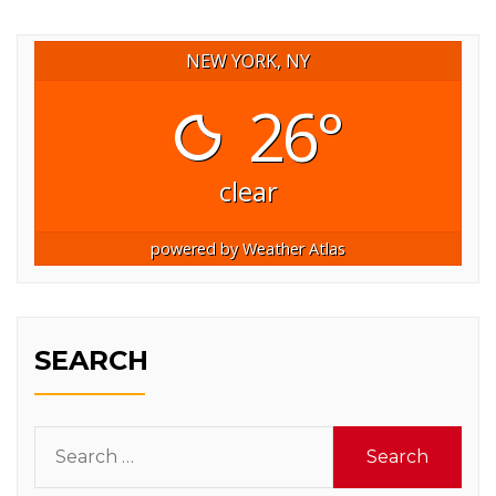
NEW YORK, NY
26°
clear
powered by
Weather Atlas
SEARCH
Search
for: