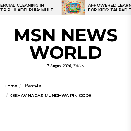
Skip
 CLEANING IN
AI-POWERED LEARNING T
LADELPHIA: MULTI-
FOR KIDS: TALPAD T100
to
GIES FOR REGIONAL
the
S
content
MSN NEWS
WORLD
7 August 2026, Friday
Home
Lifestyle
KESHAV NAGAR MUNDHWA PIN CODE