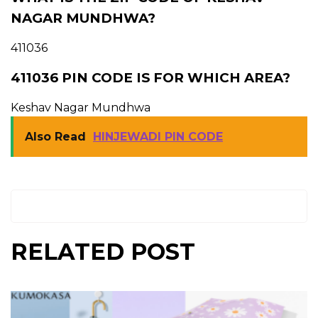
NAGAR MUNDHWA?
411036
411036 PIN CODE IS FOR WHICH AREA?
Keshav Nagar Mundhwa
Also Read
HINJEWADI PIN CODE
RELATED POST