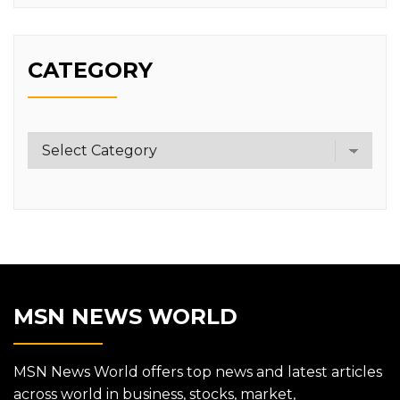
CATEGORY
Category
MSN NEWS WORLD
MSN News World offers top news and latest articles
across world in business, stocks, market,