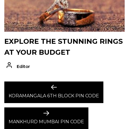
EXPLORE THE STUNNING RINGS
AT YOUR BUDGET
Editor
POST
Previous
post:
KORAMANGALA 6TH BLOCK PIN CODE
NAVIGATION
Next
post:
MANKHURD MUMBAI PIN CODE