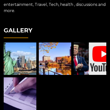
entertainment, Travel, Tech, health , discussions and
more.
GALLERY