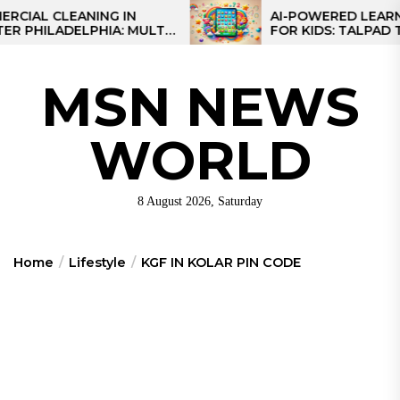
Skip
 CLEANING IN
AI-POWERED LEARNING T
ILADELPHIA: MULTI-
FOR KIDS: TALPAD T100
to
EGIES FOR REGIONAL
the
S
content
MSN NEWS
WORLD
8 August 2026, Saturday
Home
Lifestyle
KGF IN KOLAR PIN CODE