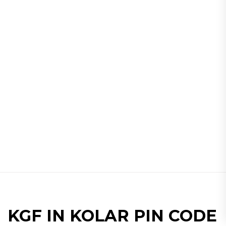
KGF IN KOLAR PIN CODE