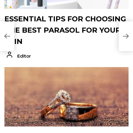
ESSENTIAL TIPS FOR CHOOSING
THE BEST PARASOL FOR YOUR
SKIN
Editor