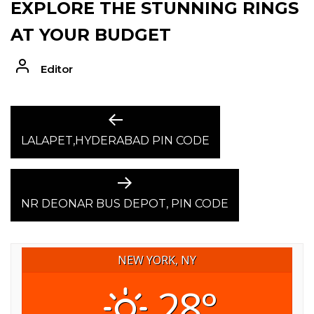
EXPLORE THE STUNNING RINGS
AT YOUR BUDGET
Editor
POST
Previous
post:
LALAPET,HYDERABAD PIN CODE
NAVIGATION
Next
post:
NR DEONAR BUS DEPOT, PIN CODE
NEW YORK, NY
28°