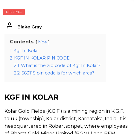
LIFESTYLE
Blake Gray
Contents
hide
1
Kgf In Kolar
2
KGF IN KOLAR PIN CODE
2.1
What is the zip code of Kgf In Kolar?
2.2
563115 pin code is for which area?
KGF IN KOLAR
Kolar Gold Fields (K.G.F.) is a mining region in K.G.F.
taluk (township), Kolar district, Karnataka, India. It is
headquartered in Robertsonpet, where employees
of Bharat Gold Mines Limited (BGML) and BEML