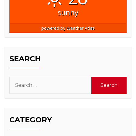
sunny
powered by
Weather Atlas
SEARCH
Search
for:
CATEGORY