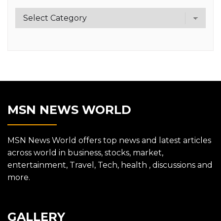
Category
MSN NEWS WORLD
MSN News World offers top news and latest articles
across world in business, stocks, market,
entertainment, Travel, Tech, health , discussions and
more.
GALLERY