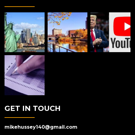
GET IN TOUCH
mikehussey140@gmail.com