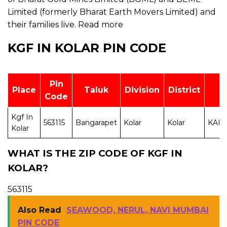
Limited (formerly Bharat Earth Movers Limited) and
their families live.
Read more
KGF IN KOLAR PIN CODE
Pin
Place
Taluk
Division
District
S
Code
Kgf In
563115
Bangarapet
Kolar
Kolar
KAR
Kolar
WHAT IS THE ZIP CODE OF KGF IN
KOLAR?
563115
Also Read
SEAWOOD, NERUL, NAVI MUMBAI
PIN CODE