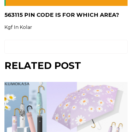
563115 PIN CODE IS FOR WHICH AREA?
Kgf In Kolar
RELATED POST