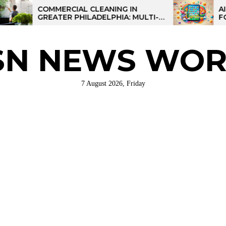
COMMERCIAL CLEANING IN
AI-POWER
GREATER PHILADELPHIA: MULTI-
FOR KIDS:
SITE STRATEGIES FOR REGIONAL
OPERATIONS
SN NEWS WOR
7 August 2026, Friday