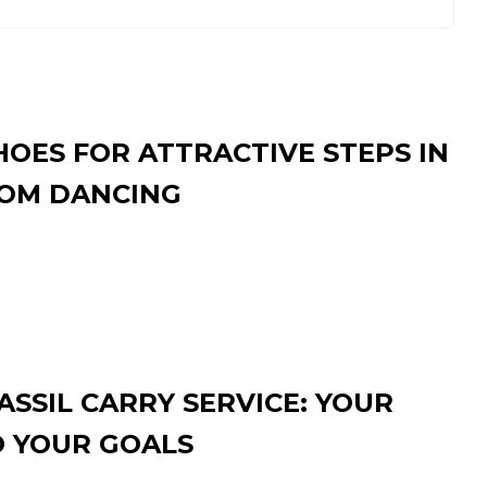
HOES FOR ATTRACTIVE STEPS IN
OM DANCING
SSIL CARRY SERVICE: YOUR
O YOUR GOALS