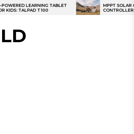
ED LEARNING TABLET
MPPT SOLAR CHARGE
 TALPAD T100
CONTROLLER: THE BE
CONTROLLER FOR CA
LD