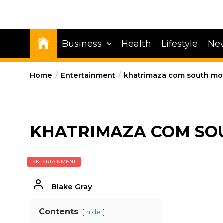
Business
Health
Lifestyle
Ne
Home
Entertainment
khatrimaza com south mo
KHATRIMAZA COM SO
ENTERTAINMENT
Blake Gray
Contents
hide