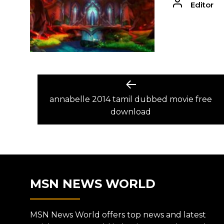
Editor
POST
Previous
post:
annabelle 2014 tamil dubbed movie free
NAVIGATION
download
MSN NEWS WORLD
MSN News World offers top news and latest