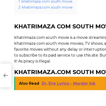
1
khatrimaza com south movie
2
khatrimaza.com south movie
KHATRIMAZA COM SOUTH MO
khatrimaza com south movie is a movie streami
khatrimaza com south movie movies, TV shows, and 
favorite movies without any delay or interruption. 
to subscribe to its paid service to use this site. 
it! As piracy is illegal.
KHATRIMAZA.COM SOUTH MO
Also Read
Dr. Dre Lyrics - Murder Ink