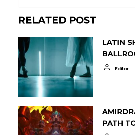
RELATED POST
LATIN S
BALLRO
Editor
AMIRDRA
PATH T