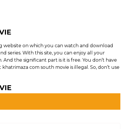
VIE
ng website on which you can watch and download
series. With this site, you can enjoy all your
And the significant part is it is free. You don’t have
But khatrimaza com south movie is illegal. So, don’t use
VIE