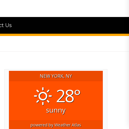
ct Us
NEW YORK, NY
28°
sunny
powered by
Weather Atlas