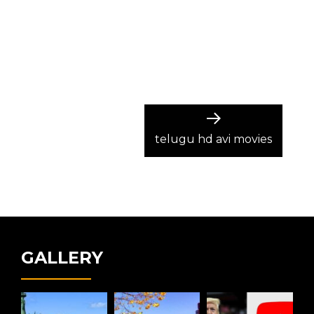
Next
post:
telugu hd avi movies
GALLERY