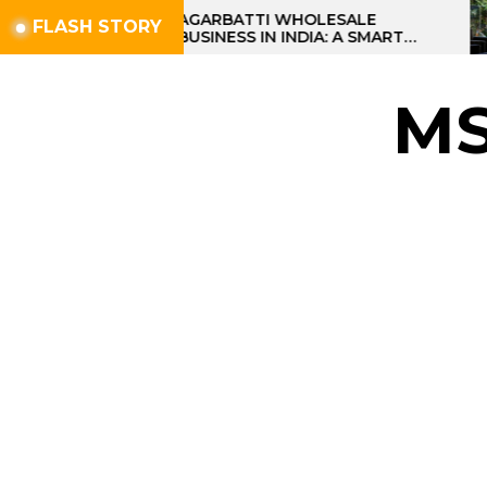
Skip
AGARBATTI WHOLESALE
FLASH STORY
BUSINESS IN INDIA: A SMART
to
PROFIT OPPORTUNITY
the
content
M