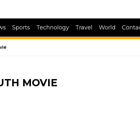
ws
Sports
Technology
Travel
World
Conta
vie
UTH MOVIE