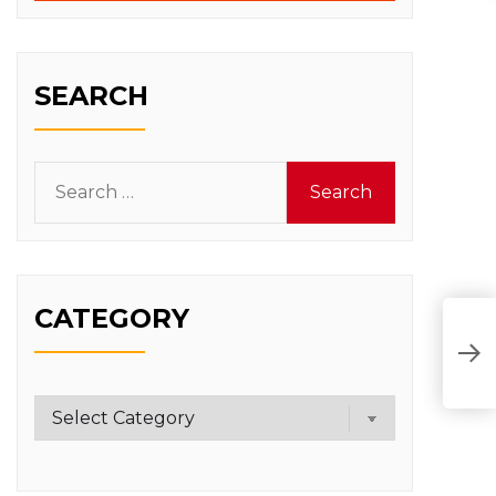
SEARCH
Search
for:
CATEGORY
Category