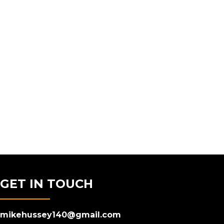
GET IN TOUCH
mikehussey140@gmail.com