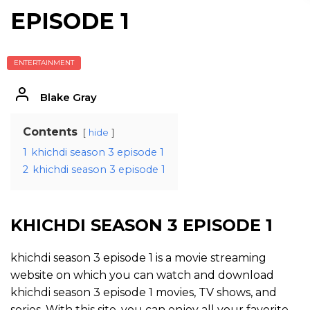
EPISODE 1
ENTERTAINMENT
Blake Gray
Contents
hide
1
khichdi season 3 episode 1
2
khichdi season 3 episode 1
KHICHDI SEASON 3 EPISODE 1
khichdi season 3 episode 1 is a movie streaming
website on which you can watch and download
khichdi season 3 episode 1 movies, TV shows, and
series. With this site, you can enjoy all your favorite