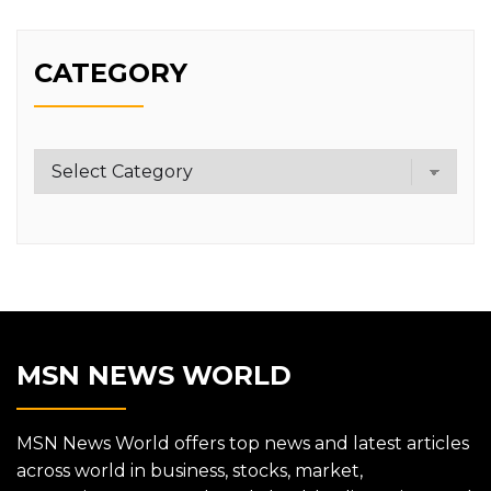
CATEGORY
Category
MSN NEWS WORLD
MSN News World offers top news and latest articles
across world in business, stocks, market,