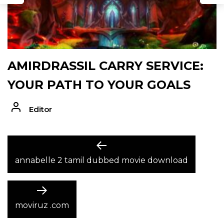
AMIRDRASSIL CARRY SERVICE:
YOUR PATH TO YOUR GOALS
Editor
POST
Previous
post:
annabelle 2 tamil dubbed movie download
NAVIGATION
Next
post:
moviruz .com