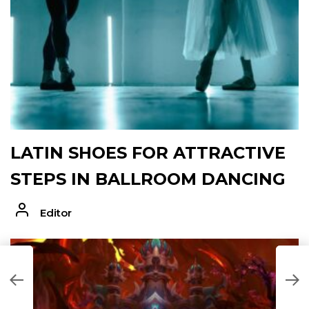
LATIN SHOES FOR ATTRACTIVE
STEPS IN BALLROOM DANCING
Editor