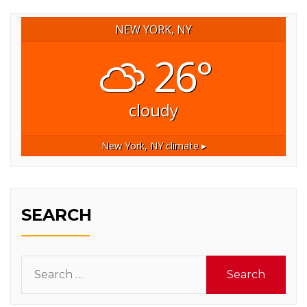
NEW YORK, NY
26°
cloudy
New York, NY
climate ▸
SEARCH
Search
for: