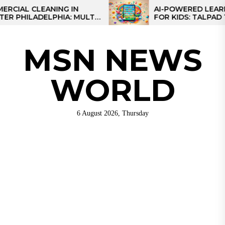
Skip
 CLEANING IN
AI-POWERED LEARNING 
ILADELPHIA: MULTI-
FOR KIDS: TALPAD T100
to
EGIES FOR REGIONAL
the
S
content
MSN NEWS
WORLD
6 August 2026, Thursday