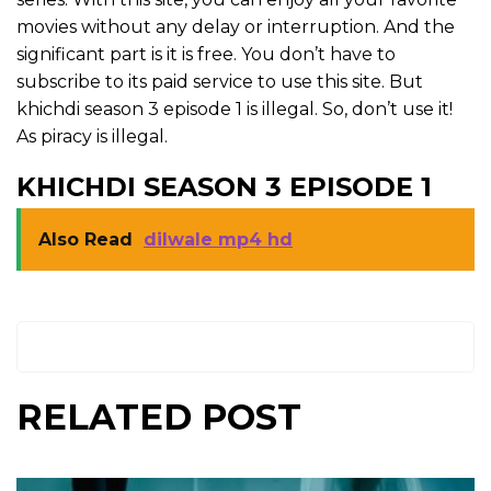
movies without any delay or interruption. And the
significant part is it is free. You don’t have to
subscribe to its paid service to use this site. But
khichdi season 3 episode 1 is illegal. So, don’t use it!
As piracy is illegal.
KHICHDI SEASON 3 EPISODE 1
Also Read
dilwale mp4 hd
RELATED POST