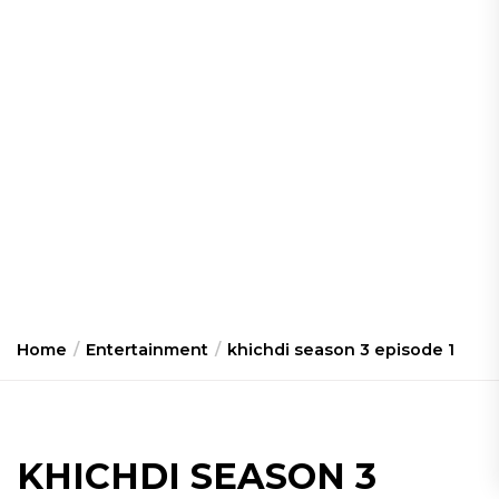
Home
Entertainment
khichdi season 3 episode 1
KHICHDI SEASON 3