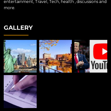
entertainment, Travel, Tech, health , discussions and
more.
GALLERY