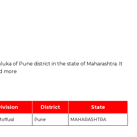
taluka of Pune district in the state of Maharashtra. It
d more
ivision
District
State
offusil
Pune
MAHARASHTRA