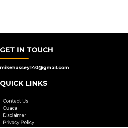
GET IN TOUCH
mikehussey140@gmail.com
QUICK LINKS
Contact Us
Cuaca
Disclaimer
Privacy Policy