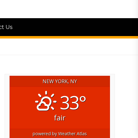
ct Us
NEW YORK, NY
33°
fair
powered by
Weather Atlas