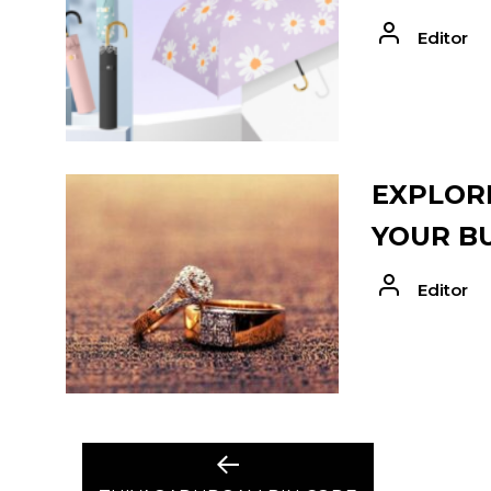
Editor
EXPLORE
YOUR B
Editor
POST
Previous