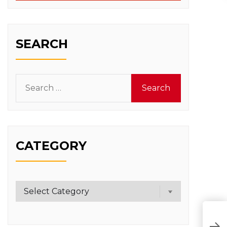
SEARCH
Search
for:
CATEGORY
Category
K