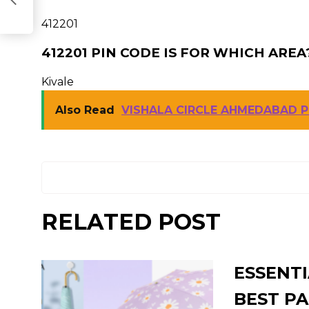
412201
412201 PIN CODE IS FOR WHICH AREA
Kivale
Also Read
VISHALA CIRCLE AHMEDABAD P
RELATED POST
ESSENTI
BEST PA