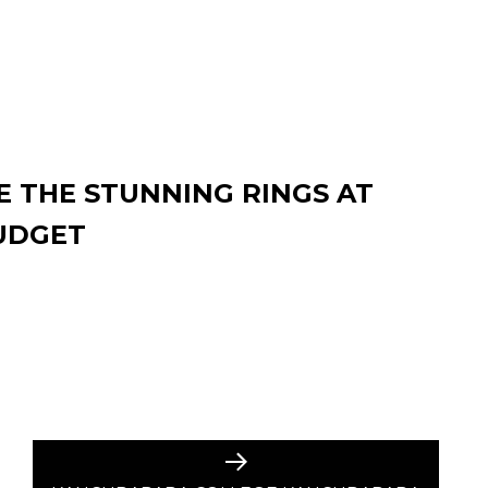
 THE STUNNING RINGS AT
UDGET
Next