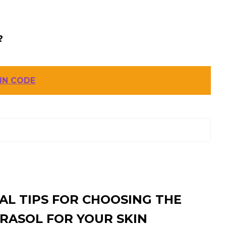
?
IN CODE
AL TIPS FOR CHOOSING THE
RASOL FOR YOUR SKIN