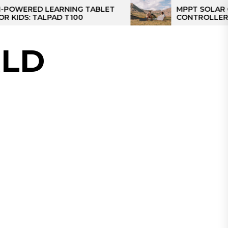
D LEARNING TABLET
MPPT SOLAR CHARGE
 TALPAD T100
CONTROLLER: THE BES
CONTROLLER FOR CA
LD