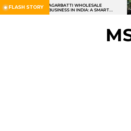
Skip
AGARBATTI WHOLESALE
FLASH STORY
BUSINESS IN INDIA: A SMART
to
PROFIT OPPORTUNITY
the
content
M