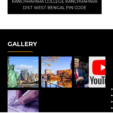
post:
KANCHRAPARA COLLEGE KANCHRAPARA
DIST WEST BENGAL PIN CODE
GALLERY