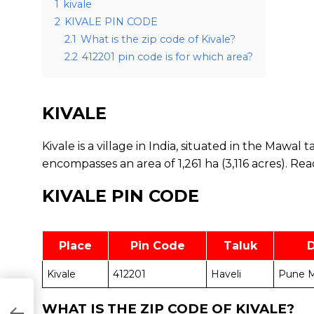
1
kivale
2
KIVALE PIN CODE
2.1
What is the zip code of Kivale?
2.2
412201 pin code is for which area?
KIVALE
Kivale is a village in India, situated in the Mawal 
encompasses an area of 1,261 ha (3,116 acres).
Rea
KIVALE PIN CODE
Place
Pin Code
Taluk
D
Kivale
412201
Haveli
Pune M
WHAT IS THE ZIP CODE OF KIVALE?