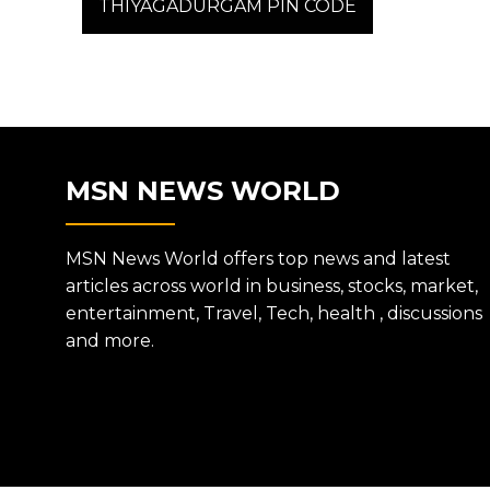
post:
THIYAGADURGAM PIN CODE
NAVIGATION
MSN NEWS WORLD
MSN News World offers top news and latest
articles across world in business, stocks, market,
entertainment, Travel, Tech, health , discussions
and more.