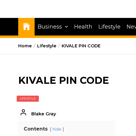
Business
Health
Lifestyle
Ne
Home
Lifestyle
KIVALE PIN CODE
KIVALE PIN CODE
LIFESTYLE
Blake Gray
Contents
hide