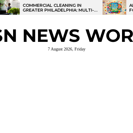
COMMERCIAL CLEANING IN
AI-POWERE
GREATER PHILADELPHIA: MULTI-
FOR KIDS:
SITE STRATEGIES FOR REGIONAL
OPERATIONS
SN NEWS WOR
7 August 2026, Friday