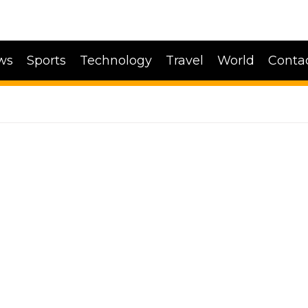
ws
Sports
Technology
Travel
World
Conta