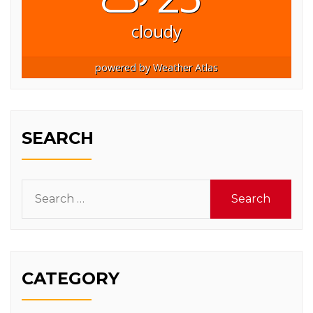
cloudy
powered by
Weather Atlas
SEARCH
Search
for:
CATEGORY