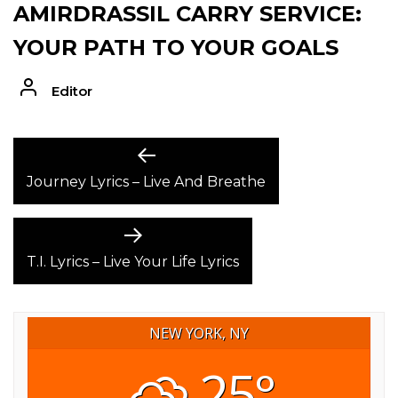
AMIRDRASSIL CARRY SERVICE:
YOUR PATH TO YOUR GOALS
Editor
POST
Previous
post:
Journey Lyrics – Live And Breathe
NAVIGATION
Next
post:
T.I. Lyrics – Live Your Life Lyrics
NEW YORK, NY
25°