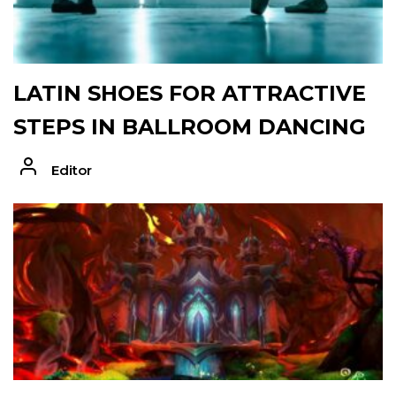
LATIN SHOES FOR ATTRACTIVE
STEPS IN BALLROOM DANCING
Editor