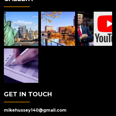
GET IN TOUCH
mikehussey140@gmail.com