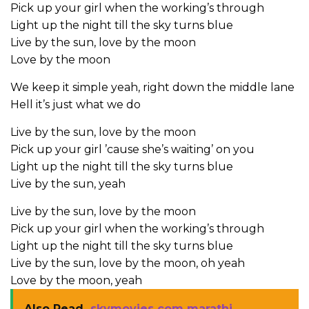
Pick up your girl when the working’s through
Light up the night till the sky turns blue
Live by the sun, love by the moon
Love by the moon
We keep it simple yeah, right down the middle lane
Hell it’s just what we do
Live by the sun, love by the moon
Pick up your girl ’cause she’s waiting’ on you
Light up the night till the sky turns blue
Live by the sun, yeah
Live by the sun, love by the moon
Pick up your girl when the working’s through
Light up the night till the sky turns blue
Live by the sun, love by the moon, oh yeah
Love by the moon, yeah
Also Read
skymovies com marathi