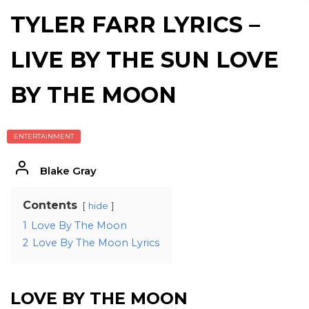
TYLER FARR LYRICS –
LIVE BY THE SUN LOVE
BY THE MOON
ENTERTAINMENT
Blake Gray
Contents
hide
1
Love By The Moon
2
Love By The Moon Lyrics
LOVE BY THE MOON