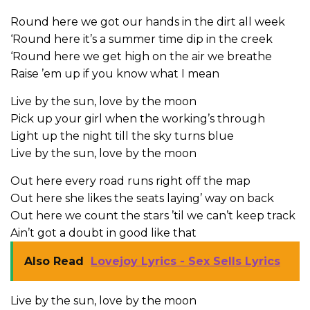
Round here we got our hands in the dirt all week
‘Round here it’s a summer time dip in the creek
‘Round here we get high on the air we breathe
Raise ’em up if you know what I mean
Live by the sun, love by the moon
Pick up your girl when the working’s through
Light up the night till the sky turns blue
Live by the sun, love by the moon
Out here every road runs right off the map
Out here she likes the seats laying’ way on back
Out here we count the stars ’til we can’t keep track
Ain’t got a doubt in good like that
Also Read
Lovejoy Lyrics - Sex Sells Lyrics
Live by the sun, love by the moon