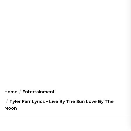
Home
Entertainment
Tyler Farr Lyrics – Live By The Sun Love By The
Moon