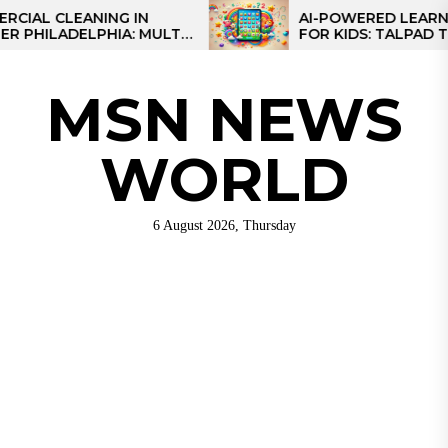
Skip
CLEANING IN
AI-POWERED LEARNING TA
ADELPHIA: MULTI-
FOR KIDS: TALPAD T100
to
IES FOR REGIONAL
the
content
MSN NEWS
WORLD
6 August 2026, Thursday