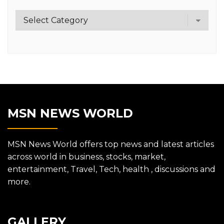
Category
MSN NEWS WORLD
MSN News World offers top news and latest articles
across world in business, stocks, market,
entertainment, Travel, Tech, health , discussions and
more.
GALLERY