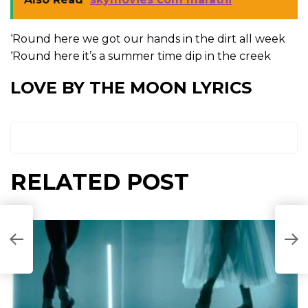
‘Round here we got our hands in the dirt all week
‘Round here it’s a summer time dip in the creek
LOVE BY THE MOON LYRICS
RELATED POST