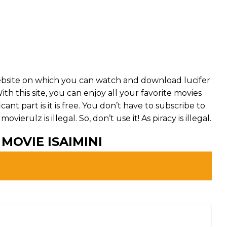
website on which you can watch and download lucifer
th this site, you can enjoy all your favorite movies
ant part is it is free. You don’t have to subscribe to
ovierulz is illegal. So, don’t use it! As piracy is illegal.
MOVIE ISAIMINI