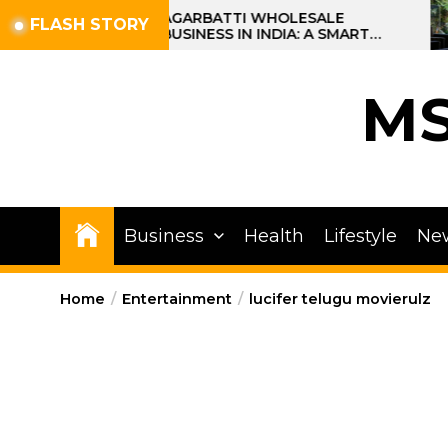
Skip
AGARBATTI WHOLESALE
FLASH STORY
BUSINESS IN INDIA: A SMART
to
PROFIT OPPORTUNITY
the
content
M
Business
Health
Lifestyle
Ne
Home
Entertainment
lucifer telugu movierulz