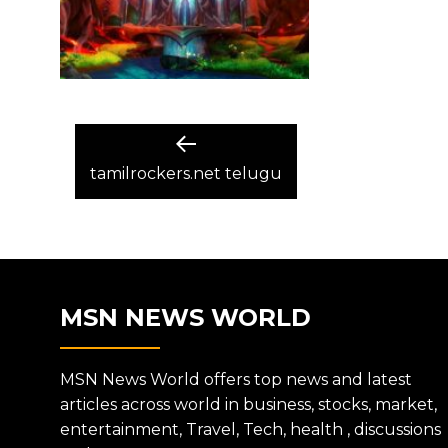
POST
Previous
post:
tamilrockers.net telugu
NAVIGATION
MSN NEWS WORLD
MSN News World offers top news and latest
articles across world in business, stocks, market,
entertainment, Travel, Tech, health , discussions