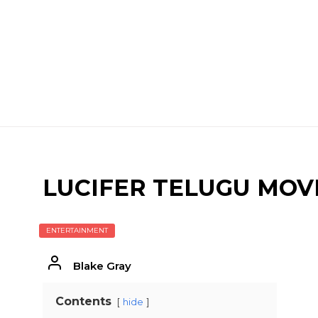
LUCIFER TELUGU MOV
ENTERTAINMENT
Blake Gray
Contents
hide