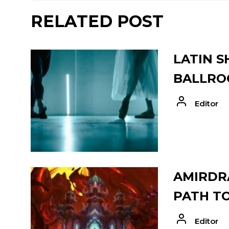
RELATED POST
LATIN S
BALLRO
Editor
AMIRDRA
PATH T
Editor