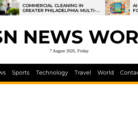
COMMERCIAL CLEANING IN
AI-POWER
GREATER PHILADELPHIA: MULTI-
FOR KIDS:
SITE STRATEGIES FOR REGIONAL
OPERATIONS
SN NEWS WOR
7 August 2026, Friday
ws
Sports
Technology
Travel
World
Conta