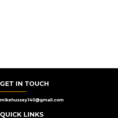
GET IN TOUCH
mikehussey140@gmail.com
QUICK LINKS