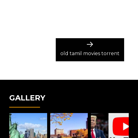
Next
post:
old tamil movies torrent
GALLERY