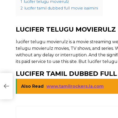
1
lucifer telugu movierulz
2
lucifer tamil dubbed full movie isaimini
LUCIFER TELUGU MOVIERULZ
lucifer telugu movierulz is a movie streaming 
telugu movierulz movies, TV shows, and series. Wi
without any delay or interruption. And the signific
its paid service to use this site. But lucifer telugu m
LUCIFER TAMIL DUBBED FULL 
Also Read
www.tamilrockers.la.com