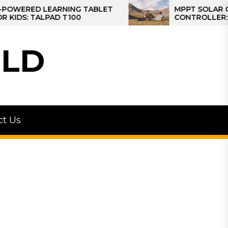
ED LEARNING TABLET
MPPT SOLAR CHARGE
 TALPAD T100
CONTROLLER: THE BE
CONTROLLER FOR CA
LD
ct Us