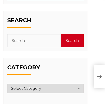
SEARCH
Search
for:
CATEGORY
Category