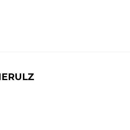
IERULZ