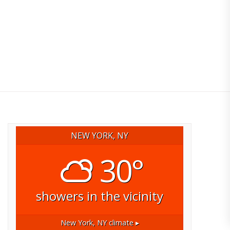
NEW YORK, NY
30°
showers in the vicinity
New York, NY
climate ▸