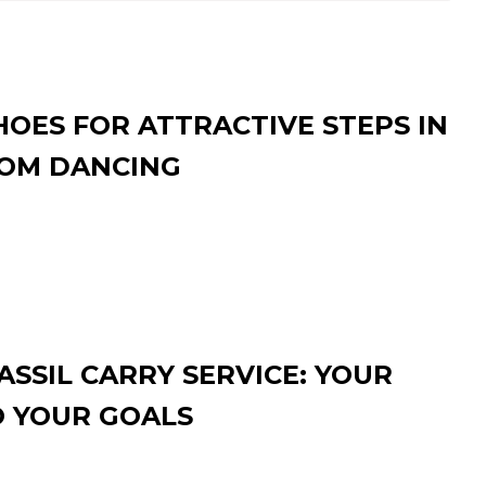
HOES FOR ATTRACTIVE STEPS IN
OM DANCING
SSIL CARRY SERVICE: YOUR
O YOUR GOALS