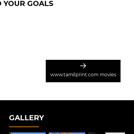
O YOUR GOALS
Next
post:
www.tamilprint.com movies
GALLERY