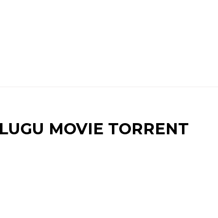
UGU MOVIE TORRENT