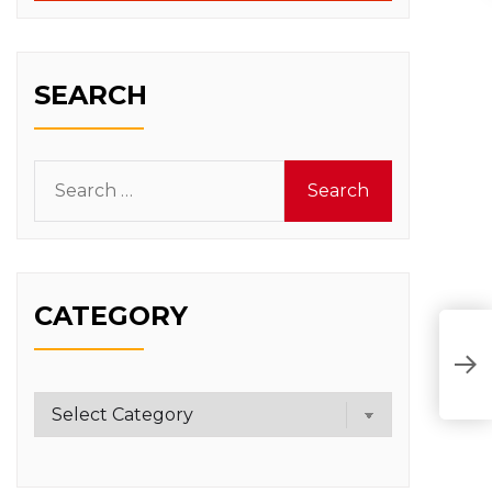
SEARCH
Search
for:
CATEGORY
Category