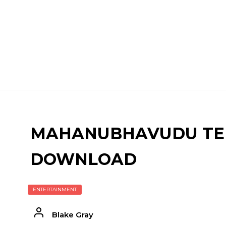
MAHANUBHAVUDU TEL
DOWNLOAD
ENTERTAINMENT
Blake Gray