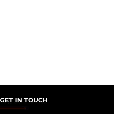
GET IN TOUCH