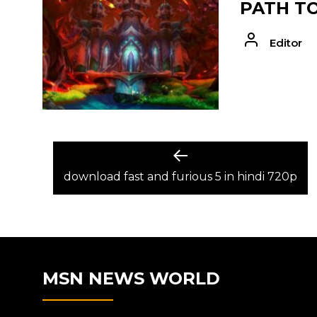
PATH T
Editor
POST
Previous
post:
download fast and furious 5 in hindi 720p
NAVIGATION
MSN NEWS WORLD