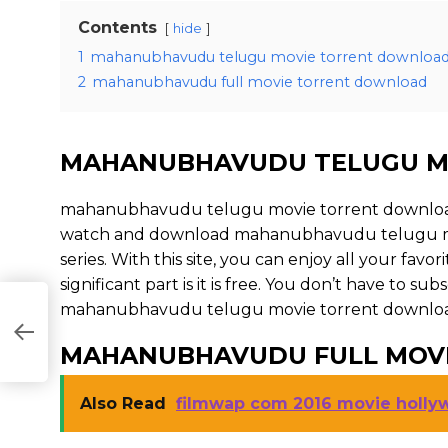
Contents
hide
1
mahanubhavudu telugu movie torrent downloa
2
mahanubhavudu full movie torrent download
MAHANUBHAVUDU TELUGU M
mahanubhavudu telugu movie torrent download 
watch and download mahanubhavudu telugu mov
series. With this site, you can enjoy all your fav
significant part is it is free. You don’t have to subs
mahanubhavudu telugu movie torrent download is il
MAHANUBHAVUDU FULL MOV
Also Read
filmwap com 2016 movie holl