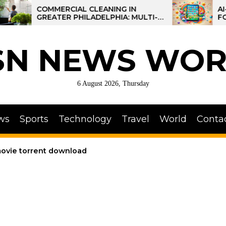
COMMERCIAL CLEANING IN
AI-POWERE
GREATER PHILADELPHIA: MULTI-
FOR KIDS: 
SITE STRATEGIES FOR REGIONAL
OPERATIONS
SN NEWS WOR
6 August 2026, Thursday
ws
Sports
Technology
Travel
World
Conta
vie torrent download