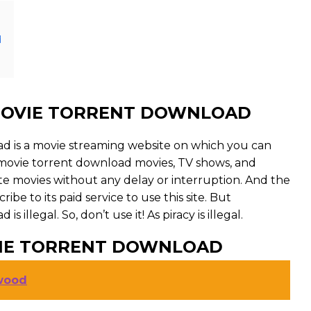
d
OVIE TORRENT DOWNLOAD
is a movie streaming website on which you can
ie torrent download movies, TV shows, and
orite movies without any delay or interruption. And the
cribe to its paid service to use this site. But
legal. So, don’t use it! As piracy is illegal.
IE TORRENT DOWNLOAD
ywood