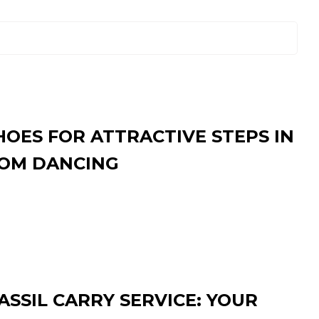
HOES FOR ATTRACTIVE STEPS IN
OM DANCING
SSIL CARRY SERVICE: YOUR