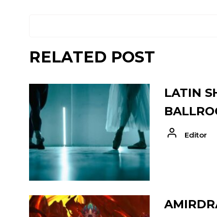
RELATED POST
LATIN S
BALLRO
Editor
AMIRDRA