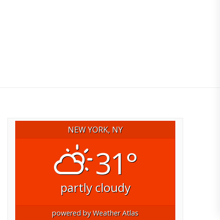
NEW YORK, NY
31°
partly cloudy
powered by
Weather Atlas