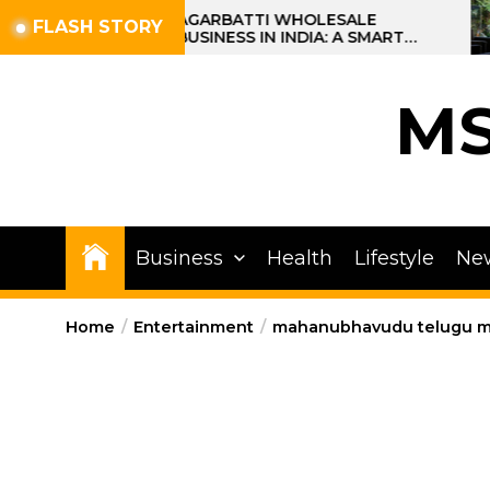
Skip
AGARBATTI WHOLESALE
FLASH STORY
BUSINESS IN INDIA: A SMART
to
PROFIT OPPORTUNITY
the
content
M
Business
Health
Lifestyle
Ne
Home
Entertainment
mahanubhavudu telugu mo