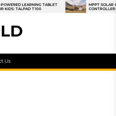
D LEARNING TABLET
MPPT SOLAR CHARGE
TALPAD T100
CONTROLLER: THE BES
CONTROLLER FOR CAM
LD
ct Us