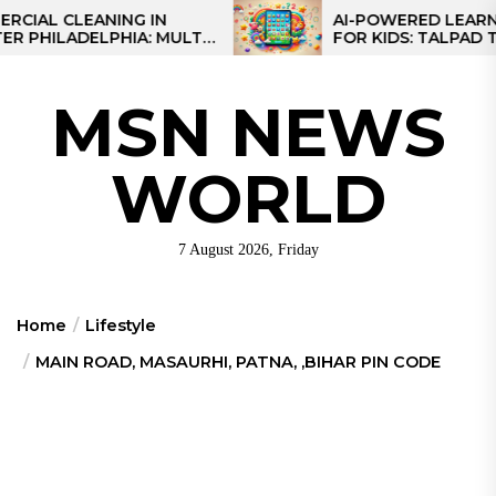
Skip
CLEANING IN
AI-POWERED LEARNING T
LADELPHIA: MULTI-
FOR KIDS: TALPAD T100
to
GIES FOR REGIONAL
the
content
MSN NEWS
WORLD
7 August 2026, Friday
Home
Lifestyle
MAIN ROAD, MASAURHI, PATNA, ,BIHAR PIN CODE