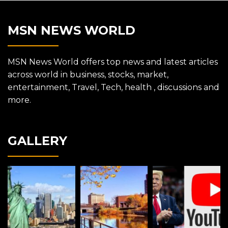
MSN NEWS WORLD
MSN News World offers top news and latest articles
across world in business, stocks, market,
entertainment, Travel, Tech, health , discussions and
more.
GALLERY