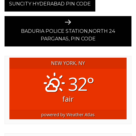
post:
SUNCITY HYDERABAD PIN CODE
NAVIGATION
Next
post:
BADURIA POLICE STATION,NORTH 24
PARGANAS, PIN CODE
NEW YORK, NY
32°
fair
powered by
Weather Atlas