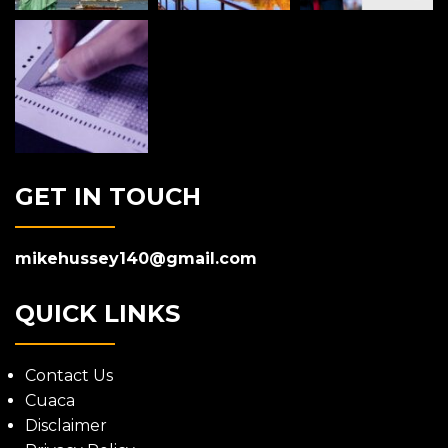
GET IN TOUCH
mikehussey140@gmail.com
QUICK LINKS
Contact Us
Cuaca
Disclaimer