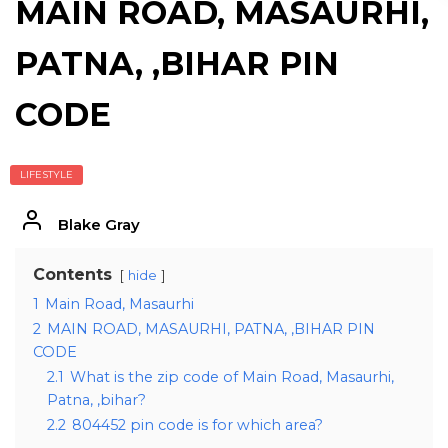
MAIN ROAD, MASAURHI,
PATNA, ,BIHAR PIN
CODE
LIFESTYLE
Blake Gray
Contents
hide
1
Main Road, Masaurhi
2
MAIN ROAD, MASAURHI, PATNA, ,BIHAR PIN
CODE
2.1
What is the zip code of Main Road, Masaurhi,
Patna, ,bihar?
2.2
804452 pin code is for which area?