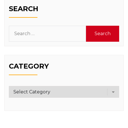
SEARCH
Search
for:
CATEGORY
Category