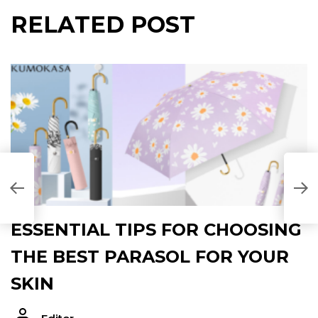
RELATED POST
B
P
ESSENTIAL TIPS FOR CHOOSING
THE BEST PARASOL FOR YOUR
SKIN