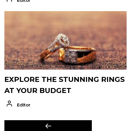
Editor
EXPLORE THE STUNNING RINGS
AT YOUR BUDGET
Editor
POST
Previous