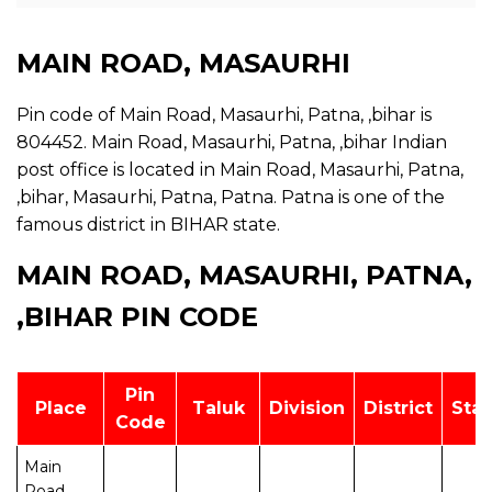
MAIN ROAD, MASAURHI
Pin code of Main Road, Masaurhi, Patna, ,bihar is
804452. Main Road, Masaurhi, Patna, ,bihar Indian
post office is located in Main Road, Masaurhi, Patna,
,bihar, Masaurhi, Patna, Patna. Patna is one of the
famous district in BIHAR state.
MAIN ROAD, MASAURHI, PATNA,
,BIHAR PIN CODE
Pin
Place
Taluk
Division
District
Stat
Code
Main
Road,