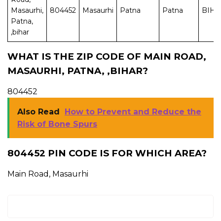
Masaurhi,
804452
Masaurhi
Patna
Patna
BIH
Patna,
,bihar
WHAT IS THE ZIP CODE OF MAIN ROAD,
MASAURHI, PATNA, ,BIHAR?
804452
Also Read
How to Prevent and Reduce the
Risk of Bone Spurs
804452 PIN CODE IS FOR WHICH AREA?
Main Road, Masaurhi