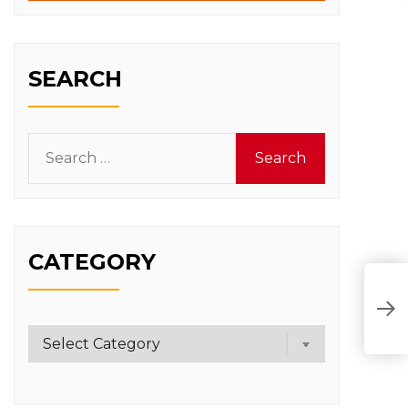
SEARCH
Search
for:
CATEGORY
Category