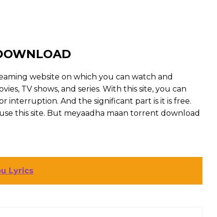
 DOWNLOAD
reaming website on which you can watch and
, TV shows, and series. With this site, you can
interruption. And the significant part is it is free.
to use this site. But meyaadha maan torrent download
u Lyrics