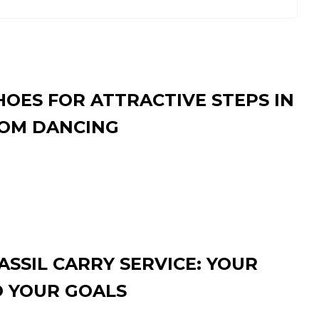
HOES FOR ATTRACTIVE STEPS IN
OM DANCING
SSIL CARRY SERVICE: YOUR
O YOUR GOALS