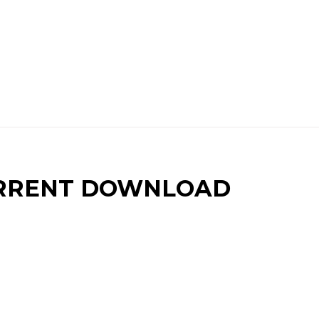
RRENT DOWNLOAD