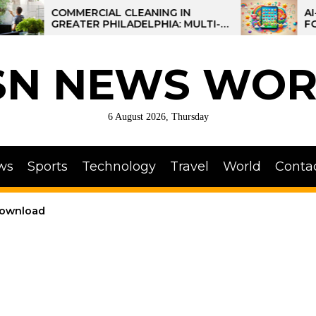
COMMERCIAL CLEANING IN
AI-POWER
GREATER PHILADELPHIA: MULTI-
FOR KIDS:
SITE STRATEGIES FOR REGIONAL
OPERATIONS
SN NEWS WOR
6 August 2026, Thursday
ws
Sports
Technology
Travel
World
Conta
download