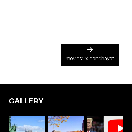
Next
post:
moviesflix panchayat
GALLERY