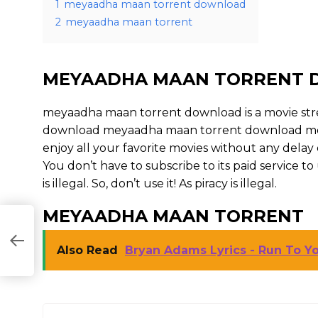
1
meyaadha maan torrent download
2
meyaadha maan torrent
MEYAADHA MAAN TORRENT
meyaadha maan torrent download is a movie st
download meyaadha maan torrent download movies
enjoy all your favorite movies without any delay or 
You don’t have to subscribe to its paid service 
is illegal. So, don’t use it! As piracy is illegal.
MEYAADHA MAAN TORRENT
Also Read
Bryan Adams Lyrics - Run To Yo