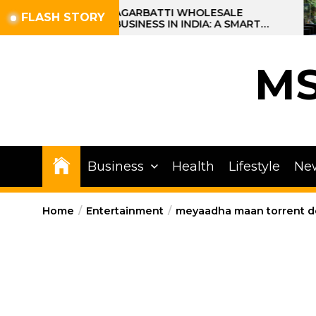
Skip
AGARBATTI WHOLESALE
FLASH STORY
BUSINESS IN INDIA: A SMART
to
PROFIT OPPORTUNITY
the
content
M
Business
Health
Lifestyle
Ne
Home
Entertainment
meyaadha maan torrent 