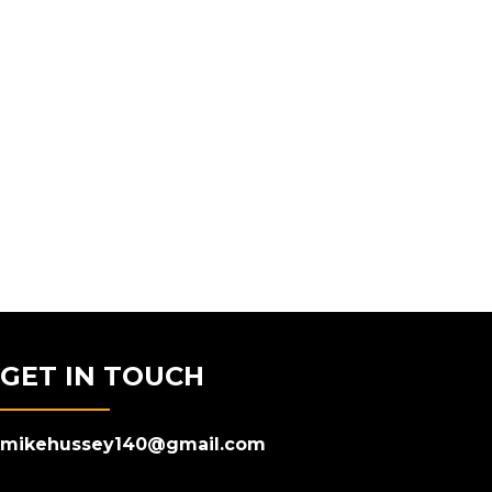
GET IN TOUCH
mikehussey140@gmail.com