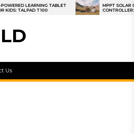
ED LEARNING TABLET
MPPT SOLAR CHARGE
 TALPAD T100
CONTROLLER: THE BE
CONTROLLER FOR CA
LD
ct Us