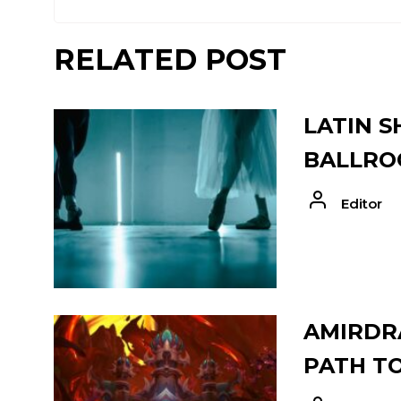
RELATED POST
LATIN S
BALLRO
Editor
AMIRDRA
PATH T