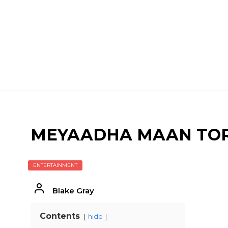
MEYAADHA MAAN TO
ENTERTAINMENT
Blake Gray
Contents
hide