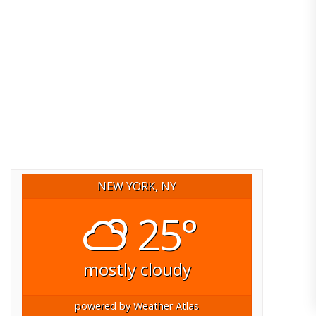
NEW YORK, NY
25°
mostly cloudy
powered by
Weather Atlas