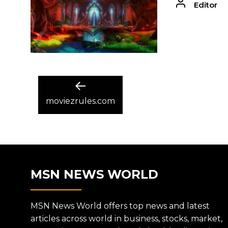
Editor
POST
Previous
post:
moviezrules.com
NAVIGATION
MSN NEWS WORLD
MSN News World offers top news and latest
articles across world in business, stocks, market,