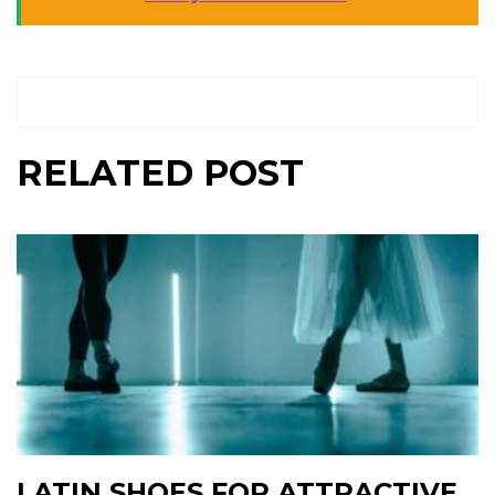
RELATED POST
LATIN SHOES FOR ATTRACTIVE