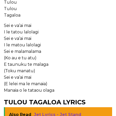
Tulou
Tulou
Tagaloa
Sei e va’ai mai
I le tatou lalolagi
Sei e va’ai mai
I le matou lalolagi
Sei e malamalama
(Ko au e tu atu)
E taunuku te malaga
(Toku manatu)
Sei e va’ai mai
(E lelei ma le manaia)
Manaia o le tataou olaga
TULOU TAGALOA LYRICS
Also Read
Jet Lyrics - Jet Stand