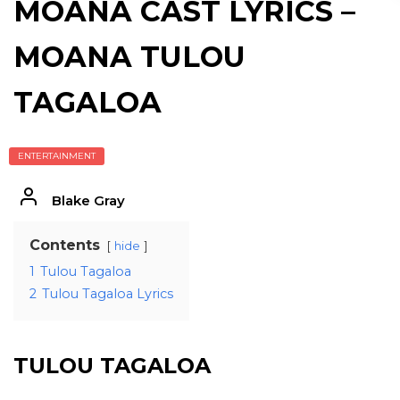
MOANA CAST LYRICS –
MOANA TULOU
TAGALOA
ENTERTAINMENT
Blake Gray
Contents
hide
1
Tulou Tagaloa
2
Tulou Tagaloa Lyrics
TULOU TAGALOA