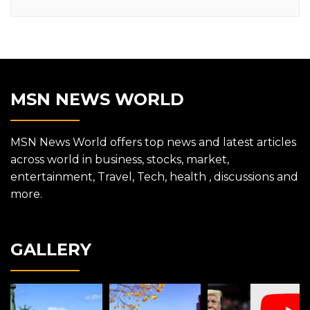
MSN NEWS WORLD
MSN News World offers top news and latest articles
across world in business, stocks, market,
entertainment, Travel, Tech, health , discussions and
more.
GALLERY