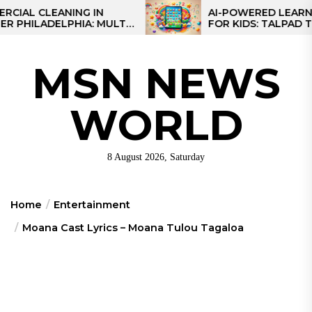
Skip
CLEANING IN
AI-POWERED LEARNING TA
LADELPHIA: MULTI-
FOR KIDS: TALPAD T100
to
GIES FOR REGIONAL
the
content
MSN NEWS
WORLD
8 August 2026, Saturday
Home
Entertainment
Moana Cast Lyrics – Moana Tulou Tagaloa