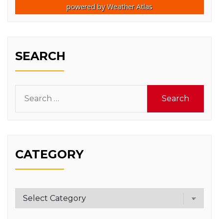
powered by
Weather Atlas
SEARCH
Search
for:
CATEGORY
Category