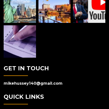
GET IN TOUCH
mikehussey140@gmail.com
QUICK LINKS