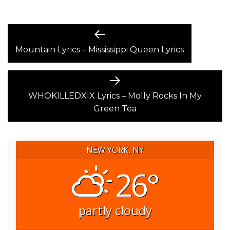
POST
Previous
post:
Mountain Lyrics – Mississippi Queen Lyrics
NAVIGATION
Next
post:
WHOKILLEDXIX Lyrics – Molly Rocks In My
Green Tea
NEW YORK, NY
26°
partly cloudy