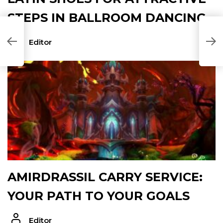
STEPS IN BALLROOM DANCING
W
Editor
M
AMIRDRASSIL CARRY SERVICE:
YOUR PATH TO YOUR GOALS
Editor