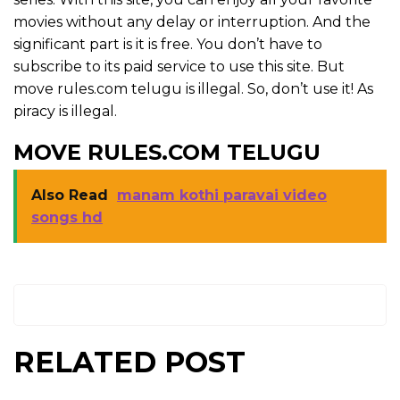
movies without any delay or interruption. And the
significant part is it is free. You don’t have to
subscribe to its paid service to use this site. But
move rules.com telugu is illegal. So, don’t use it! As
piracy is illegal.
MOVE RULES.COM TELUGU
Also Read
manam kothi paravai video
songs hd
RELATED POST