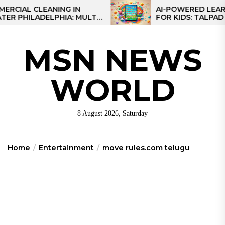
Skip
 CLEANING IN
AI-POWERED LEARNING 
ILADELPHIA: MULTI-
FOR KIDS: TALPAD T100
to
EGIES FOR REGIONAL
the
S
content
MSN NEWS
WORLD
8 August 2026, Saturday
Home
Entertainment
move rules.com telugu