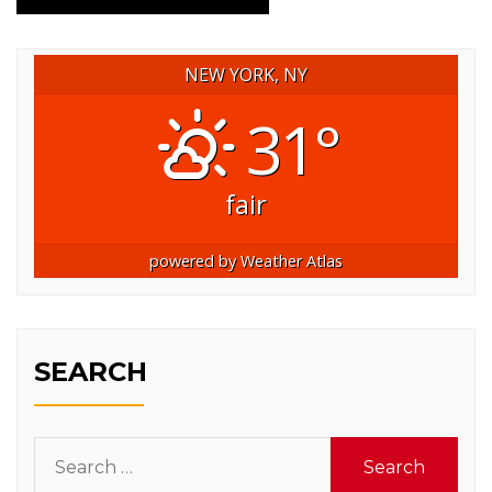
NEW YORK, NY
31°
fair
powered by
Weather Atlas
SEARCH
Search
for: