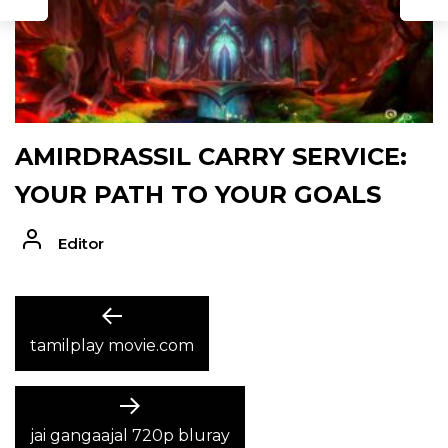
AMIRDRASSIL CARRY SERVICE:
YOUR PATH TO YOUR GOALS
Editor
POST
Previous
post:
tamilplay movie.com
NAVIGATION
Next
post:
jai gangaajal 720p bluray