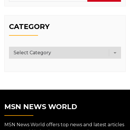
CATEGORY
Category
MSN NEWS WORLD
MSN News World offers top news and latest articles