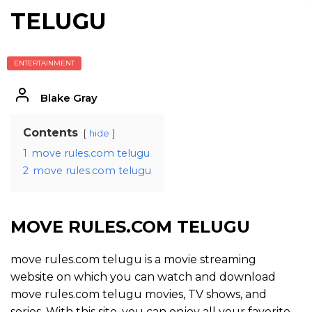
TELUGU
ENTERTAINMENT
Blake Gray
Contents
hide
1
move rules.com telugu
2
move rules.com telugu
MOVE RULES.COM TELUGU
move rules.com telugu is a movie streaming
website on which you can watch and download
move rules.com telugu movies, TV shows, and
series. With this site, you can enjoy all your favorite