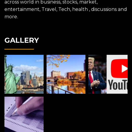
across world in business, stocks, market,
entertainment, Travel, Tech, health , discussions and
more.
GALLERY