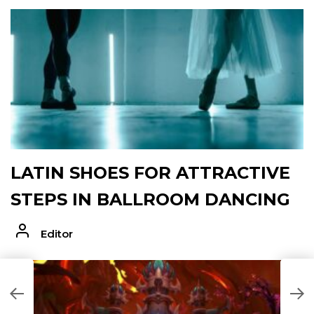
LATIN SHOES FOR ATTRACTIVE
STEPS IN BALLROOM DANCING
Editor