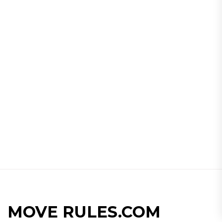
MOVE RULES.COM