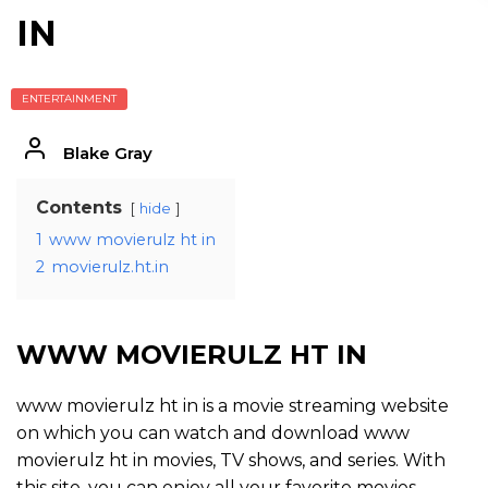
IN
ENTERTAINMENT
Blake Gray
Contents
hide
1
www movierulz ht in
2
movierulz.ht.in
WWW MOVIERULZ HT IN
www movierulz ht in is a movie streaming website
on which you can watch and download www
movierulz ht in movies, TV shows, and series. With
this site, you can enjoy all your favorite movies