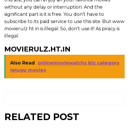
without any delay or interruption. And the
significant part is it is free. You don’t have to
subscribe to its paid service to use this site. But www
movierulz ht in is illegal. So, don’t use it! As piracy is
illegal.
MOVIERULZ.HT.IN
Also Read
onlinemoviewatchs biz category
telugu movies
RELATED POST