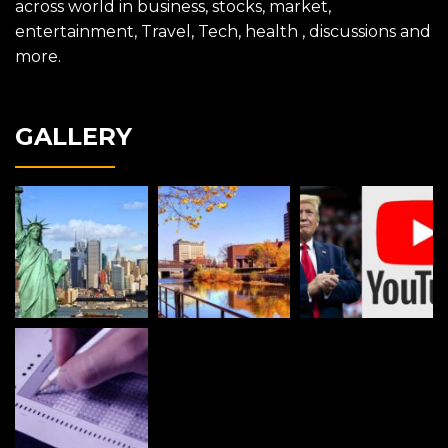
across world in business, stocks, market,
entertainment, Travel, Tech, health , discussions and
more.
GALLERY