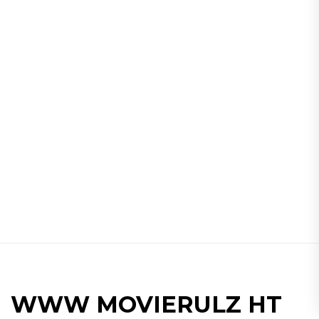
WWW MOVIERULZ HT