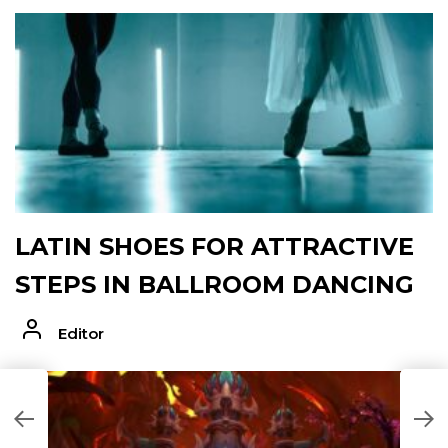
LATIN SHOES FOR ATTRACTIVE
STEPS IN BALLROOM DANCING
Editor
H
D