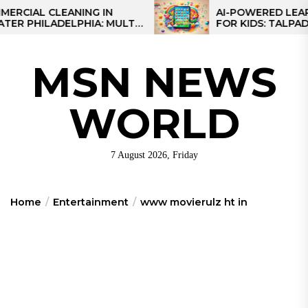
Skip
 CLEANING IN
AI-POWERED LEARNING 
ILADELPHIA: MULTI-
FOR KIDS: TALPAD T100
to
EGIES FOR REGIONAL
the
S
content
MSN NEWS
WORLD
7 August 2026, Friday
Home
Entertainment
www movierulz ht in