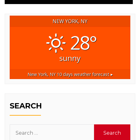
NEW YORK, NY
28°
sunny
New York, NY
10 days weather forecast ▸
SEARCH
Search
for: