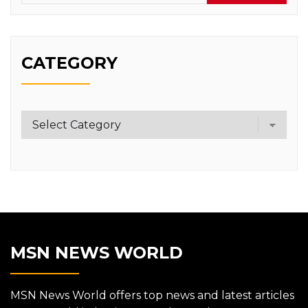
CATEGORY
Category
MSN NEWS WORLD
MSN News World offers top news and latest articles