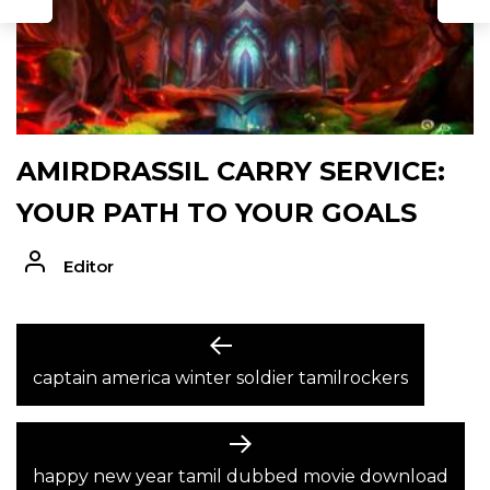
AMIRDRASSIL CARRY SERVICE:
YOUR PATH TO YOUR GOALS
Editor
POST
Previous
post:
captain america winter soldier tamilrockers
NAVIGATION
Next
post:
happy new year tamil dubbed movie download