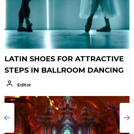
LATIN SHOES FOR ATTRACTIVE
STEPS IN BALLROOM DANCING
Editor