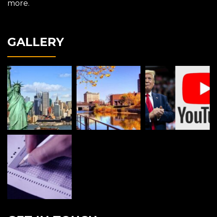
more.
GALLERY