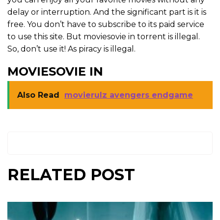
delay or interruption. And the significant part is it is
free. You don’t have to subscribe to its paid service
to use this site. But moviesovie in torrent is illegal.
So, don’t use it! As piracy is illegal.
MOVIESOVIE IN
Also Read
movierulz avengers endgame
RELATED POST