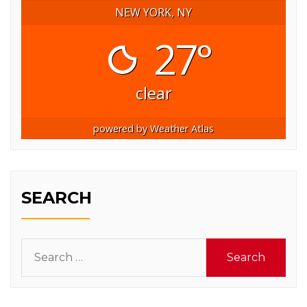
NEW YORK, NY
27°
clear
powered by
Weather Atlas
SEARCH
Search
for: