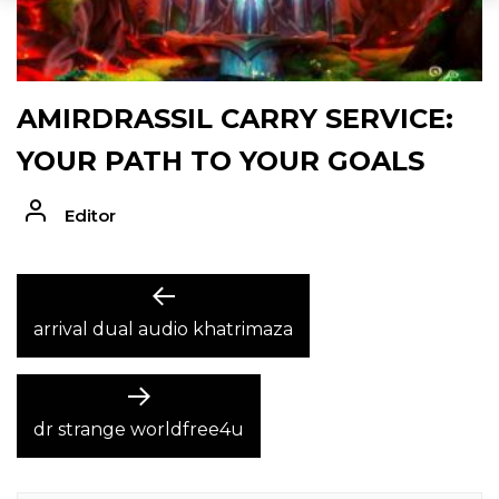
AMIRDRASSIL CARRY SERVICE:
YOUR PATH TO YOUR GOALS
Editor
POST
Previous
post:
arrival dual audio khatrimaza
NAVIGATION
Next
post:
dr strange worldfree4u