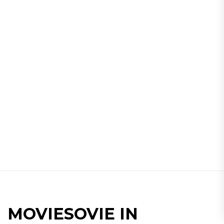
MOVIESOVIE IN