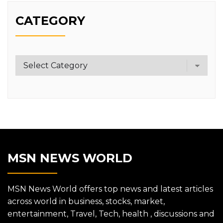
CATEGORY
Category
MSN NEWS WORLD
MSN News World offers top news and latest articles
across world in business, stocks, market,
entertainment, Travel, Tech, health , discussions and