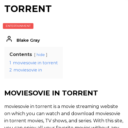
TORRENT
ENTERTAINMENT
Blake Gray
Contents
hide
1
moviesovie in torrent
2
moviesovie in
MOVIESOVIE IN TORRENT
moviesovie in torrent is a movie streaming website
on which you can watch and download moviesovie
in torrent movies, TV shows, and series. With this site,
you can enjoy all your favorite movies without any