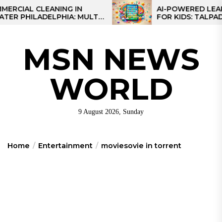
Skip
AL CLEANING IN
AI-POWERED LEARNING
HILADELPHIA: MULTI-
FOR KIDS: TALPAD T100
to
TEGIES FOR REGIONAL
the
NS
content
MSN NEWS
WORLD
9 August 2026, Sunday
Home
Entertainment
moviesovie in torrent