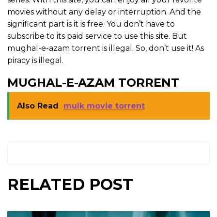
movies without any delay or interruption. And the
significant part is it is free. You don’t have to
subscribe to its paid service to use this site. But
mughal-e-azam torrent is illegal. So, don’t use it! As
piracy is illegal.
MUGHAL-E-AZAM TORRENT
Also Read
mulk movie torrent
RELATED POST