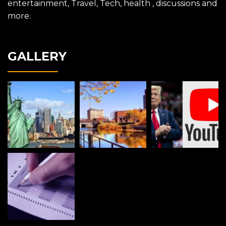
entertainment, Travel, Tech, health , discussions and
more.
GALLERY