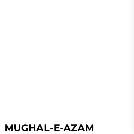
MUGHAL-E-AZAM