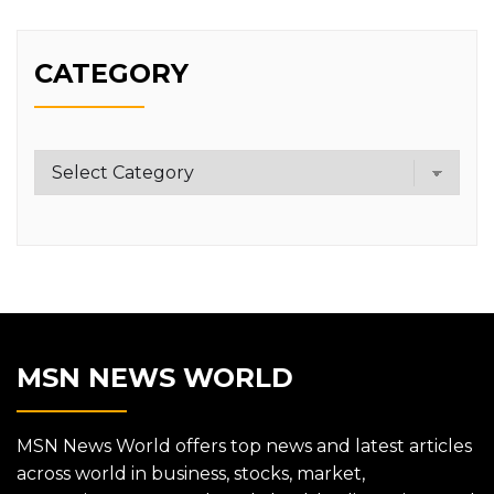
CATEGORY
Category
MSN NEWS WORLD
MSN News World offers top news and latest articles
across world in business, stocks, market,