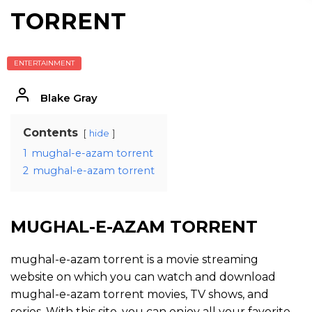
TORRENT
ENTERTAINMENT
Blake Gray
Contents
hide
1
mughal-e-azam torrent
2
mughal-e-azam torrent
MUGHAL-E-AZAM TORRENT
mughal-e-azam torrent is a movie streaming
website on which you can watch and download
mughal-e-azam torrent movies, TV shows, and
series. With this site, you can enjoy all your favorite