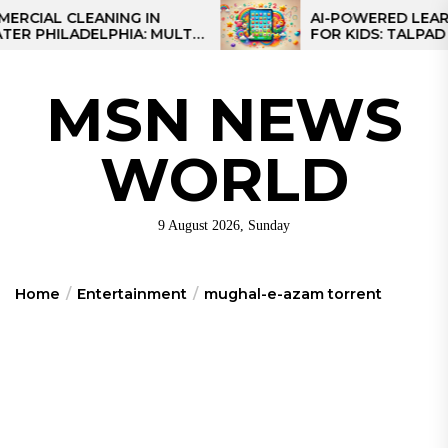
Skip
L CLEANING IN
AI-POWERED LEARNING 
ILADELPHIA: MULTI-
FOR KIDS: TALPAD T100
to
EGIES FOR REGIONAL
the
S
content
MSN NEWS
WORLD
9 August 2026, Sunday
Home
Entertainment
mughal-e-azam torrent