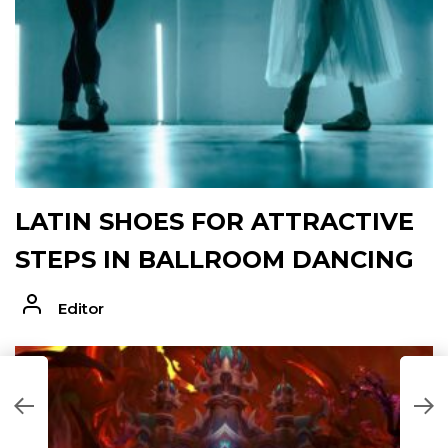
LATIN SHOES FOR ATTRACTIVE
STEPS IN BALLROOM DANCING
Editor
AD