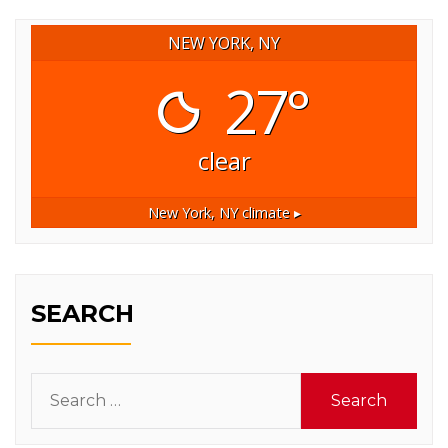
NEW YORK, NY
27°
clear
New York, NY
climate ▸
SEARCH
Search
for: