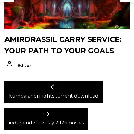
AMIRDRASSIL CARRY SERVICE:
YOUR PATH TO YOUR GOALS
Editor
POST
Previous
post:
kumbalangi nights torrent download
NAVIGATION
Next
post:
independence day 2 123movies