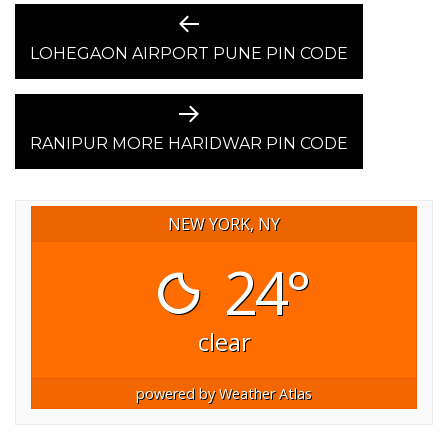
POST
Previous
post:
LOHEGAON AIRPORT PUNE PIN CODE
NAVIGATION
Next
post:
RANIPUR MORE HARIDWAR PIN CODE
NEW YORK, NY
24°
clear
powered by
Weather Atlas