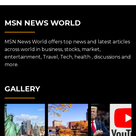
MSN NEWS WORLD
MSN News World offers top news and latest articles
across world in business, stocks, market,
entertainment, Travel, Tech, health , discussions and
more.
GALLERY