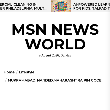
Skip
CLEANING IN
AI-POWERED LEARNING TA
LADELPHIA: MULTI-
FOR KIDS: TALPAD T100
to
GIES FOR REGIONAL
the
content
MSN NEWS
WORLD
9 August 2026, Sunday
Home
Lifestyle
MUKRAMABAD, NANDED,MAHARASHTRA PIN CODE