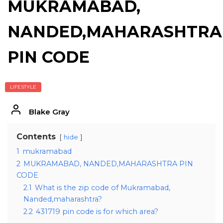
MUKRAMABAD,
NANDED,MAHARASHTRA
PIN CODE
LIFESTYLE
Blake Gray
Contents
hide
1
mukramabad
2
MUKRAMABAD, NANDED,MAHARASHTRA PIN
CODE
2.1
What is the zip code of Mukramabad,
Nanded,maharashtra?
2.2
431719 pin code is for which area?