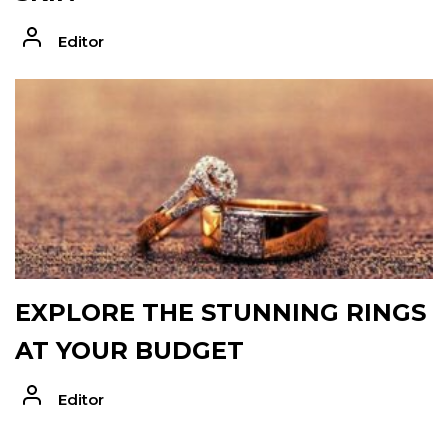
Editor
EXPLORE THE STUNNING RINGS
AT YOUR BUDGET
Editor