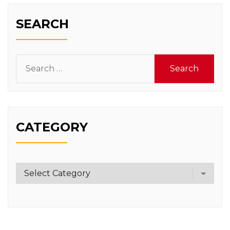
SEARCH
Search
for:
CATEGORY
Category