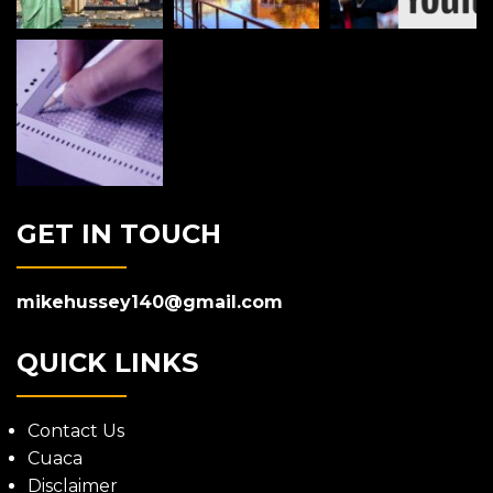
GET IN TOUCH
mikehussey140@gmail.com
QUICK LINKS
Contact Us
Cuaca
Disclaimer