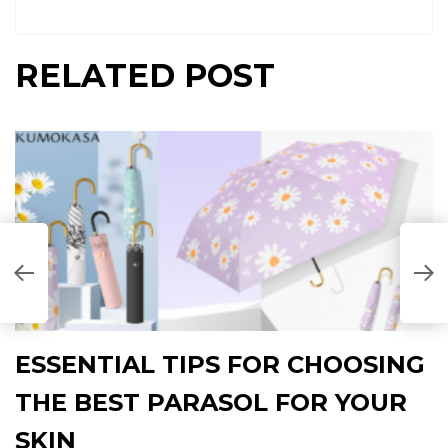
RELATED POST
ESSENTIAL TIPS FOR CHOOSING
THE BEST PARASOL FOR YOUR
SKIN