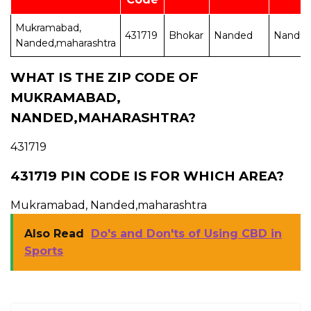
Mukramabad,
431719
Bhokar
Nanded
Nande
Nanded,maharashtra
WHAT IS THE ZIP CODE OF
MUKRAMABAD,
NANDED,MAHARASHTRA?
431719
431719 PIN CODE IS FOR WHICH AREA?
Mukramabad, Nanded,maharashtra
Also Read
Do's and Don'ts of Using CBD in
Sports