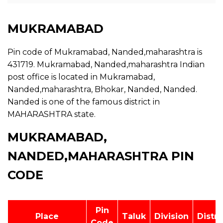
MUKRAMABAD
Pin code of Mukramabad, Nanded,maharashtra is
431719. Mukramabad, Nanded,maharashtra Indian
post office is located in Mukramabad,
Nanded,maharashtra, Bhokar, Nanded, Nanded.
Nanded is one of the famous district in
MAHARASHTRA state.
MUKRAMABAD,
NANDED,MAHARASHTRA PIN
CODE
Pin
Place
Taluk
Division
Distri
Code