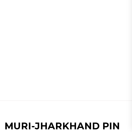
MURI-JHARKHAND PIN