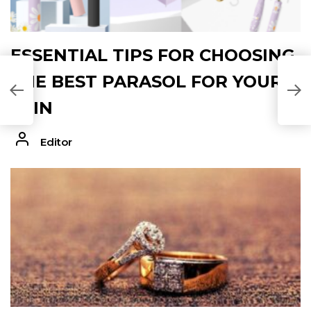
ESSENTIAL TIPS FOR CHOOSING
THE BEST PARASOL FOR YOUR
SKIN
Editor