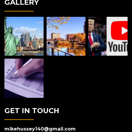
GALLERY
GET IN TOUCH
mikehussey140@gmail.com