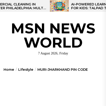
Skip
 CLEANING IN
AI-POWERED LEARNING T
LADELPHIA: MULTI-
FOR KIDS: TALPAD T100
to
GIES FOR REGIONAL
the
S
content
MSN NEWS
WORLD
7 August 2026, Friday
Home
Lifestyle
MURI-JHARKHAND PIN CODE