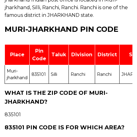
jharkhand, Silli, Ranchi, Ranchi. Ranchi is one of the
famous district in JHARKHAND state.
MURI-JHARKHAND PIN CODE
Pin
Place
Taluk
Division
District
St
Code
Muri-
835101
Silli
Ranchi
Ranchi
JHAR
jharkhand
WHAT IS THE ZIP CODE OF MURI-
JHARKHAND?
835101
835101 PIN CODE IS FOR WHICH AREA?