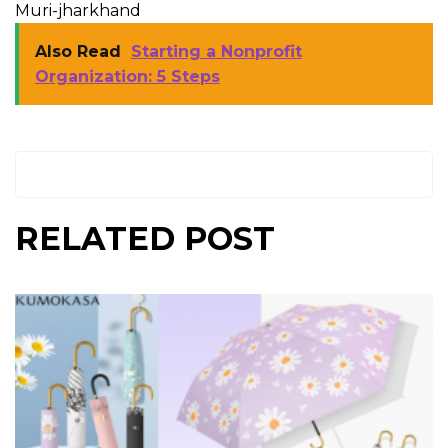
Muri-jharkhand
Also Read
Starting a Nonprofit
Organization: 5 Steps
RELATED POST