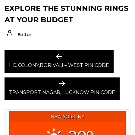
EXPLORE THE STUNNING RINGS
AT YOUR BUDGET
Editor
POST
Previous
post:
I. C. COLONY,BORIVALI – WEST PIN CODE
NAVIGATION
Next
post:
TRANSPORT NAGAR, LUCKNOW PIN CODE
NEW YORK, NY