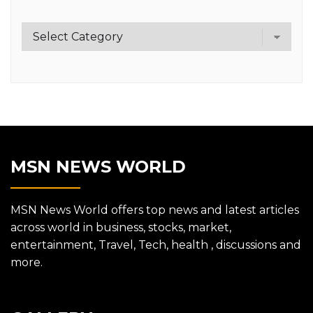
Category
MSN NEWS WORLD
MSN News World offers top news and latest articles
across world in business, stocks, market,
entertainment, Travel, Tech, health , discussions and
more.