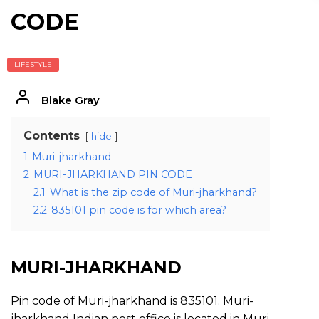
CODE
LIFESTYLE
Blake Gray
Contents
hide
1
Muri-jharkhand
2
MURI-JHARKHAND PIN CODE
2.1
What is the zip code of Muri-jharkhand?
2.2
835101 pin code is for which area?
MURI-JHARKHAND
Pin code of Muri-jharkhand is 835101. Muri-
jharkhand Indian post office is located in Muri-