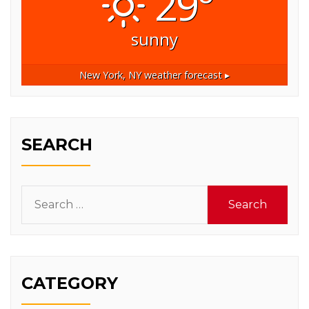
29°
sunny
New York, NY
weather forecast ▸
SEARCH
Search
for:
CATEGORY