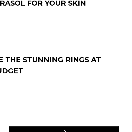
RASOL FOR YOUR SKIN
 THE STUNNING RINGS AT
UDGET