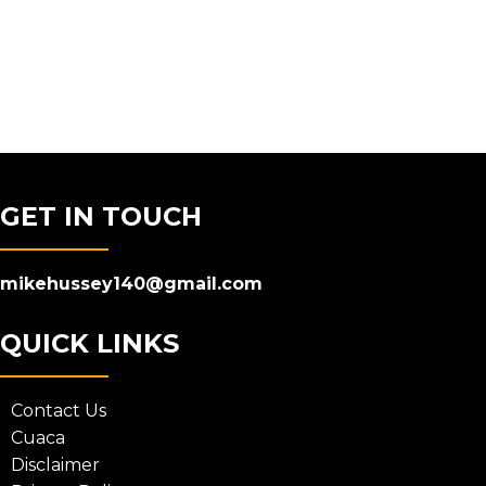
GET IN TOUCH
mikehussey140@gmail.com
QUICK LINKS
Contact Us
Cuaca
Disclaimer