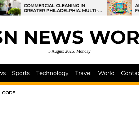
COMMERCIAL CLEANING IN
AI-POWER
GREATER PHILADELPHIA: MULTI-
FOR KIDS:
SITE STRATEGIES FOR REGIONAL
OPERATIONS
SN NEWS WOR
3 August 2026, Monday
ws
Sports
Technology
Travel
World
Conta
N CODE