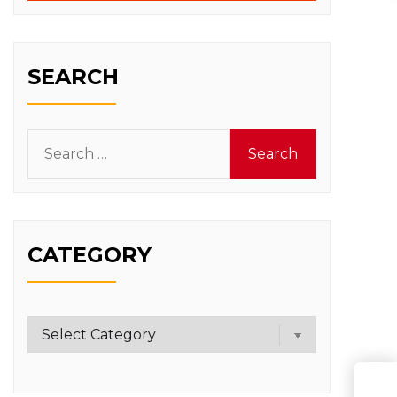
SEARCH
Search
for:
CATEGORY
Category