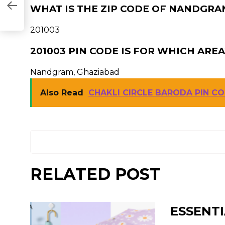
WHAT IS THE ZIP CODE OF NANDGRAM
201003
201003 PIN CODE IS FOR WHICH AREA
Nandgram, Ghaziabad
Also Read
CHAKLI CIRCLE BARODA PIN C
RELATED POST
ESSENTI