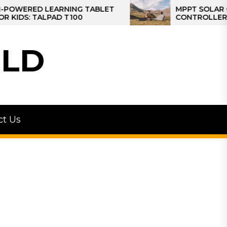
ED LEARNING TABLET
MPPT SOLAR CHARGE
 TALPAD T100
CONTROLLER: THE BE
CONTROLLER FOR CA
LD
ct Us