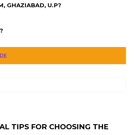
, GHAZIABAD, U.P?
?
ODE
AL TIPS FOR CHOOSING THE