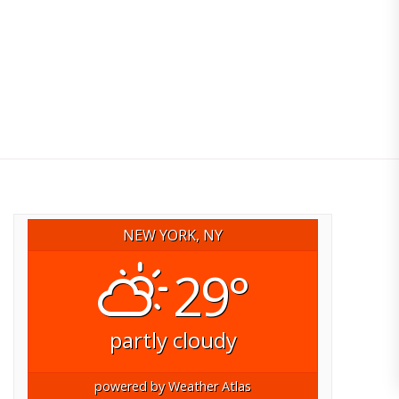
NEW YORK, NY
29°
partly cloudy
powered by
Weather Atlas