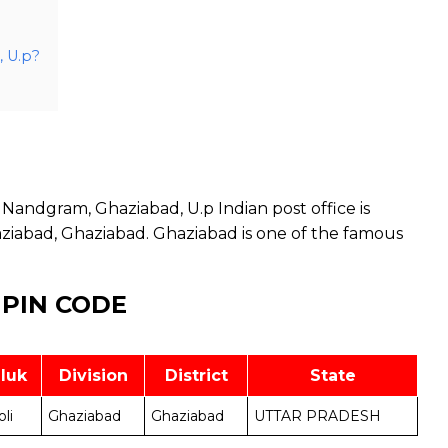
, U.p?
Nandgram, Ghaziabad, U.p Indian post office is
aziabad, Ghaziabad. Ghaziabad is one of the famous
 PIN CODE
luk
Division
District
State
oli
Ghaziabad
Ghaziabad
UTTAR PRADESH