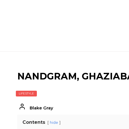
NANDGRAM, GHAZIABA
LIFESTYLE
Blake Gray
Contents
hide