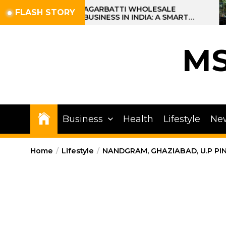
Skip
AGARBATTI WHOLESALE
FLASH STORY
BUSINESS IN INDIA: A SMART
to
PROFIT OPPORTUNITY
the
content
M
Business
Health
Lifestyle
Ne
Home
Lifestyle
NANDGRAM, GHAZIABAD, U.P PI