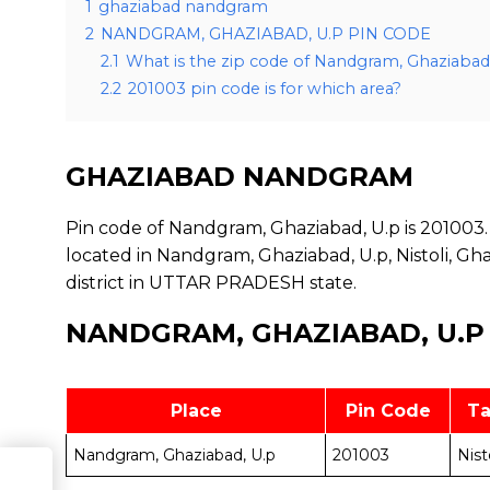
1
ghaziabad nandgram
2
NANDGRAM, GHAZIABAD, U.P PIN CODE
2.1
What is the zip code of Nandgram, Ghaziabad
2.2
201003 pin code is for which area?
GHAZIABAD NANDGRAM
Pin code of Nandgram, Ghaziabad, U.p is 201003. 
located in Nandgram, Ghaziabad, U.p, Nistoli, Gh
district in UTTAR PRADESH state.
NANDGRAM, GHAZIABAD, U.P
Place
Pin Code
Ta
Nandgram, Ghaziabad, U.p
201003
Nist