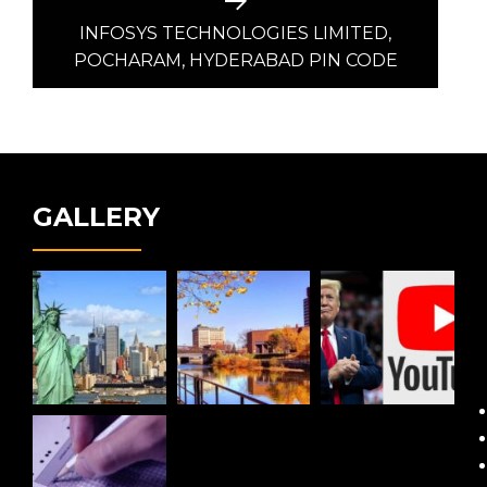
Next
post:
INFOSYS TECHNOLOGIES LIMITED,
POCHARAM, HYDERABAD PIN CODE
GALLERY