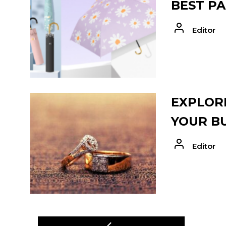
BEST PA
Editor
EXPLORE
YOUR B
Editor
POST