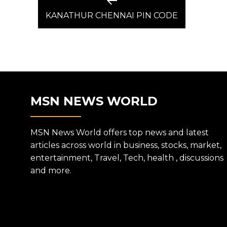
Previous
post:
KANATHUR CHENNAI PIN CODE
NAVIGATION
MSN NEWS WORLD
MSN News World offers top news and latest
articles across world in business, stocks, market,
entertainment, Travel, Tech, health , discussions
and more.