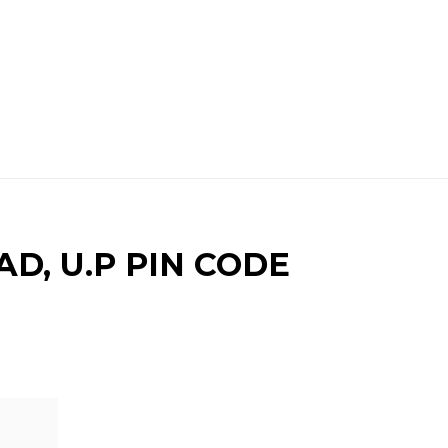
D, U.P PIN CODE