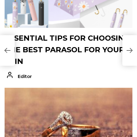
ESSENTIAL TIPS FOR CHOOSING
A
THE BEST PARASOL FOR YOUR
P
SKIN
Editor