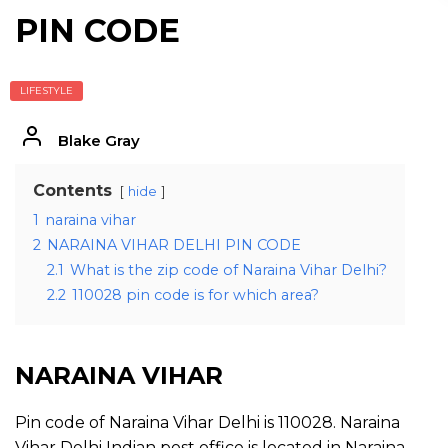
PIN CODE
LIFESTYLE
Blake Gray
Contents
hide
1
naraina vihar
2
NARAINA VIHAR DELHI PIN CODE
2.1
What is the zip code of Naraina Vihar Delhi?
2.2
110028 pin code is for which area?
NARAINA VIHAR
Pin code of Naraina Vihar Delhi is 110028. Naraina
Vihar Delhi Indian post office is located in Naraina