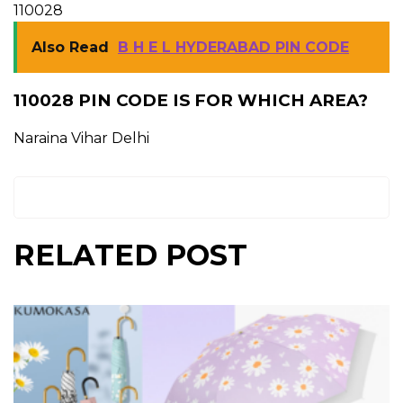
110028
Also Read
B H E L HYDERABAD PIN CODE
110028 PIN CODE IS FOR WHICH AREA?
Naraina Vihar Delhi
RELATED POST