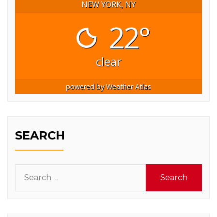
NEW YORK, NY
22°
clear
powered by
Weather Atlas
SEARCH
Search
for: