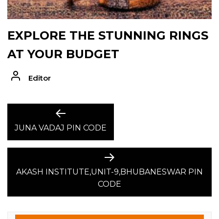
EXPLORE THE STUNNING RINGS
AT YOUR BUDGET
Editor
POST
Previous
post:
JUNA VADAJ PIN CODE
NAVIGATION
Next
post:
AKASH INSTITUTE,UNIT-9,BHUBANESWAR PIN
CODE