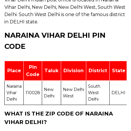
Vihar Delhi, New Delhi, New Delhi West, South West
Delhi. South West Delhi is one of the famous district
in DELHI state.
NARAINA VIHAR DELHI PIN
CODE
Pin
Place
Taluk
Division
District
State
Code
Naraina
South
New
New Delhi
Vihar
110028
West
DELHI
Delhi
West
Delhi
Delhi
WHAT IS THE ZIP CODE OF NARAINA
VIHAR DELHI?