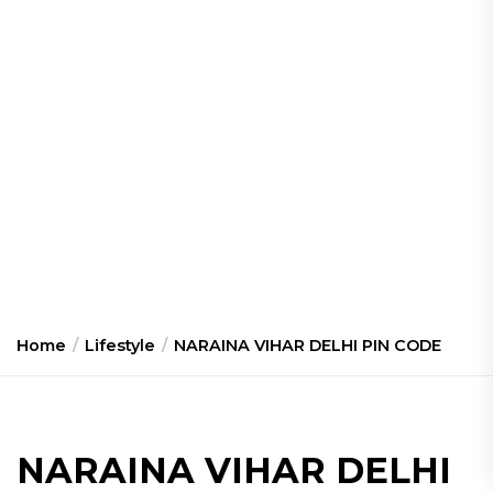
Home
Lifestyle
NARAINA VIHAR DELHI PIN CODE
NARAINA VIHAR DELHI