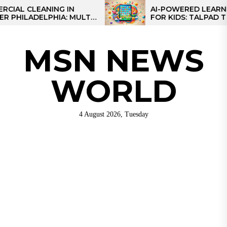
Skip
CLEANING IN
AI-POWERED LEARNING T
LADELPHIA: MULTI-
FOR KIDS: TALPAD T100
to
GIES FOR REGIONAL
the
content
MSN NEWS
WORLD
4 August 2026, Tuesday