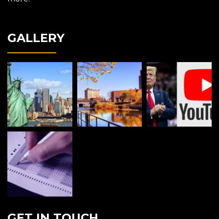
GALLERY
GET IN TOUCH