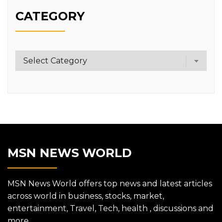
CATEGORY
Category
MSN NEWS WORLD
MSN News World offers top news and latest articles
across world in business, stocks, market,
entertainment, Travel, Tech, health , discussions and
more.