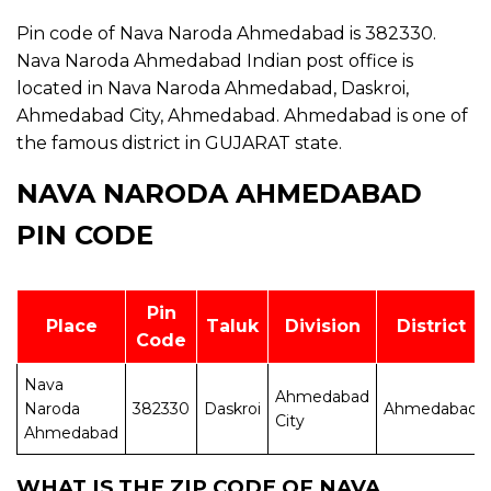
Pin code of Nava Naroda Ahmedabad is 382330.
Nava Naroda Ahmedabad Indian post office is
located in Nava Naroda Ahmedabad, Daskroi,
Ahmedabad City, Ahmedabad. Ahmedabad is one of
the famous district in GUJARAT state.
NAVA NARODA AHMEDABAD
PIN CODE
Pin
Place
Taluk
Division
District
Code
Nava
Ahmedabad
Naroda
382330
Daskroi
Ahmedabad
City
Ahmedabad
WHAT IS THE ZIP CODE OF NAVA