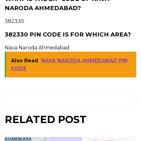
NARODA AHMEDABAD?
382330
382330 PIN CODE IS FOR WHICH AREA?
Nava Naroda Ahmedabad
Also Read
NAVA NARODA AHMEDABAD PIN
CODE
RELATED POST