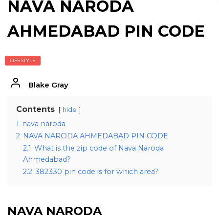
NAVA NARODA
AHMEDABAD PIN CODE
LIFESTYLE
Blake Gray
Contents
hide
1
nava naroda
2
NAVA NARODA AHMEDABAD PIN CODE
2.1
What is the zip code of Nava Naroda
Ahmedabad?
2.2
382330 pin code is for which area?
NAVA NARODA