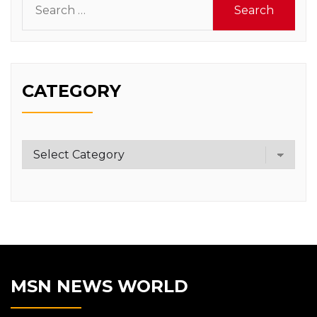
for:
CATEGORY
Category
MSN NEWS WORLD