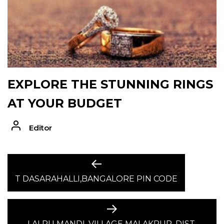
EXPLORE THE STUNNING RINGS
AT YOUR BUDGET
Editor
POST
Previous
post:
T DASARAHALLI,BANGALORE PIN CODE
NAVIGATION
Next
post:
LALRU MANDI, VILLAGE MALAKPUR, DIST.