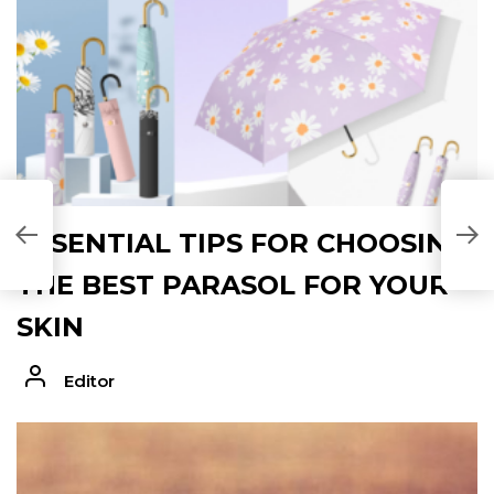
L
ESSENTIAL TIPS FOR CHOOSING
M
THE BEST PARASOL FOR YOUR
SKIN
Editor