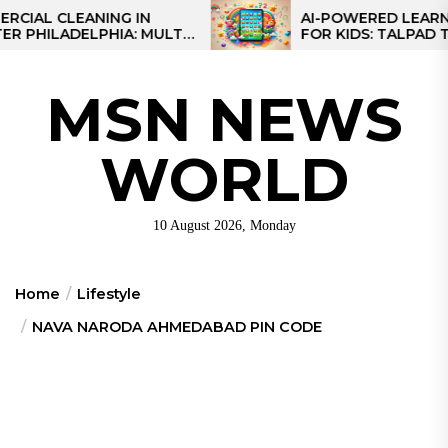
Skip
 CLEANING IN
AI-POWERED LEARNING T
LADELPHIA: MULTI-
FOR KIDS: TALPAD T100
to
GIES FOR REGIONAL
the
S
content
MSN NEWS
WORLD
10 August 2026, Monday
Home
Lifestyle
NAVA NARODA AHMEDABAD PIN CODE