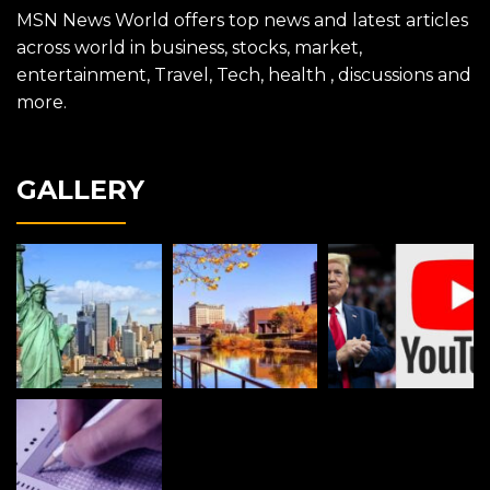
MSN News World offers top news and latest articles
across world in business, stocks, market,
entertainment, Travel, Tech, health , discussions and
more.
GALLERY