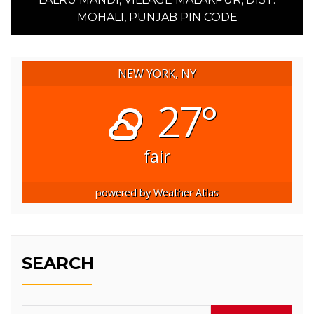
MOHALI, PUNJAB PIN CODE
NEW YORK, NY
27°
fair
powered by
Weather Atlas
SEARCH
Search