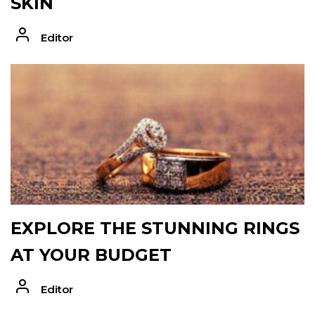
SKIN
Editor
EXPLORE THE STUNNING RINGS
AT YOUR BUDGET
Editor