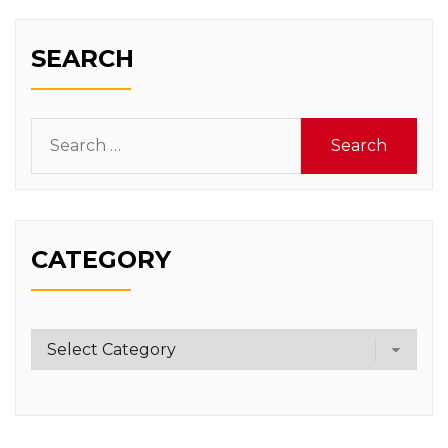
SEARCH
Search
for:
CATEGORY
Category