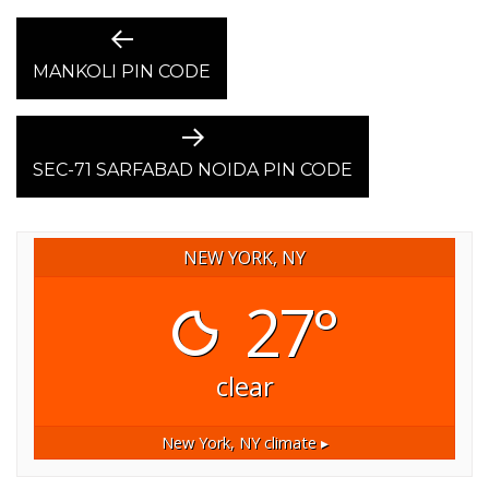
POST
Previous
post:
MANKOLI PIN CODE
NAVIGATION
Next
post:
SEC-71 SARFABAD NOIDA PIN CODE
NEW YORK, NY
27°
clear
New York, NY
climate ▸