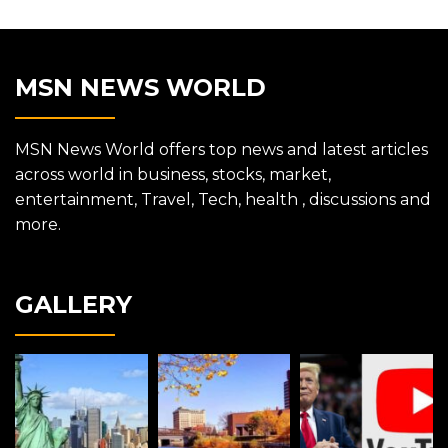
MSN NEWS WORLD
MSN News World offers top news and latest articles
across world in business, stocks, market,
entertainment, Travel, Tech, health , discussions and
more.
GALLERY