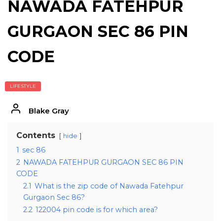
NAWADA FATEHPUR
GURGAON SEC 86 PIN
CODE
LIFESTYLE
Blake Gray
Contents
hide
1
sec 86
2
NAWADA FATEHPUR GURGAON SEC 86 PIN
CODE
2.1
What is the zip code of Nawada Fatehpur
Gurgaon Sec 86?
2.2
122004 pin code is for which area?