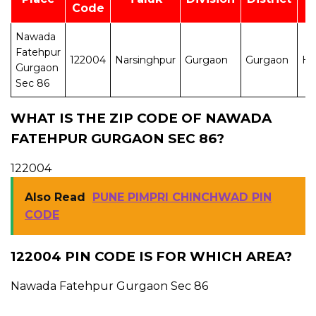
Code
Nawada
Fatehpur
122004
Narsinghpur
Gurgaon
Gurgaon
H
Gurgaon
Sec 86
WHAT IS THE ZIP CODE OF NAWADA
FATEHPUR GURGAON SEC 86?
122004
Also Read
PUNE PIMPRI CHINCHWAD PIN
CODE
122004 PIN CODE IS FOR WHICH AREA?
Nawada Fatehpur Gurgaon Sec 86