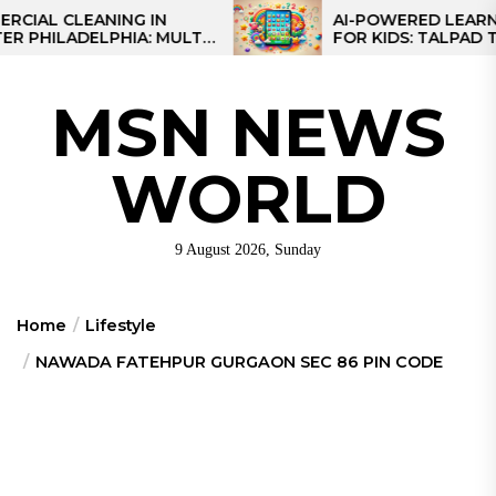
Skip
 CLEANING IN
AI-POWERED LEARNING T
LADELPHIA: MULTI-
FOR KIDS: TALPAD T100
to
GIES FOR REGIONAL
the
content
MSN NEWS
WORLD
9 August 2026, Sunday
Home
Lifestyle
NAWADA FATEHPUR GURGAON SEC 86 PIN CODE