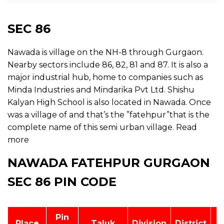
SEC 86
Nawada is village on the NH-8 through Gurgaon.
Nearby sectors include 86, 82, 81 and 87. It is also a
major industrial hub, home to companies such as
Minda Industries and Mindarika Pvt Ltd. Shishu
Kalyan High School is also located in Nawada. Once
was a village of and that’s the ”fatehpur”that is the
complete name of this semi urban village.
Read
more
NAWADA FATEHPUR GURGAON
SEC 86 PIN CODE
Pin
Place
Taluk
Division
District