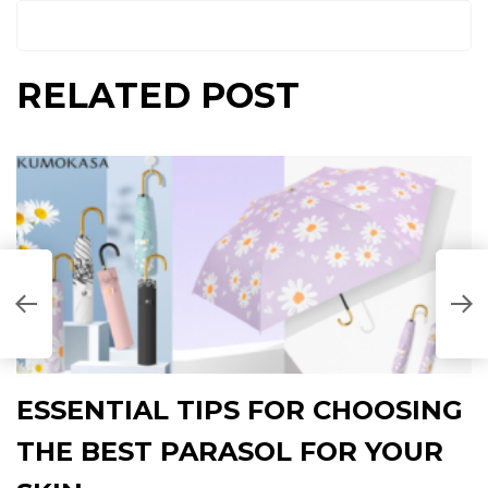
RELATED POST
ESSENTIAL TIPS FOR CHOOSING
THE BEST PARASOL FOR YOUR