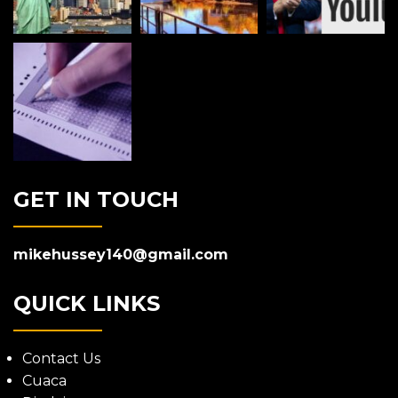
GET IN TOUCH
mikehussey140@gmail.com
QUICK LINKS
Contact Us
Cuaca