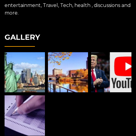
entertainment, Travel, Tech, health , discussions and
more.
GALLERY