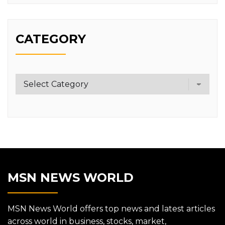
CATEGORY
Category
MSN NEWS WORLD
MSN News World offers top news and latest articles
across world in business, stocks, market,