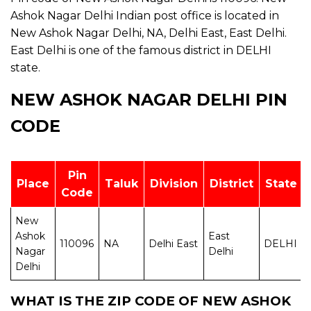
Ashok Nagar Delhi Indian post office is located in
New Ashok Nagar Delhi, NA, Delhi East, East Delhi.
East Delhi is one of the famous district in DELHI
state.
NEW ASHOK NAGAR DELHI PIN
CODE
Pin
Place
Taluk
Division
District
State
Code
New
Ashok
East
110096
NA
Delhi East
DELHI
Nagar
Delhi
Delhi
WHAT IS THE ZIP CODE OF NEW ASHOK