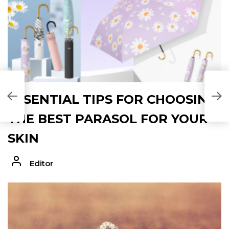
ESSENTIAL TIPS FOR CHOOSING
THE BEST PARASOL FOR YOUR
SKIN
Editor