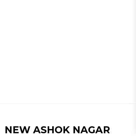
NEW ASHOK NAGAR