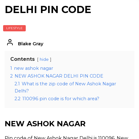
DELHI PIN CODE
LIFESTYLE
Blake Gray
Contents
hide
1
new ashok nagar
2
NEW ASHOK NAGAR DELHI PIN CODE
2.1
What is the zip code of New Ashok Nagar
Delhi?
2.2
110096 pin code is for which area?
NEW ASHOK NAGAR
Pin code of New Ashok Nagar Delhi is 110096. New