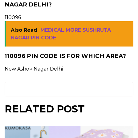
NAGAR DELHI?
110096
Also Read
MEDICAL MORE SUSHRUTA
NAGAR PIN CODE
110096 PIN CODE IS FOR WHICH AREA?
New Ashok Nagar Delhi
RELATED POST