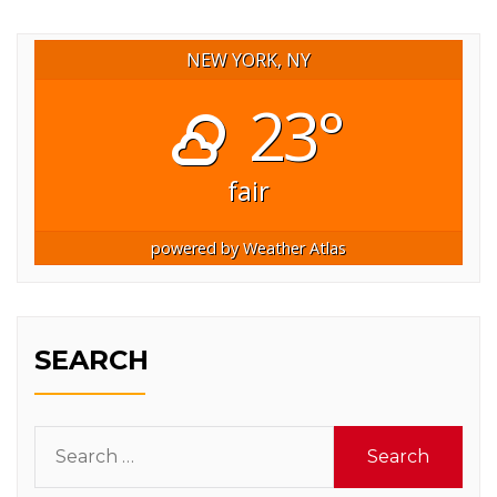
NEW YORK, NY
23°
fair
powered by
Weather Atlas
SEARCH
Search
for: