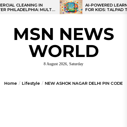
Skip
 CLEANING IN
AI-POWERED LEARNING T
LADELPHIA: MULTI-
FOR KIDS: TALPAD T100
to
GIES FOR REGIONAL
the
S
content
MSN NEWS
WORLD
8 August 2026, Saturday
Home
Lifestyle
NEW ASHOK NAGAR DELHI PIN CODE