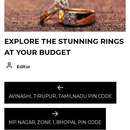
EXPLORE THE STUNNING RINGS
AT YOUR BUDGET
Editor
POST
Previous
post:
AVINASHI, TIRUPUR, TAMILNADU PIN CODE
NAVIGATION
Next
post:
MP NAGAR, ZONE 1, BHOPAL PIN CODE