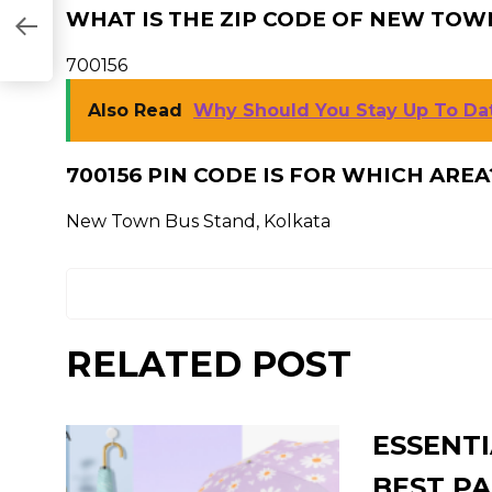
WHAT IS THE ZIP CODE OF NEW TOW
700156
Also Read
Why Should You Stay Up To D
700156 PIN CODE IS FOR WHICH AREA
New Town Bus Stand, Kolkata
RELATED POST
ESSENTI
BEST PA