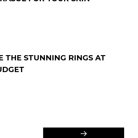
 THE STUNNING RINGS AT
UDGET
Next