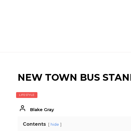
NEW TOWN BUS STAND
LIFESTYLE
Blake Gray
Contents
hide