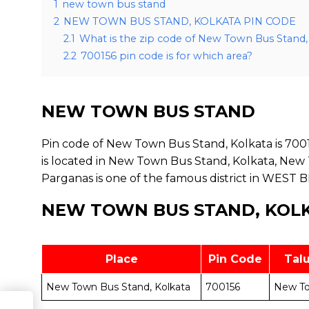
1
new town bus stand
2
NEW TOWN BUS STAND, KOLKATA PIN CODE
2.1
What is the zip code of New Town Bus Stand,
2.2
700156 pin code is for which area?
NEW TOWN BUS STAND
Pin code of New Town Bus Stand, Kolkata is 7001
is located in New Town Bus Stand, Kolkata, New 
Parganas is one of the famous district in WEST 
NEW TOWN BUS STAND, KOLK
Place
Pin Code
Tal
New Town Bus Stand, Kolkata
700156
New T