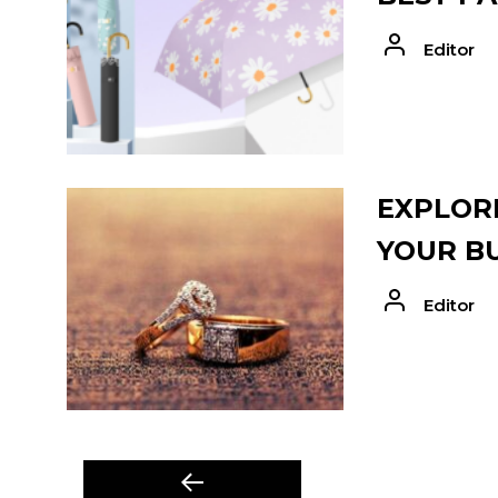
Editor
EXPLORE
YOUR B
Editor
POST
Previous