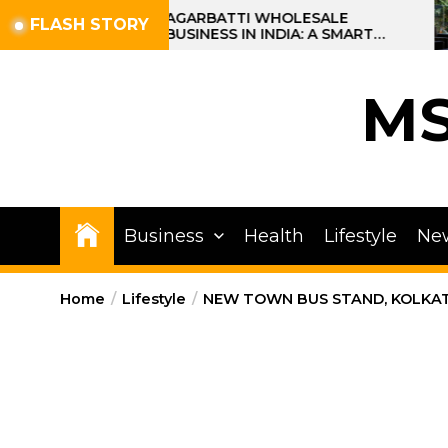
Skip
AGARBATTI WHOLESALE
FLASH STORY
BUSINESS IN INDIA: A SMART
to
PROFIT OPPORTUNITY
the
content
M
Business
Health
Lifestyle
Ne
Home
Lifestyle
NEW TOWN BUS STAND, KOLKAT