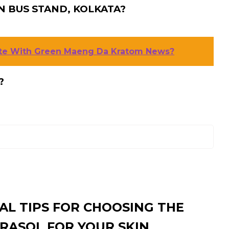
N BUS STAND, KOLKATA?
ate With Green Maeng Da Kratom News?
?
AL TIPS FOR CHOOSING THE
RASOL FOR YOUR SKIN