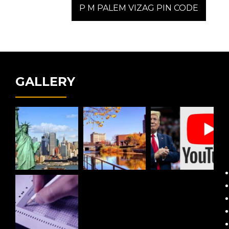
post:
P M PALEM VIZAG PIN CODE
GALLERY