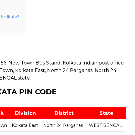
 Kolkata?
56. New Town Bus Stand, Kolkata Indian post office
Town, Kolkata East, North 24 Parganas. North 24
BENGAL state.
ATA PIN CODE
uk
Division
District
State
own
Kolkata East
North 24 Parganas
WEST BENGAL