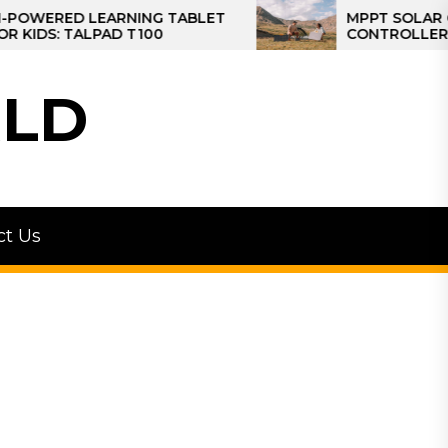
ERED LEARNING TABLET
MPPT SOLAR CHARG
S: TALPAD T100
CONTROLLER: THE 
CONTROLLER FOR 
LD
ct Us