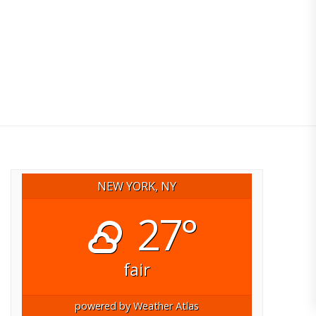
NEW YORK, NY
27°
fair
powered by
Weather Atlas