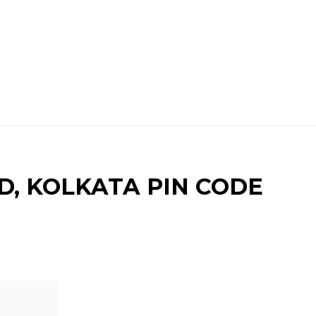
, KOLKATA PIN CODE