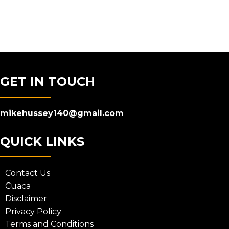
GET IN TOUCH
mikehussey140@gmail.com
QUICK LINKS
Contact Us
Cuaca
Disclaimer
Privacy Policy
Terms and Conditions