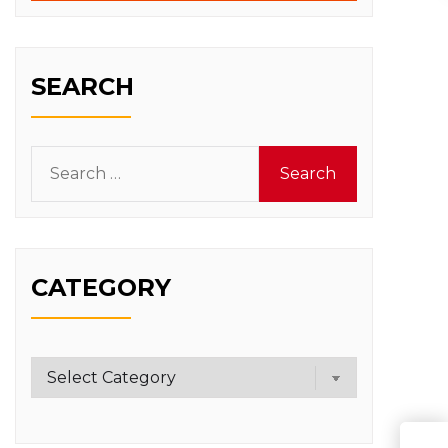
SEARCH
Search
for:
CATEGORY
Category