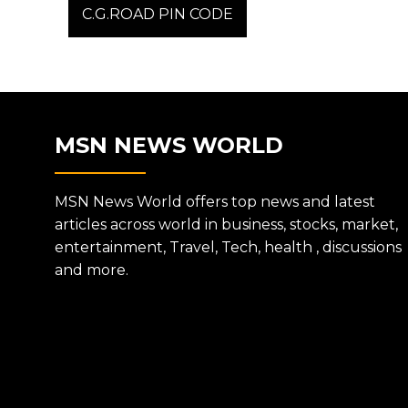
post:
C.G.ROAD PIN CODE
NAVIGATION
MSN NEWS WORLD
MSN News World offers top news and latest
articles across world in business, stocks, market,
entertainment, Travel, Tech, health , discussions
and more.