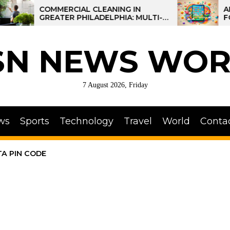
COMMERCIAL CLEANING IN
AI-POW
GREATER PHILADELPHIA: MULTI-
FOR KID
SITE STRATEGIES FOR REGIONAL
OPERATIONS
SN NEWS WOR
7 August 2026, Friday
ws
Sports
Technology
Travel
World
Conta
A PIN CODE