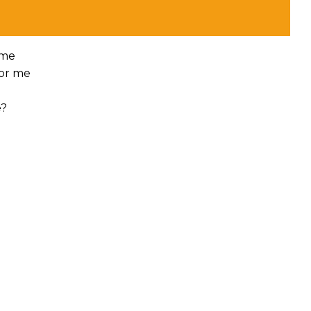
 me
for me
e?