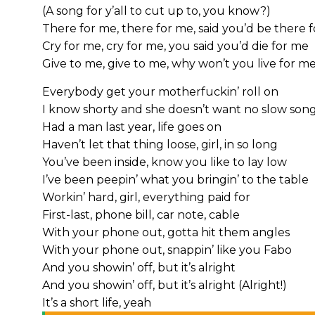
(A song for y’all to cut up to, you know?)
There for me, there for me, said you’d be there 
Cry for me, cry for me, you said you’d die for me
Give to me, give to me, why won’t you live for m
Everybody get your motherfuckin’ roll on
I know shorty and she doesn’t want no slow son
Had a man last year, life goes on
Haven’t let that thing loose, girl, in so long
You’ve been inside, know you like to lay low
I’ve been peepin’ what you bringin’ to the table
Workin’ hard, girl, everything paid for
First-last, phone bill, car note, cable
With your phone out, gotta hit them angles
With your phone out, snappin’ like you Fabo
And you showin’ off, but it’s alright
And you showin’ off, but it’s alright (Alright!)
It’s a short life, yeah