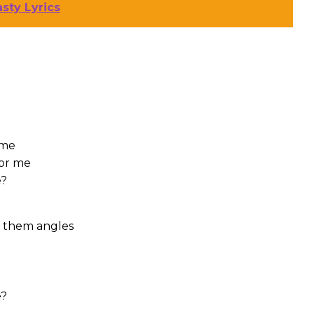
sty Lyrics
 me
for me
e?
it them angles
e?