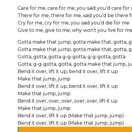
Care for me, care for me, you said you’d care for
There for me, there for me, said you’d be there 
Cry for me, cry for me, you said you’d die for me
Give to me, give to me, why won’t you live for m
Gotta make that jump, gotta make that, gotta, 
Gotta make that jump, gotta make that, gotta, 
Gotta, gotta, gotta g-g-gotta, g-g-gotta, gotta
Gotta, g-g-gotta, gotta, gotta make that jump, j
Bend it over, lift it up, bend it over, lift it up
Make that jump, jump
Bend it over, lift it up, bend it over, lift it up
Make that jump, jump
Bend it over, over, over, over, over, lift it up
Make that jump, jump
Bend it over, lift it up (Make that jump, jump)
Bend it over, lift it up (Make that jump, jump)