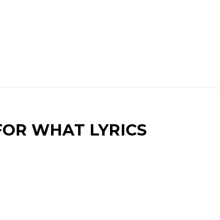
 FOR WHAT LYRICS