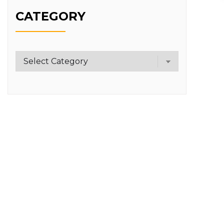
CATEGORY
Category