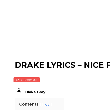
DRAKE LYRICS – NICE
ENTERTAINMENT
Blake Gray
Contents
hide