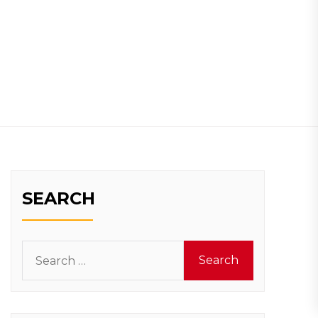
SEARCH
Search
for: