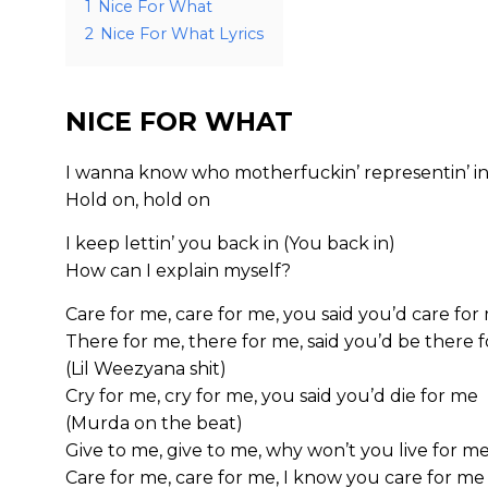
1
Nice For What
2
Nice For What Lyrics
NICE FOR WHAT
I wanna know who motherfuckin’ representin’ in
Hold on, hold on
I keep lettin’ you back in (You back in)
How can I explain myself?
Care for me, care for me, you said you’d care for
There for me, there for me, said you’d be there 
(Lil Weezyana shit)
Cry for me, cry for me, you said you’d die for me
(Murda on the beat)
Give to me, give to me, why won’t you live for m
Care for me, care for me, I know you care for me