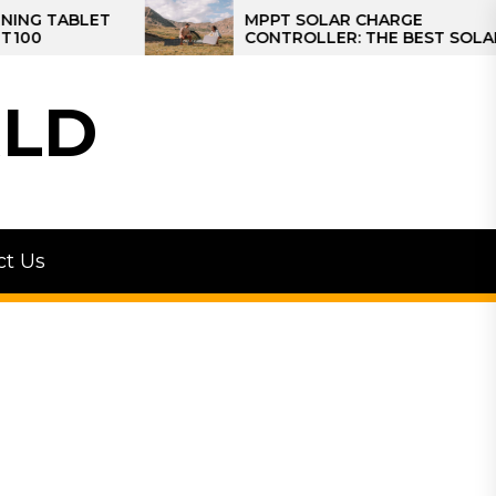
MPPT SOLAR CHARGE
CONTROLLER: THE BEST SOLAR
CONTROLLER FOR CAMPER
LD
ct Us