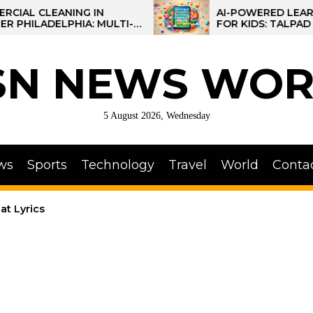
NG IN
AI-POWERED LEARNING TABLET
HIA: MULTI-
FOR KIDS: TALPAD T100
OR REGIONAL
SN NEWS WOR
5 August 2026, Wednesday
ws
Sports
Technology
Travel
World
Conta
at Lyrics