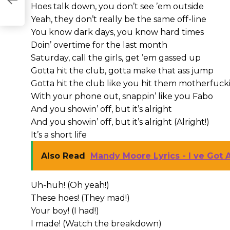
Hoes talk down, you don’t see ’em outside
Yeah, they don’t really be the same off-line
You know dark days, you know hard times
Doin’ overtime for the last month
Saturday, call the girls, get ’em gassed up
Gotta hit the club, gotta make that ass jump
Gotta hit the club like you hit them motherfucki
With your phone out, snappin’ like you Fabo
And you showin’ off, but it’s alright
And you showin’ off, but it’s alright (Alright!)
It’s a short life
Also Read
Mandy Moore Lyrics - I ve Got 
Uh-huh! (Oh yeah!)
These hoes! (They mad!)
Your boy! (I had!)
I made! (Watch the breakdown)