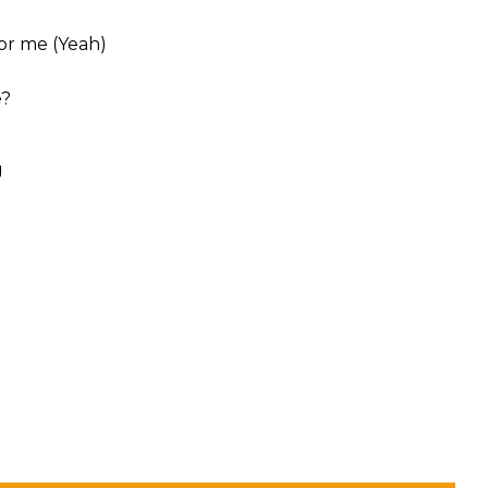
for me (Yeah)
e?
g