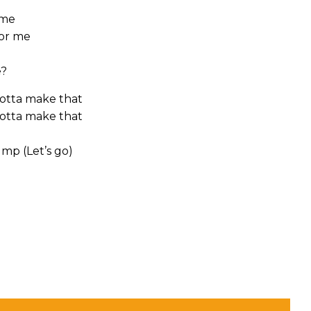
 me
for me
e?
gotta make that
gotta make that
ump (Let’s go)