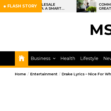
Skip
TTI WHOLESALE
COMMERCIAL CLEANI
FLASH STORY
 IN INDIA: A SMART
GREATER PHILADELP
to
 OPPORTUNITY
SITE STRATEGIES F
the
OPERATIONS
content
M
Business
Health
Lifestyle
Ne
Home
Entertainment
Drake Lyrics – Nice For Wh