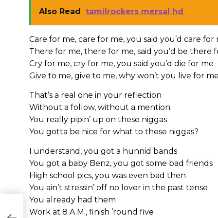
Also Read
tamilrockers mersal hd
Care for me, care for me, you said you’d care for
There for me, there for me, said you’d be there 
Cry for me, cry for me, you said you’d die for me
Give to me, give to me, why won’t you live for m
That’s a real one in your reflection
Without a follow, without a mention
You really pipin’ up on these niggas
You gotta be nice for what to these niggas?
I understand, you got a hunnid bands
You got a baby Benz, you got some bad friends
High school pics, you was even bad then
You ain’t stressin’ off no lover in the past tense
You already had them
Work at 8 A.M., finish ’round five