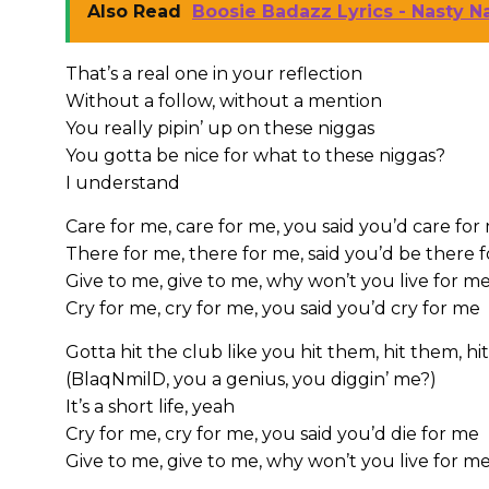
Also Read
Boosie Badazz Lyrics - Nasty Na
That’s a real one in your reflection
Without a follow, without a mention
You really pipin’ up on these niggas
You gotta be nice for what to these niggas?
I understand
Care for me, care for me, you said you’d care for
There for me, there for me, said you’d be there 
Give to me, give to me, why won’t you live for m
Cry for me, cry for me, you said you’d cry for me
Gotta hit the club like you hit them, hit them, h
(BlaqNmilD, you a genius, you diggin’ me?)
It’s a short life, yeah
Cry for me, cry for me, you said you’d die for me
Give to me, give to me, why won’t you live for m