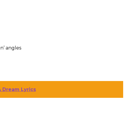
n’ angles
A Dream Lyrics