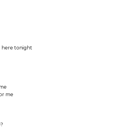
 here tonight
 me
for me
e?