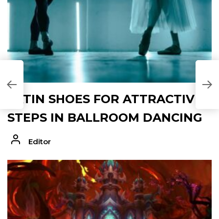
N
T
LATIN SHOES FOR ATTRACTIVE
STEPS IN BALLROOM DANCING
Editor