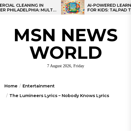
Skip
CLEANING IN
AI-POWERED LEARNING TA
LADELPHIA: MULTI-
FOR KIDS: TALPAD T100
to
GIES FOR REGIONAL
the
content
MSN NEWS
WORLD
7 August 2026, Friday
Home
Entertainment
The Lumineers Lyrics – Nobody Knows Lyrics