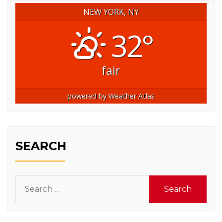
NEW YORK, NY
32°
fair
powered by
Weather Atlas
SEARCH
Search
for: