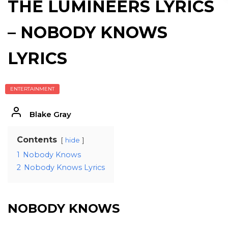
THE LUMINEERS LYRICS
– NOBODY KNOWS
LYRICS
ENTERTAINMENT
Blake Gray
Contents
hide
1
Nobody Knows
2
Nobody Knows Lyrics
NOBODY KNOWS