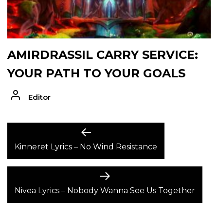
AMIRDRASSIL CARRY SERVICE:
YOUR PATH TO YOUR GOALS
Editor
POST
Previous
post:
Kinneret Lyrics – No Wind Resistance
NAVIGATION
Next
post:
Nivea Lyrics – Nobody Wanna See Us Together