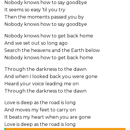
Nobody knows how to say goodbye
It seems so easy ’til you try
Then the moments passed you by
Nobody knows how to say goodbye
Nobody knows how to get back home
And we set out so long ago
Search the heavens and the Earth below
Nobody knows how to get back home
Through the darkness to the dawn
And when I looked back you were gone
Heard your voice leading me on
Through the darkness to the dawn
Love is deep as the road is long
And moves my feet to carry on
It beats my heart when you are gone
Love is deep as the road is long