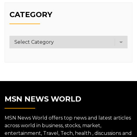
CATEGORY
Category
MSN NEWS WORLD
MSN News World offers top news and latest articles
across world in business, stocks, market,
entertainment, Travel, Tech, health , discussions and