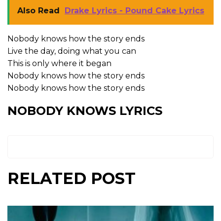
Also Read
Drake Lyrics - Pound Cake Lyrics
Nobody knows how the story ends
Live the day, doing what you can
This is only where it began
Nobody knows how the story ends
Nobody knows how the story ends
NOBODY KNOWS LYRICS
RELATED POST