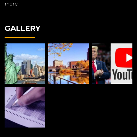
more.
GALLERY