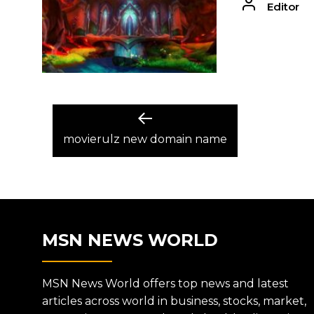
Editor
POST
Previous
post:
movierulz new domain name
NAVIGATION
MSN NEWS WORLD
MSN News World offers top news and latest
articles across world in business, stocks, market,