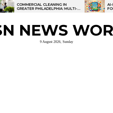
COMMERCIAL CLEANING IN
AI-POWERE
GREATER PHILADELPHIA: MULTI-
FOR KIDS: 
SITE STRATEGIES FOR REGIONAL
OPERATIONS
SN NEWS WOR
9 August 2026, Sunday