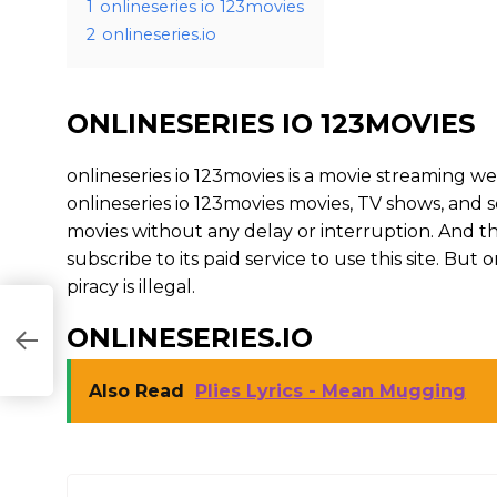
1
onlineseries io 123movies
2
onlineseries.io
ONLINESERIES IO 123MOVIES
onlineseries io 123movies is a movie streaming
onlineseries io 123movies movies, TV shows, and ser
movies without any delay or interruption. And the s
subscribe to its paid service to use this site. But on
piracy is illegal.
ONLINESERIES.IO
Also Read
Plies Lyrics - Mean Mugging