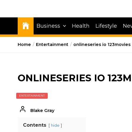
Business
Health
Lifestyle
Ne
Home
Entertainment
onlineseries io 123movies
ONLINESERIES IO 123
ENTERTAINMENT
Blake Gray
Contents
hide