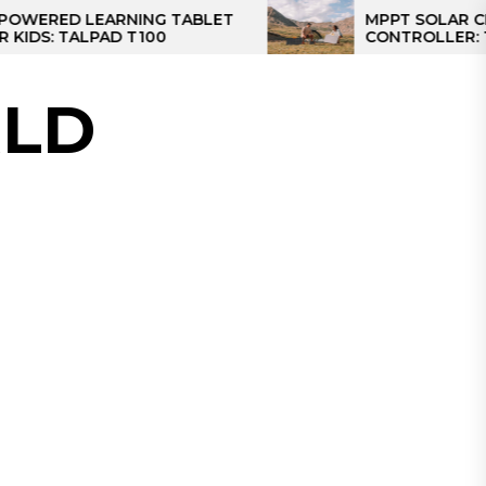
D LEARNING TABLET
MPPT SOLAR CHARGE
TALPAD T100
CONTROLLER: THE BES
CONTROLLER FOR CAM
LD