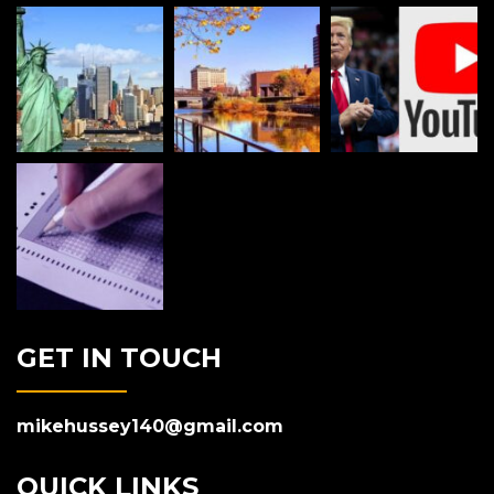
GET IN TOUCH
mikehussey140@gmail.com
QUICK LINKS