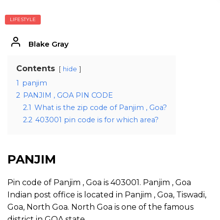
LIFESTYLE
Blake Gray
Contents
hide
1
panjim
2
PANJIM , GOA PIN CODE
2.1
What is the zip code of Panjim , Goa?
2.2
403001 pin code is for which area?
PANJIM
Pin code of Panjim , Goa is 403001. Panjim , Goa
Indian post office is located in Panjim , Goa, Tiswadi,
Goa, North Goa. North Goa is one of the famous
district in GOA state.