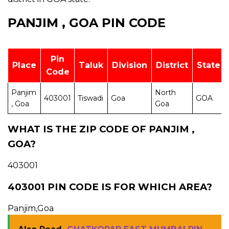
PANJIM , GOA PIN CODE
Pin
Place
Taluk
Division
District
State
Code
Panjim
North
403001
Tiswadi
Goa
GOA
, Goa
Goa
WHAT IS THE ZIP CODE OF PANJIM ,
GOA?
403001
403001 PIN CODE IS FOR WHICH AREA?
Panjim,Goa