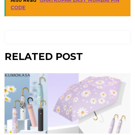
Also Read
GHATKOPAR EAST MUMBAI PIN
CODE
RELATED POST