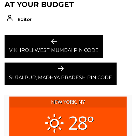
AT YOUR BUDGET
Editor
POST
Previous
post:
VIKHROLI WEST MUMBAI PIN CODE
NAVIGATION
Next
post:
SUJALPUR, MADHYA PRADESH PIN CODE
NEW YORK, NY
28°