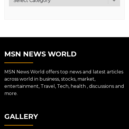
MSN NEWS WORLD
MSN News World offers top news and latest articles
across world in business, stocks, market,
entertainment, Travel, Tech, health , discussions and
more.
GALLERY