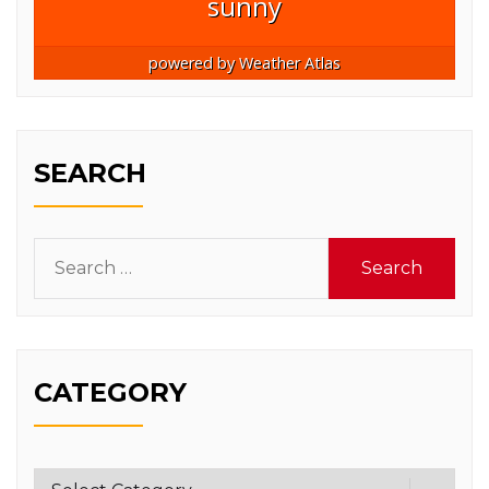
sunny
powered by
Weather Atlas
SEARCH
Search
for:
CATEGORY
Category