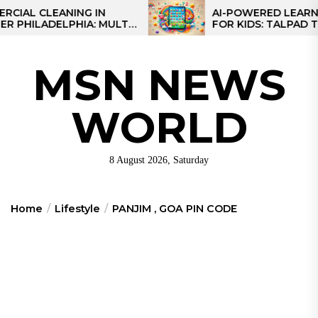
Skip
L CLEANING IN
AI-POWERED LEARNING 
ILADELPHIA: MULTI-
FOR KIDS: TALPAD T100
to
TEGIES FOR REGIONAL
the
NS
content
MSN NEWS
WORLD
8 August 2026, Saturday
Home
Lifestyle
PANJIM , GOA PIN CODE