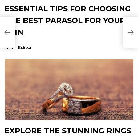
ESSENTIAL TIPS FOR CHOOSING
THE BEST PARASOL FOR YOUR
SKIN
Editor
EXPLORE THE STUNNING RINGS