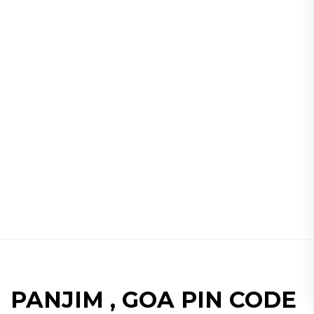
PANJIM , GOA PIN CODE