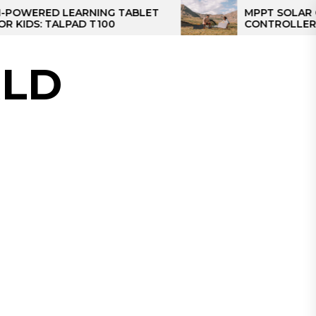
D LEARNING TABLET
MPPT SOLAR CHARGE
 TALPAD T100
CONTROLLER: THE BES
CONTROLLER FOR CA
LD