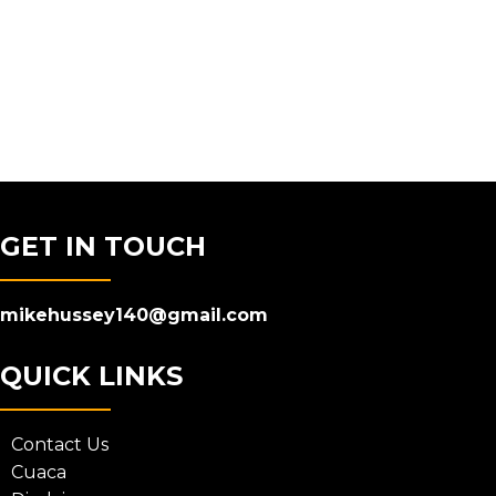
GET IN TOUCH
mikehussey140@gmail.com
QUICK LINKS
Contact Us
Cuaca