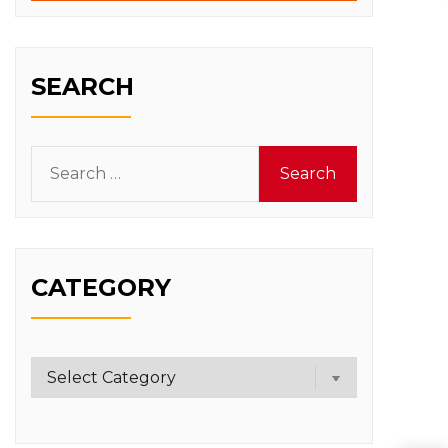
SEARCH
Search
for:
CATEGORY
Category