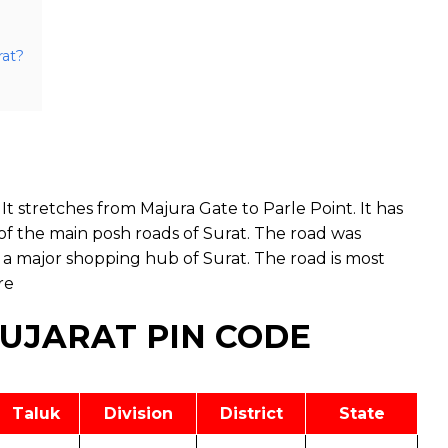
rat?
It stretches from Majura Gate to Parle Point. It has
of the main posh roads of Surat. The road was
 a major shopping hub of Surat. The road is most
re
GUJARAT PIN CODE
Taluk
Division
District
State