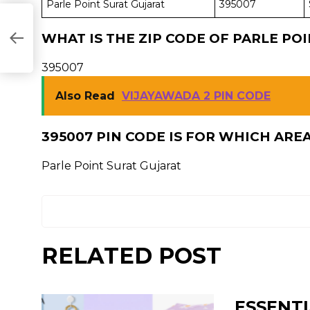
Parle Point Surat Gujarat
395007
WHAT IS THE ZIP CODE OF PARLE PO
395007
Also Read
VIJAYAWADA 2 PIN CODE
395007 PIN CODE IS FOR WHICH ARE
Parle Point Surat Gujarat
RELATED POST
ESSENTI