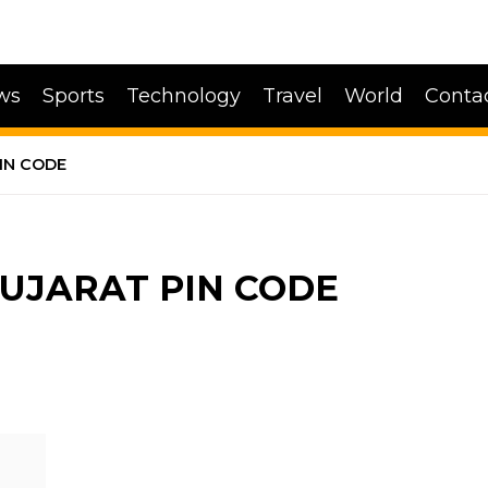
ws
Sports
Technology
Travel
World
Conta
IN CODE
GUJARAT PIN CODE