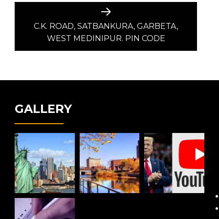
Next
post:
C.K. ROAD, SATBANKURA, GARBETA,
WEST MEDINIPUR. PIN CODE
GALLERY