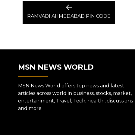
POST
Previous
post:
RAMVADI AHMEDABAD PIN CODE
NAVIGATION
MSN NEWS WORLD
MSN News World offers top news and latest
articles across world in business, stocks, market,
entertainment, Travel, Tech, health , discussions
and more.