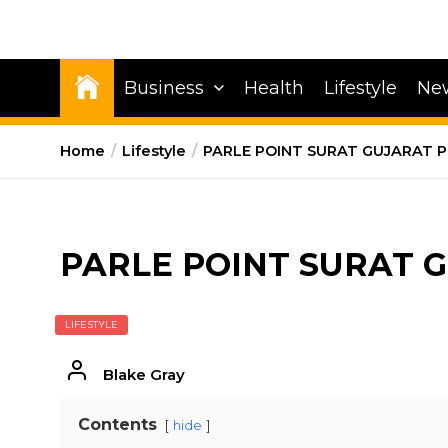
Business
Health
Lifestyle
Ne
Home
Lifestyle
PARLE POINT SURAT GUJARAT P
PARLE POINT SURAT 
LIFESTYLE
Blake Gray
Contents
hide