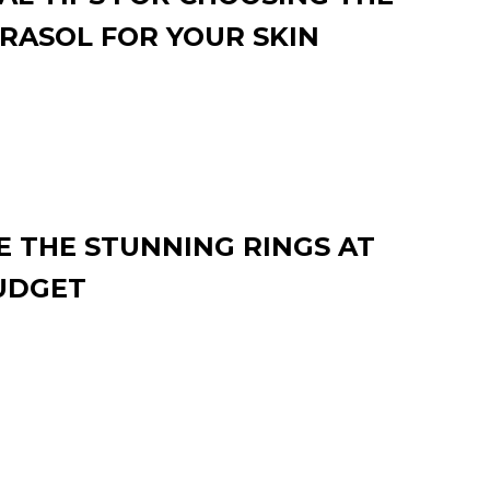
RASOL FOR YOUR SKIN
 THE STUNNING RINGS AT
UDGET