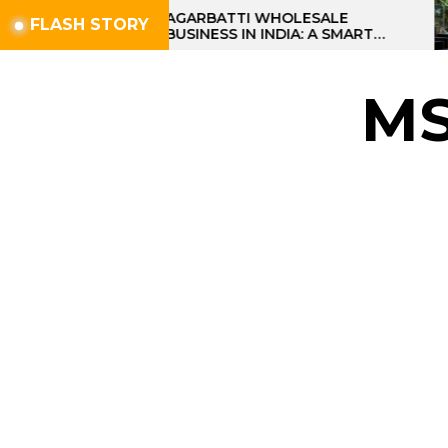
Skip
AGARBATTI WHOLESALE
FLASH STORY
BUSINESS IN INDIA: A SMART
to
PROFIT OPPORTUNITY
the
content
M