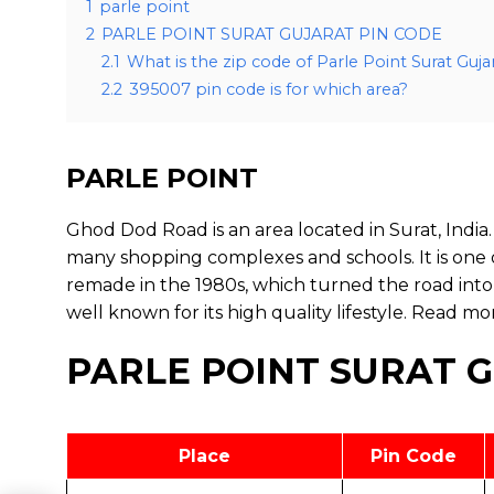
1
parle point
2
PARLE POINT SURAT GUJARAT PIN CODE
2.1
What is the zip code of Parle Point Surat Guja
2.2
395007 pin code is for which area?
PARLE POINT
Ghod Dod Road is an area located in Surat, India. 
many shopping complexes and schools. It is one 
remade in the 1980s, which turned the road into
well known for its high quality lifestyle.
Read mo
PARLE POINT SURAT 
Place
Pin Code