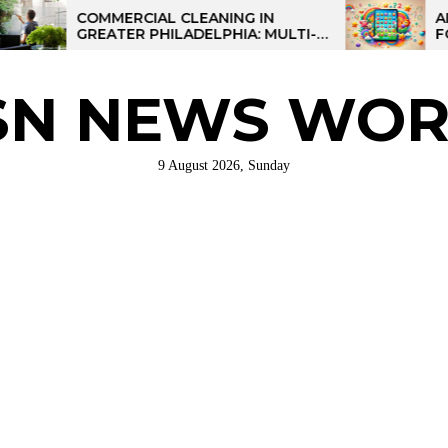
COMMERCIAL CLEANING IN
AI-POWERE
GREATER PHILADELPHIA: MULTI-
FOR KIDS:
SITE STRATEGIES FOR REGIONAL
OPERATIONS
SN NEWS WOR
9 August 2026, Sunday