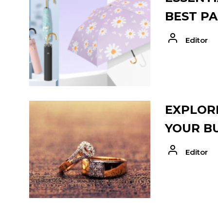
BEST PA
Editor
EXPLORE
YOUR B
Editor