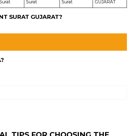
Surat
Surat
Surat
GUJARAT
INT SURAT GUJARAT?
A?
AL TIPS FOR CHOOSING THE