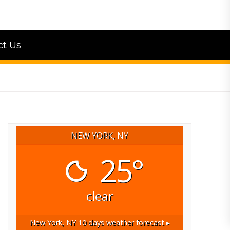
ct Us
NEW YORK, NY
25°
clear
New York, NY
10 days weather forecast ▸