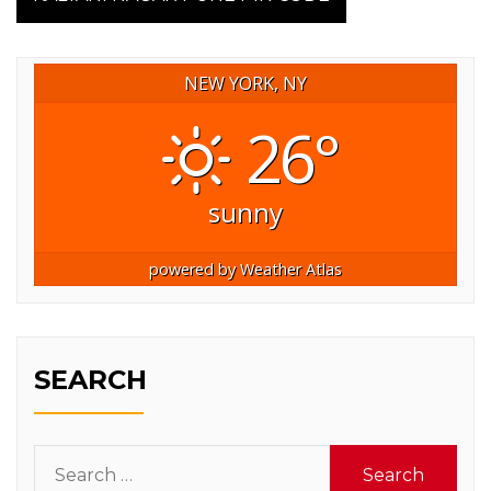
NEW YORK, NY
26°
sunny
powered by
Weather Atlas
SEARCH
Search
for: