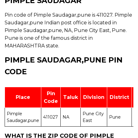
PIMPLE SAUDAGAR
Pin code of Pimple Saudagar,pune is 411027. Pimple
Saudagar,pune Indian post office is located in
Pimple Saudagar,pune, NA, Pune City East, Pune.
Pune is one of the famous district in
MAHARASHTRA state.
PIMPLE SAUDAGAR,PUNE PIN
CODE
Pin
Place
Taluk
Division
District
Code
Pimple
Pune City
411027
NA
Pune
M
Saudagar,pune
East
WHAT IS THE ZIP CODE OF PIMPLE