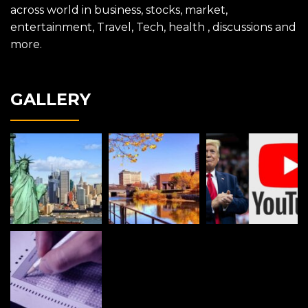
across world in business, stocks, market,
entertainment, Travel, Tech, health , discussions and
more.
GALLERY