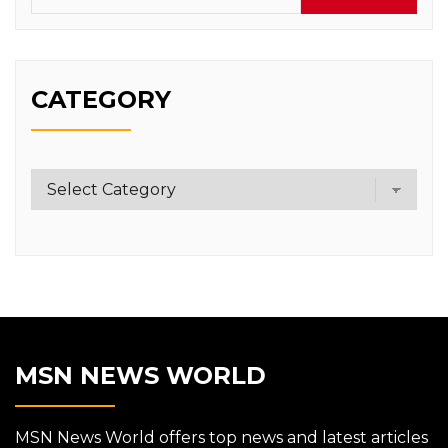
CATEGORY
Category
MSN NEWS WORLD
MSN News World offers top news and latest articles