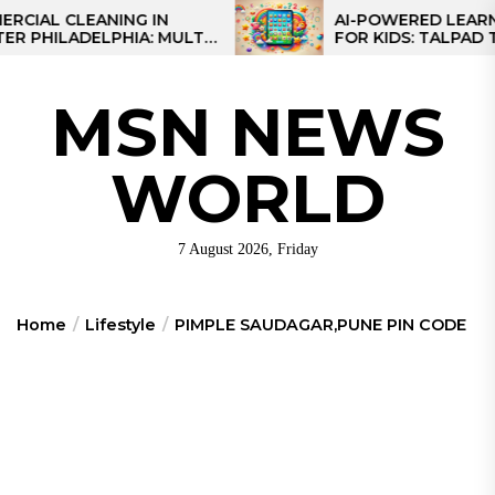
Skip
 CLEANING IN
AI-POWERED LEARNING T
ILADELPHIA: MULTI-
FOR KIDS: TALPAD T100
to
EGIES FOR REGIONAL
the
S
content
MSN NEWS
WORLD
7 August 2026, Friday
Home
Lifestyle
PIMPLE SAUDAGAR,PUNE PIN CODE