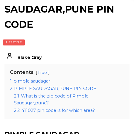
SAUDAGAR,PUNE PIN
CODE
LIFESTYLE
Blake Gray
Contents
hide
1
pimple saudagar
2
PIMPLE SAUDAGAR,PUNE PIN CODE
2.1
What is the zip code of Pimple
Saudagar,pune?
2.2
411027 pin code is for which area?