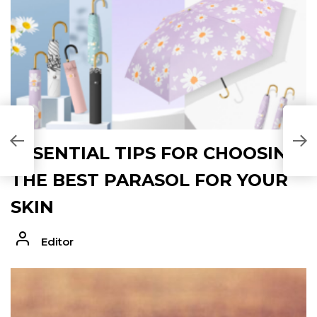
ESSENTIAL TIPS FOR CHOOSING
THE BEST PARASOL FOR YOUR
SKIN
Editor