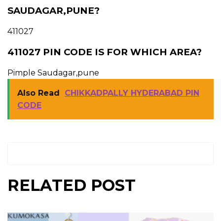
SAUDAGAR,PUNE?
411027
411027 PIN CODE IS FOR WHICH AREA?
Pimple Saudagar,pune
Also Read
CHIKKADPALLY HYDERABAD PIN
CODE
RELATED POST