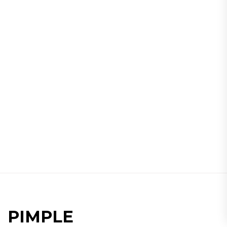
PIMPLE