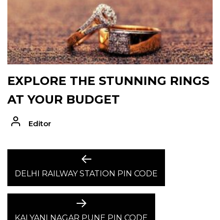
EXPLORE THE STUNNING RINGS
AT YOUR BUDGET
Editor
POST
Previous
post:
DELHI RAILWAY STATION PIN CODE
NAVIGATION
Next
post:
KALYANI NAGAR PUNE PIN CODE