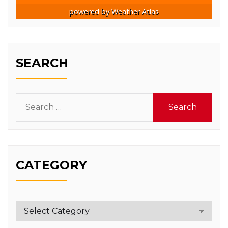
powered by
Weather Atlas
SEARCH
Search
for:
CATEGORY
Category