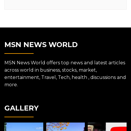
MSN NEWS WORLD
MSN News World offers top news and latest articles
across world in business, stocks, market,
entertainment, Travel, Tech, health , discussions and
more.
GALLERY