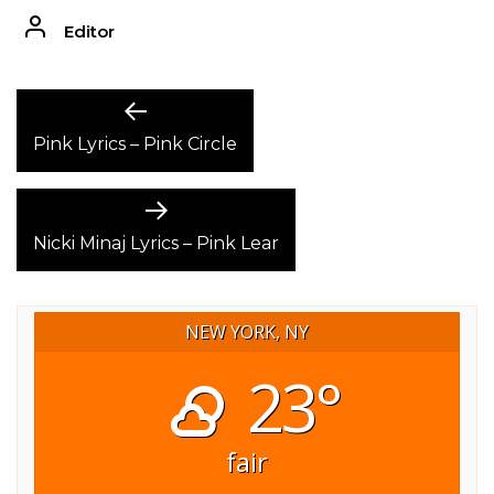
Editor
POST
Previous
post:
Pink Lyrics – Pink Circle
NAVIGATION
Next
post:
Nicki Minaj Lyrics – Pink Lear
NEW YORK, NY
23°
fair