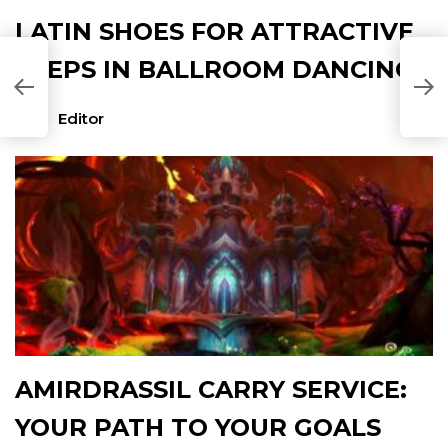
LATIN SHOES FOR ATTRACTIVE
STEPS IN BALLROOM DANCING
Editor
AMIRDRASSIL CARRY SERVICE:
YOUR PATH TO YOUR GOALS