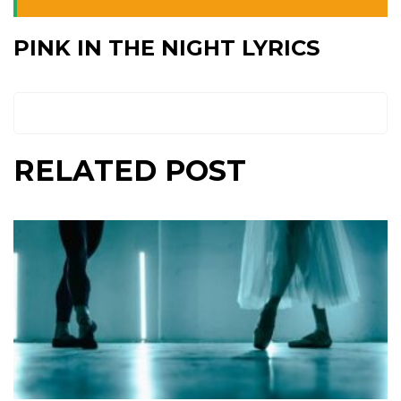
PINK IN THE NIGHT LYRICS
RELATED POST