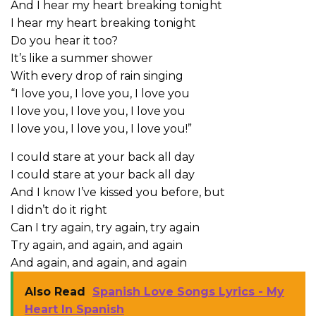
And I hear my heart breaking tonight
I hear my heart breaking tonight
Do you hear it too?
It’s like a summer shower
With every drop of rain singing
“I love you, I love you, I love you
I love you, I love you, I love you
I love you, I love you, I love you!”
I could stare at your back all day
I could stare at your back all day
And I know I’ve kissed you before, but
I didn’t do it right
Can I try again, try again, try again
Try again, and again, and again
And again, and again, and again
Also Read
Spanish Love Songs Lyrics - My
Heart In Spanish