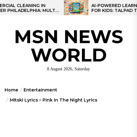
Skip
CLEANING IN
AI-POWERED LEARNING TA
LADELPHIA: MULTI-
FOR KIDS: TALPAD T100
to
GIES FOR REGIONAL
the
content
MSN NEWS
WORLD
8 August 2026, Saturday
Home
Entertainment
Mitski Lyrics – Pink In The Night Lyrics