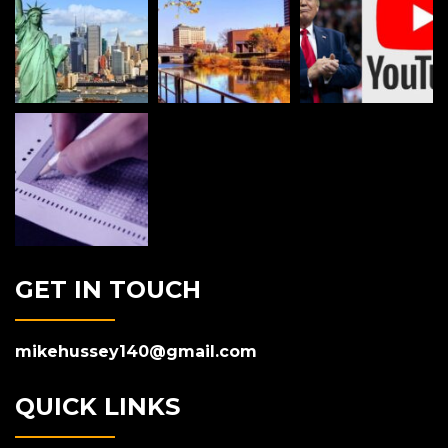
GET IN TOUCH
mikehussey140@gmail.com
QUICK LINKS