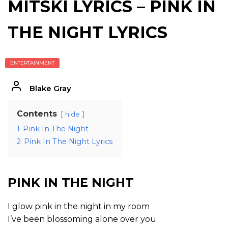
MITSKI LYRICS – PINK IN
THE NIGHT LYRICS
ENTERTAINMENT
Blake Gray
Contents
hide
1
Pink In The Night
2
Pink In The Night Lyrics
PINK IN THE NIGHT
I glow pink in the night in my room
I’ve been blossoming alone over you