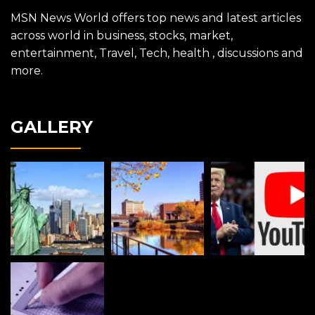
MSN News World offers top news and latest articles
across world in business, stocks, market,
entertainment, Travel, Tech, health , discussions and
more.
GALLERY