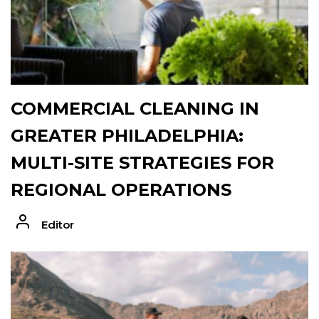
COMMERCIAL CLEANING IN
GREATER PHILADELPHIA:
MULTI-SITE STRATEGIES FOR
REGIONAL OPERATIONS
Editor