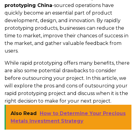
prototyping China
-sourced operations have
quickly become an essential part of product
development, design, and innovation. By rapidly
prototyping products, businesses can reduce the
time to market, improve their chances of success in
the market, and gather valuable feedback from
users.
While rapid prototyping offers many benefits, there
are also some potential drawbacks to consider
before outsourcing your project. In this article, we
will explore the pros and cons of outsourcing your
rapid prototyping project and discuss when it is the
right decision to make for your next project.
Also Read
How to Determine Your Precious
Metals Investment Strategy