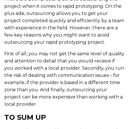
project when it comes to rapid prototyping. On the
plus side, outsourcing allows you to get your
project completed quickly and efficiently by a team
with experience in the field. However, there are a
few key reasons why you might want to avoid
outsourcing your rapid prototyping project.
First of all, you may not get the same level of quality
and attention to detail that you would receive if
you worked with a local provider. Secondly, you run
the risk of dealing with communication issues – for
example, if the provider is based in a different time
zone than you. And finally, outsourcing your
project can be more expensive than working with a
local provider.
TO SUM UP