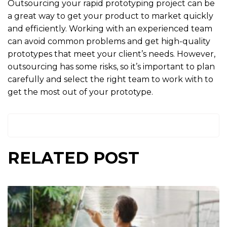
Outsourcing your rapid prototyping project can be
a great way to get your product to market quickly
and efficiently. Working with an experienced team
can avoid common problems and get high-quality
prototypes that meet your client’s needs. However,
outsourcing has some risks, so it’s important to plan
carefully and select the right team to work with to
get the most out of your prototype.
RELATED POST