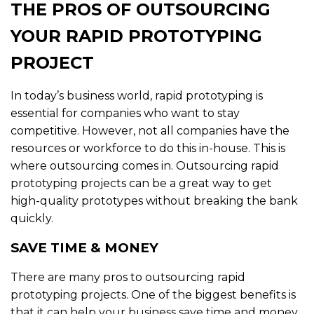
THE PROS OF OUTSOURCING
YOUR RAPID PROTOTYPING
PROJECT
In today’s business world, rapid prototyping is
essential for companies who want to stay
competitive. However, not all companies have the
resources or workforce to do this in-house. This is
where outsourcing comes in. Outsourcing rapid
prototyping projects can be a great way to get
high-quality prototypes without breaking the bank
quickly.
SAVE TIME & MONEY
There are many pros to outsourcing rapid
prototyping projects. One of the biggest benefits is
that it can help your business save time and money.