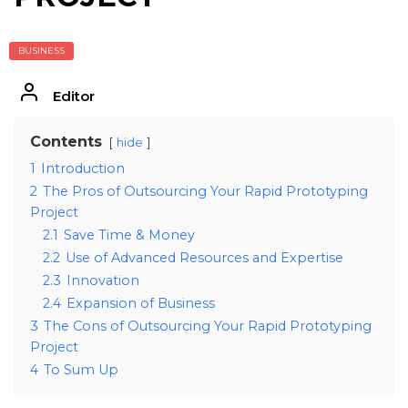
BUSINESS
Editor
Contents
hide
1
Introduction
2
The Pros of Outsourcing Your Rapid Prototyping
Project
2.1
Save Time & Money
2.2
Use of Advanced Resources and Expertise
2.3
Innovation
2.4
Expansion of Business
3
The Cons of Outsourcing Your Rapid Prototyping
Project
4
To Sum Up