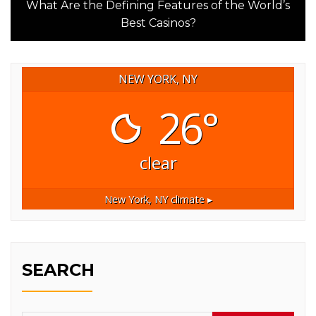
post:
What Are the Defining Features of the World’s
Best Casinos?
NEW YORK, NY
26°
clear
New York, NY
climate ▸
SEARCH