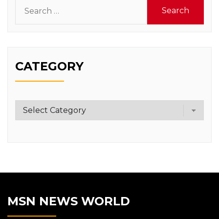
Search
for:
CATEGORY
Category
MSN NEWS WORLD