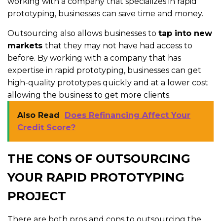
working with a company that specializes in rapid
prototyping, businesses can save time and money.
Outsourcing also allows businesses to
tap into new
markets
that they may not have had access to
before. By working with a company that has
expertise in rapid prototyping, businesses can get
high-quality prototypes quickly and at a lower cost
allowing the business to get more clients.
Also Read
Does Refinancing Affect Your
Credit Score?
THE CONS OF OUTSOURCING
YOUR RAPID PROTOTYPING
PROJECT
There are both pros and cons to outsourcing the