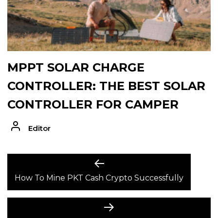
MPPT SOLAR CHARGE
CONTROLLER: THE BEST SOLAR
CONTROLLER FOR CAMPER
Editor
POST
Previous
post:
How To Mine PKT Cash Crypto Successfully
NAVIGATION
Next