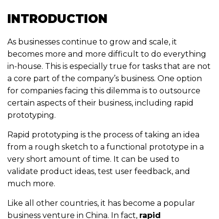
INTRODUCTION
As businesses continue to grow and scale, it
becomes more and more difficult to do everything
in-house. This is especially true for tasks that are not
a core part of the company’s business. One option
for companies facing this dilemma is to outsource
certain aspects of their business, including rapid
prototyping.
Rapid prototyping is the process of taking an idea
from a rough sketch to a functional prototype in a
very short amount of time. It can be used to
validate product ideas, test user feedback, and
much more.
Like all other countries, it has become a popular
business venture in China. In fact,
rapid