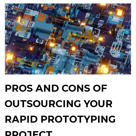
PROS AND CONS OF
OUTSOURCING YOUR
RAPID PROTOTYPING
PROJECT