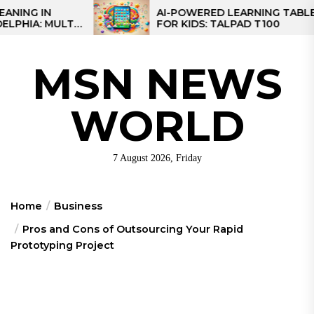
Skip
AI-POWERED LEARNING TABLET
LTI-
FOR KIDS: TALPAD T100
to
IONAL
the
content
MSN NEWS
WORLD
7 August 2026, Friday
Home
Business
Pros and Cons of Outsourcing Your Rapid
Prototyping Project