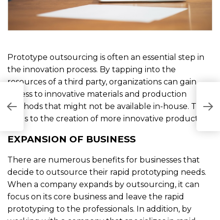
Prototype outsourcing is often an essential step in
the innovation process. By tapping into the
resources of a third party, organizations can gain
access to innovative materials and production
W
methods that might not be available in-house. This
F
B
leads to the creation of more innovative products.
EXPANSION OF BUSINESS
There are numerous benefits for businesses that
decide to outsource their rapid prototyping needs.
When a company expands by outsourcing, it can
focus on its core business and leave the rapid
prototyping to the professionals. In addition, by