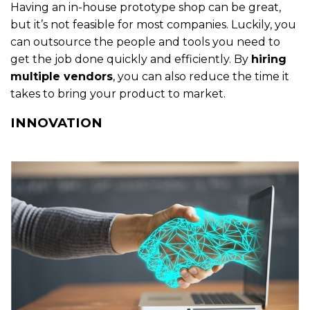
Having an in-house prototype shop can be great,
but it’s not feasible for most companies. Luckily, you
can outsource the people and tools you need to
get the job done quickly and efficiently. By
hiring
multiple vendors
, you can also reduce the time it
takes to bring your product to market.
INNOVATION