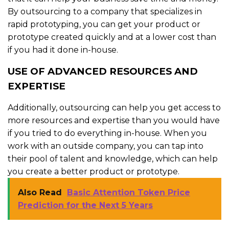
By outsourcing to a company that specializes in
rapid prototyping, you can get your product or
prototype created quickly and at a lower cost than
if you had it done in-house.
USE OF ADVANCED RESOURCES AND
EXPERTISE
Additionally, outsourcing can help you get access to
more resources and expertise than you would have
if you tried to do everything in-house. When you
work with an outside company, you can tap into
their pool of talent and knowledge, which can help
you create a better product or prototype.
Also Read
Basic Attention Token Price
Prediction for the Next 5 Years